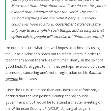
More than that, think about what it would cost for you to
expand that influence all over the world. The cost is
beyond anything even the richest people in society
could ever hope to afford.
Government violence is the
only way to accomplish such things, and as long as that
option exists, people will exercise it
.”
[Emphasis added]
I’m not quite sure what Cantwell hopes to achieve by using
the LP as a vehicle to reach out to statist voters in order to
teach them about the virtues of human liberty. In the spirit of
good faith, I’d suggest to him that perhaps he would do better
promoting
cancelling one’s voter registration
on his
Radical
Agenda
broadcasts.
Since the LP is little more than anti-libertarian reformism, I
decided that the last political fieldtrip for my county
government circuit would be to attend a chapter meeting of
the
Williamson County LP
(WCLP). Arriving at
Logan’s