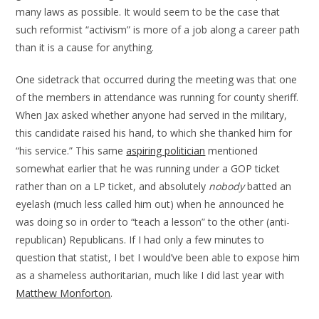
many laws as possible. It would seem to be the case that
such reformist “activism” is more of a job along a career path
than it is a cause for anything.
One sidetrack that occurred during the meeting was that one
of the members in attendance was running for county sheriff.
When Jax asked whether anyone had served in the military,
this candidate raised his hand, to which she thanked him for
“his service.” This same
aspiring politician
mentioned
somewhat earlier that he was running under a GOP ticket
rather than on a LP ticket, and absolutely
nobody
batted an
eyelash (much less called him out) when he announced he
was doing so in order to “teach a lesson” to the other (anti-
republican) Republicans. If I had only a few minutes to
question that statist, I bet I would’ve been able to expose him
as a shameless authoritarian, much like I did last year with
Matthew Monforton
.