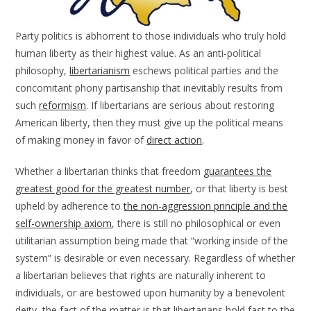
Party politics is abhorrent to those individuals who truly hold
human liberty as their highest value. As an anti-political
philosophy,
libertarianism
eschews political parties and the
concomitant phony partisanship that inevitably results from
such
reformism
. If libertarians are serious about restoring
American liberty, then they must give up the political means
of making money in favor of
direct action
.
Whether a libertarian thinks that freedom
guarantees the
greatest good for the greatest number
, or that liberty is best
upheld by adherence to
the non-aggression principle and the
self-ownership axiom
, there is still no philosophical or even
utilitarian assumption being made that “working inside of the
system” is desirable or even necessary. Regardless of whether
a libertarian believes that rights are naturally inherent to
individuals, or are bestowed upon humanity by a benevolent
deity, the fact of the matter is that libertarians hold fast to the