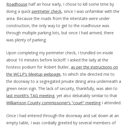
Roadhouse
half an hour early, I chose to kill some time by
doing a quick
perimeter check
, since I was unfamiliar with the
area. Because the roads from the interstate were under
construction, the only way to get to the roadhouse was
through multiple parking lots, but once I had arrived, there
was plenty of parking.
Upon completing my perimeter check, I trundled on inside
about 10 minutes before kickoff. I asked the lady at the
hostess podium for Robert Butler,
as per the instructions on
the WCLP’s Meetup webpage
, to which she directed me to
the doorway to a segregated private dining area underneath a
green neon sign. The lack of security, thankfully, was akin to
last month’s TAG meeting
, yet also debatably similar to that
Williamson County commissioner’s “court” meeting
I attended.
Once I had entered through the doorway and sat down at an
empty table, I was cordially greeted by several members of