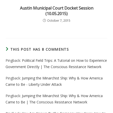
Austin Municipal Court Docket Session
(10.05.2015)
October 7, 2015
THIS POST HAS 8 COMMENTS
Pingback:
Political Field Trips: A Tutorial on How to Experience
Government Directly | The Conscious Resistance Network
Pingback:
Jumping the Minarchist Ship: Why & How America
Came to Be - Liberty Under Attack
Pingback:
Jumping the Minarchist Ship: Why & How America
Came to Be | The Conscious Resistance Network