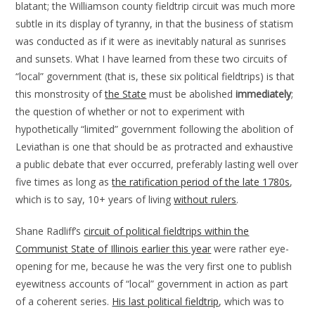
blatant; the Williamson county fieldtrip circuit was much more
subtle in its display of tyranny, in that the business of statism
was conducted as if it were as inevitably natural as sunrises
and sunsets. What I have learned from these two circuits of
“local” government (that is, these six political fieldtrips) is that
this monstrosity of
the State
must be abolished
immediately
;
the question of whether or not to experiment with
hypothetically “limited” government following the abolition of
Leviathan is one that should be as protracted and exhaustive
a public debate that ever occurred, preferably lasting well over
five times as long as
the ratification period of the late 1780s
,
which is to say, 10+ years of living
without rulers
.
Shane Radliff’s
circuit of political fieldtrips within the
Communist State of Illinois earlier this year
were rather eye-
opening for me, because he was the very first one to publish
eyewitness accounts of “local” government in action as part
of a coherent series.
His last political fieldtrip
, which was to