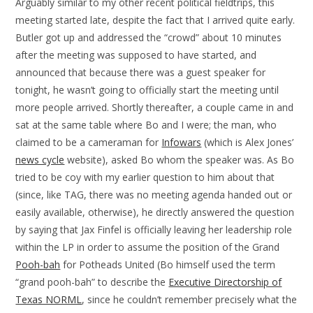
Arguably similar to my other recent political fieldtrips, this
meeting started late, despite the fact that I arrived quite early.
Butler got up and addressed the “crowd” about 10 minutes
after the meeting was supposed to have started, and
announced that because there was a guest speaker for
tonight, he wasn’t going to officially start the meeting until
more people arrived. Shortly thereafter, a couple came in and
sat at the same table where Bo and I were; the man, who
claimed to be a cameraman for
Infowars
(which is Alex Jones’
news cycle
website), asked Bo whom the speaker was. As Bo
tried to be coy with my earlier question to him about that
(since, like TAG, there was no meeting agenda handed out or
easily available, otherwise), he directly answered the question
by saying that Jax Finfel is officially leaving her leadership role
within the LP in order to assume the position of the Grand
Pooh-bah
for Potheads United (Bo himself used the term
“grand pooh-bah” to describe the
Executive Directorship of
Texas NORML
, since he couldn’t remember precisely what the