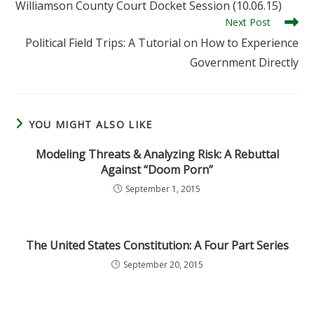
Williamson County Court Docket Session (10.06.15)
articles
Next Post
Political Field Trips: A Tutorial on How to Experience
Government Directly
YOU MIGHT ALSO LIKE
Modeling Threats & Analyzing Risk: A Rebuttal
Against “Doom Porn”
September 1, 2015
The United States Constitution: A Four Part Series
September 20, 2015