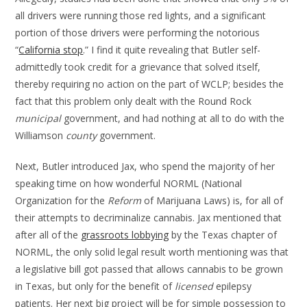
all drivers were running those red lights, and a significant
portion of those drivers were performing the notorious
“
California stop
.” I find it quite revealing that Butler self-
admittedly took credit for a grievance that solved itself,
thereby requiring no action on the part of WCLP; besides the
fact that this problem only dealt with the Round Rock
municipal
government, and had nothing at all to do with the
Williamson
county
government.
Next, Butler introduced Jax, who spend the majority of her
speaking time on how wonderful NORML (National
Organization for the
Reform
of Marijuana Laws) is, for all of
their attempts to decriminalize cannabis. Jax mentioned that
after all of the
grassroots lobbying
by the Texas chapter of
NORML, the only solid legal result worth mentioning was that
a legislative bill got passed that allows cannabis to be grown
in Texas, but only for the benefit of
licensed
epilepsy
patients. Her next big project will be for simple possession to