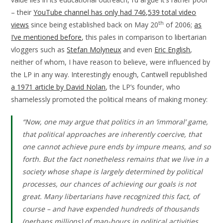
– their
YouTube channel has only had 746,539 total video
th
views
since being established back on May 20
of 2006;
as
I’ve mentioned before
, this pales in comparison to libertarian
vloggers such as
Stefan Molyneux
and even
Eric English
,
neither of whom, I have reason to believe, were influenced by
the LP in any way. Interestingly enough, Cantwell republished
a 1971 article by David Nolan
, the LP’s founder, who
shamelessly promoted the political means of making money:
“Now, one may argue that politics in an ‘immoral’ game,
that political approaches are inherently coercive, that
one cannot achieve pure ends by impure means, and so
forth. But the fact nonetheless remains that we live in a
society whose shape is largely determined by political
processes, our chances of achieving our goals is not
great. Many libertarians have recognized this fact, of
course – and have expended hundreds of thousands
(perhaps millions) of man-hours in political activities.