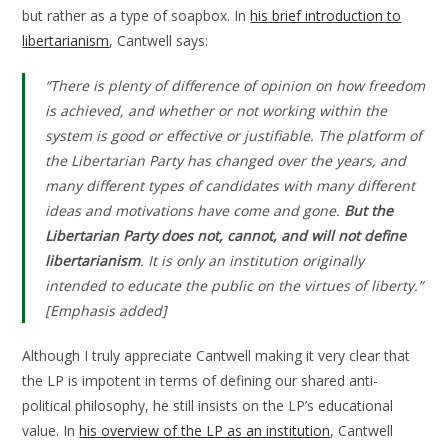
but rather as a type of soapbox. In
his brief introduction to
libertarianism
, Cantwell says:
“There is plenty of difference of opinion on how freedom
is achieved, and whether or not working within the
system is good or effective or justifiable. The platform of
the Libertarian Party has changed over the years, and
many different types of candidates with many different
ideas and motivations have come and gone.
But the
Libertarian Party does not, cannot, and will not define
libertarianism
. It is only an institution originally
intended to educate the public on the virtues of liberty.”
[Emphasis added]
Although I truly appreciate Cantwell making it very clear that
the LP is impotent in terms of defining our shared anti-
political philosophy, he still insists on the LP’s educational
value. In
his overview of the LP as an institution
, Cantwell