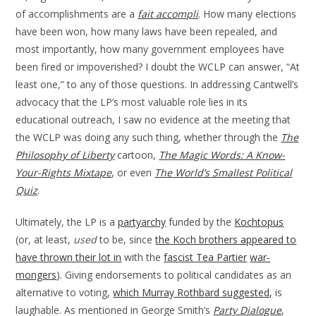
of accomplishments are a
fait accompli
. How many elections
have been won, how many laws have been repealed, and
most importantly, how many government employees have
been fired or impoverished? I doubt the WCLP can answer, “At
least one,” to any of those questions. In addressing Cantwell’s
advocacy that the LP’s most valuable role lies in its
educational outreach, I saw no evidence at the meeting that
the WCLP was doing any such thing, whether through the
The
Philosophy of Liberty
cartoon,
The Magic Words: A Know-
Your-Rights Mixtape
, or even
The World’s Smallest Political
Quiz
.
Ultimately, the LP is a
partyarchy
funded by the
Kochtopus
(or, at least,
used
to be, since
the Koch brothers appeared to
have thrown their lot in
with the
fascist Tea Partier
war-
mongers
). Giving endorsements to political candidates as an
alternative to voting,
which Murray Rothbard suggested,
is
laughable. As mentioned in George Smith’s
Party Dialogue
,