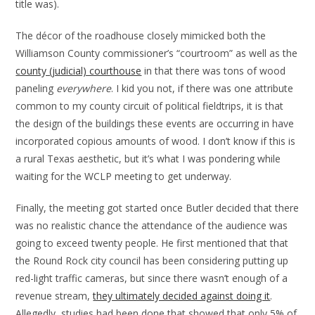
title was).
The décor of the roadhouse closely mimicked both the
Williamson County commissioner’s “courtroom” as well as the
county (judicial) courthouse
in that there was tons of wood
paneling
everywhere
. I kid you not, if there was one attribute
common to my county circuit of political fieldtrips, it is that
the design of the buildings these events are occurring in have
incorporated copious amounts of wood. I don’t know if this is
a rural Texas aesthetic, but it’s what I was pondering while
waiting for the WCLP meeting to get underway.
Finally, the meeting got started once Butler decided that there
was no realistic chance the attendance of the audience was
going to exceed twenty people. He first mentioned that that
the Round Rock city council has been considering putting up
red-light traffic cameras, but since there wasn’t enough of a
revenue stream,
they ultimately decided against doing it
.
Allegedly, studies had been done that showed that only 5% of