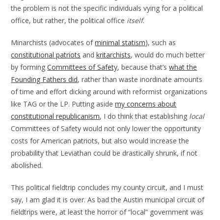
the problem is not the specific individuals vying for a political
office, but rather, the political office
itself
.
Minarchists (advocates of
minimal statism
), such as
constitutional patriots
and
kritarchists
, would do much better
by forming
Committees of Safety
, because that’s
what the
Founding Fathers did
, rather than waste inordinate amounts
of time and effort dicking around with reformist organizations
like TAG or the LP. Putting aside
my concerns about
constitutional republicanism
, I do think that establishing
local
Committees of Safety would not only lower the opportunity
costs for American patriots, but also would increase the
probability that Leviathan could be drastically shrunk, if not
abolished.
This political fieldtrip concludes my county circuit, and I must
say, I am glad it is over. As bad the Austin municipal circuit of
fieldtrips were, at least the horror of “local” government was