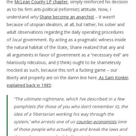
the
McLean County LP chapter
, simply reinforced his decision
as to his firm anti-political (reformist) attitude. Now, I
understand
why
Shane become an anarchist
– it wasn’t
because of utopian idealism, at all, but rather, his sober and
adult observations regarding the daily operating procedures
of
local
government. By acting as a pragmatic witness inside
the natural habitat of the State, Shane realized that any and
all arguments in favor of government as a “necessary evil” are
hilariously ridiculous, and (I think) ought to be shamelessly
mocked as such, because this isn’t a fucking game – our
liberty and property are on the damn line here.
As Sam Konkin
explained back in 1985
:
“The ultimate nightmare, which I’ve described in a few
pamphlets (for those of you who don’t remember it), the
idea of a ‘libertarian working his way through the
system,’ who arrests one of us
counter-economists
(one
of those people who actually go and break the laws and