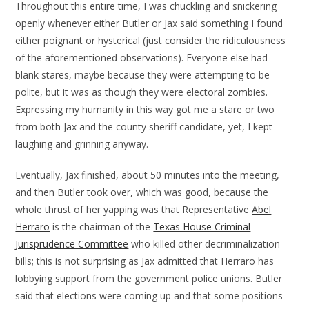
Throughout this entire time, I was chuckling and snickering
openly whenever either Butler or Jax said something I found
either poignant or hysterical (just consider the ridiculousness
of the aforementioned observations). Everyone else had
blank stares, maybe because they were attempting to be
polite, but it was as though they were electoral zombies.
Expressing my humanity in this way got me a stare or two
from both Jax and the county sheriff candidate, yet, I kept
laughing and grinning anyway.
Eventually, Jax finished, about 50 minutes into the meeting,
and then Butler took over, which was good, because the
whole thrust of her yapping was that Representative
Abel
Herraro
is the chairman of the
Texas House Criminal
Jurisprudence Committee
who killed other decriminalization
bills; this is not surprising as Jax admitted that Herraro has
lobbying support from the government police unions. Butler
said that elections were coming up and that some positions