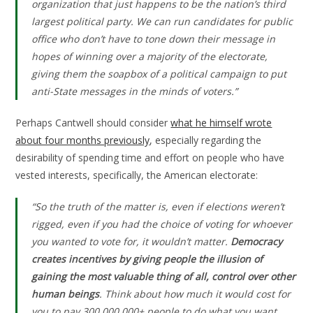
organization that just happens to be the nation’s third
largest political party. We can run candidates for public
office who don’t have to tone down their message in
hopes of winning over a majority of the electorate,
giving them the soapbox of a political campaign to put
anti-State messages in the minds of voters.”
Perhaps Cantwell should consider
what he himself wrote
about four months previously
, especially regarding the
desirability of spending time and effort on people who have
vested interests, specifically, the American electorate:
“So the truth of the matter is, even if elections weren’t
rigged, even if you had the choice of voting for whoever
you wanted to vote for, it wouldn’t matter.
Democracy
creates incentives by giving people the illusion of
gaining the most valuable thing of all, control over other
human beings
. Think about how much it would cost for
you to pay 300,000,000+ people to do what you want.