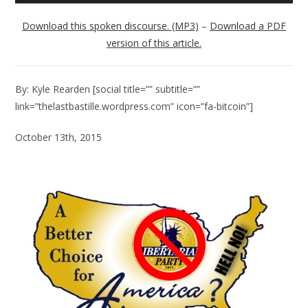
Player
Download this spoken discourse. (MP3)
–
Download a PDF
version of this article.
By: Kyle Rearden [social title=”” subtitle=””
link=”thelastbastille.wordpress.com” icon=”fa-bitcoin”]
October 13th, 2015