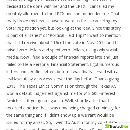
decided to be done with her and the LPTX. I cancelled my
monthly allotment to the LPTX and she unfriended me. That
really broke my heart. I haven’t went as far as canceling my
voter registration yet, but looking at the idea. Since this story
is part of a “series” of “Political Field Trips” I want to mention
that I did receive about 11% of the vote in Nov. 2014 and I
raised zero dollars and spent zero dollars, using only social
media. Now I filed a couple of financial reports late and just
failed to file a Personal Financial Statement. I got numerous
letters and certified letters before I was finally served with a
civil lawsuit by a process server the day before Thanksgiving
2015. The Texas Ethics Commission through the Texas AG
won a default judgement against me for $13,600+interest
(which is still going up I guess). Well, shortly after that I
received a notice that I was now being charged criminally for
the same thing and if I didn’t show up a warrant would be
issued for my arrest. So, I went to Austin for my court date. I
was given a court appointed attorney, Doran Sauer, after I