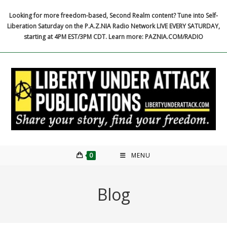
Skip
Looking for more freedom-based, Second Realm content? Tune into Self-
to
Liberation Saturday on the P.A.Z.NIA Radio Network LIVE EVERY SATURDAY,
content
starting at 4PM EST/3PM CDT. Learn more: PAZNIA.COM/RADIO
0
MENU
Blog