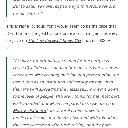
But to date, we have reaped only a minuscule reward
for our efforts.”
This is rather curious, for it would seem to be the case that
David Nolan changed his tune quite a bit during an interview
he gave on
The Lew Rockwell Show #85
back in 2008. He
said:
“We have, unfortunately, created (or the party has
created) a little class of mini-bureaucrats who are more
concerned with keeping their job and perpetuating the
institution as an institution and raising money, than
they are with spreading the message…now we’re down
to the level of people who are, I think, for the most part,
well-intended, but when compared to those men [i.e.
Murray Rothbard
] are several orders down the
intellectual scale, and they’re absorbed with minutiae,
they are concerned with fund-raising, and they are