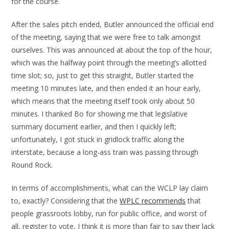
for the course.
After the sales pitch ended, Butler announced the official end
of the meeting, saying that we were free to talk amongst
ourselves. This was announced at about the top of the hour,
which was the halfway point through the meeting’s allotted
time slot; so, just to get this straight, Butler started the
meeting 10 minutes late, and then ended it an hour early,
which means that the meeting itself took only about 50
minutes. I thanked Bo for showing me that legislative
summary document earlier, and then I quickly left;
unfortunately, I got stuck in gridlock traffic along the
interstate, because a long-ass train was passing through
Round Rock.
In terms of accomplishments, what can the WCLP lay claim
to, exactly? Considering that the
WPLC recommends
that
people grassroots lobby, run for public office, and worst of
all, register to vote, I think it is more than fair to say their lack