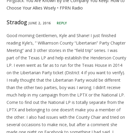
Pingback:
You Are Known By the Company You Keep: How to
Choose Your Allies Wisely • FPRN Radio
Stradog
JUNE 2, 2016
REPLY
Good morning Gentlemen, Kyle and Shane! I just finished
reading Kyle’s, ” Williamson County “Libertarian” Party Chapter
Meeting” and 3 other stories in the “field trip” series. I was
part of the Texas LP and help establish the Henderson County
LP. I even went as far as to run for the Texas House in 2014
on the Libertarian Party ticket (District 4 if you want to verify).
I really thought that the Libertarian Party would be different
than the other two parties, boy was I wrong. I didn’t receive
much help in my campaign from the LPTX or the National LP.
Come to find out the National LP is totally separate from the
LPTX and belonging to one doesn’t make you a member of
the other. I also had issues with the County Chair and tried on
several occasions to make nice, but after a comment she
made one night on Facebook to something I had said, I