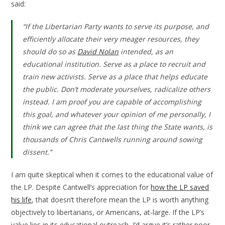
said:
“If the Libertarian Party wants to serve its purpose, and
efficiently allocate their very meager resources, they
should do so as
David Nolan
intended, as an
educational institution. Serve as a place to recruit and
train new activists. Serve as a place that helps educate
the public. Don’t moderate yourselves, radicalize others
instead. I am proof you are capable of accomplishing
this goal, and whatever your opinion of me personally, I
think we can agree that the last thing the State wants, is
thousands of Chris Cantwells running around sowing
dissent.”
I am quite skeptical when it comes to the educational value of
the LP. Despite Cantwell’s appreciation for
how the LP saved
his life
, that doesn’t therefore mean the LP is worth anything
objectively to libertarians, or Americans, at-large. If the LP’s
value lies in its educational outreach, I’d argue it’s rather poor