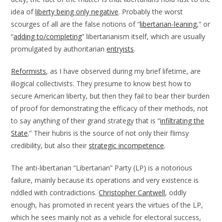
idea of
liberty being only negative
. Probably the worst
scourges of all are the false notions of “
libertarian-leaning
,” or
“
adding to/completing
” libertarianism itself, which are usually
promulgated by authoritarian
entryists
.
Reformists
, as I have observed during my brief lifetime, are
illogical collectivists. They presume to know best how to
secure American liberty, but then they fail to bear their burden
of proof for demonstrating the efficacy of their methods, not
to say anything of their grand strategy that is “
infiltrating the
State
.” Their hubris is the source of not only their flimsy
credibility, but also their
strategic incompetence
.
The anti-libertarian “Libertarian” Party (LP) is a notorious
failure, mainly because its operations and very existence is
riddled with contradictions.
Christopher Cantwell
, oddly
enough, has promoted in recent years the virtues of the LP,
which he sees mainly not as a vehicle for electoral success,