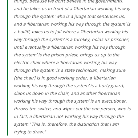
things, because we don’t believe in the government),
and he takes us in front of a ‘libertarian working his way
through the system’ who is a judge that sentences us,
and a ‘libertarian working his way through the system’ is
a bailiff, takes us to jail where a ‘libertarian working his
way through the system’ is a turnkey, holds us prisoner,
until eventually a ‘libertarian working his way through
the system’ is the prison priest, brings us up to the
electric chair where a ‘libertarian working his way
through the system’ is a state technician, making sure
[the chair] is in good working order, a ‘libertarian
working his way through the system’ is a burly guard,
slaps us down in the chair, and another ‘libertarian
working his way through the system’ is an executioner,
throws the switch, and wipes out the one person, who is
in fact, a libertarian not ‘working his way through the
system.’ This is, therefore, the distinction that I am
trying to draw.”