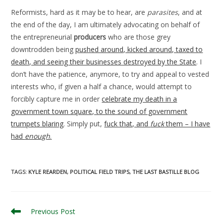
Reformists, hard as it may be to hear, are
parasites
, and at
the end of the day, I am ultimately advocating on behalf of
the entrepreneurial
producers
who are those grey
downtrodden being
pushed around, kicked around, taxed to
death, and seeing their businesses destroyed by the State
. I
don’t have the patience, anymore, to try and appeal to vested
interests who, if given a half a chance, would attempt to
forcibly capture me in order
celebrate my death in a
government town square, to the sound of government
trumpets blaring
. Simply put,
fuck that, and
fuck
them – I have
had
enough
.
TAGS
:
KYLE REARDEN
,
POLITICAL FIELD TRIPS
,
THE LAST BASTILLE BLOG
Read
Previous Post
more