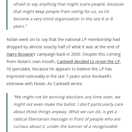
afraid to say anything that might scare people, because
that might keep people from voting for us, so it’s
become a very timid organization in the last 6 or 8
years.”
Nolan went on to say that the national LP membership had
dropped by almost exactly half of what it was at the end of
Harry Browne
’s campaign back in 2000. Despite this coming
from Nolan’s own mouth,
Cantwell decided to rejoin the LP
,
I’d speculate, because he appears to believe the LP has
improved noticeably in the last 7 years since Rockwell’s
interview with Nolan. As Cantwell wrote:
“We might not be winning elections any time soon, we
might not even make the ballot. I don’t particularly care
about those things anyway. What we can do, is get a
radical libertarian message in front of people who are
curious about it, under the banner of a recognizable