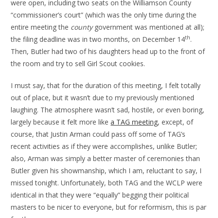
were open, including two seats on the Williamson County
“commissioner’s court” (which was the only time during the
entire meeting the
county
government was mentioned at all);
th
the filing deadline was in two months, on December 14
.
Then, Butler had two of his daughters head up to the front of
the room and try to sell Girl Scout cookies.
I must say, that for the duration of this meeting, I felt totally
out of place, but it wasn’t due to my previously mentioned
laughing. The atmosphere wasn’t sad, hostile, or even boring,
largely because it felt more like
a TAG meeting
, except, of
course, that Justin Arman could pass off some of TAG’s
recent activities as if they were accomplishes, unlike Butler;
also, Arman was simply a better master of ceremonies than
Butler given his showmanship, which I am, reluctant to say, I
missed tonight. Unfortunately, both TAG and the WCLP were
identical in that they were “equally” begging their political
masters to be nicer to everyone, but for reformism, this is par