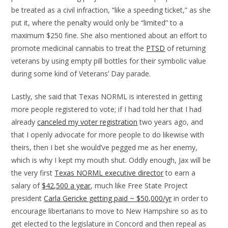
be treated as a civil infraction, “like a speeding ticket,” as she
put it, where the penalty would only be “limited” to a
maximum $250 fine. She also mentioned about an effort to
promote medicinal cannabis to treat the
PTSD
of returning
veterans by using empty pill bottles for their symbolic value
during some kind of Veterans’ Day parade.
Lastly, she said that Texas NORML is interested in getting
more people registered to vote; if I had told her that I had
already
canceled my voter registration
two years ago, and
that I openly advocate for more people to do likewise with
theirs, then I bet she would’ve pegged me as her enemy,
which is why I kept my mouth shut. Oddly enough, Jax will be
the very first
Texas NORML executive director
to earn a
salary of
$42,500 a year
, much like Free State Project
president
Carla Gericke getting paid ~ $50,000/yr
in order to
encourage libertarians to move to New Hampshire so as to
get elected to the legislature in Concord and then repeal as