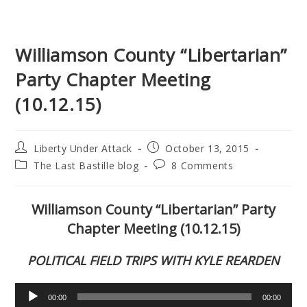
Williamson County “Libertarian”
Party Chapter Meeting
(10.12.15)
Post
Post
Liberty Under Attack
October 13, 2015
author:
published:
Post
Post
The Last Bastille blog
8 Comments
category:
comments:
Williamson County “Libertarian” Party
Chapter Meeting (10.12.15)
POLITICAL FIELD TRIPS WITH KYLE REARDEN
Audio
00:00
00:00