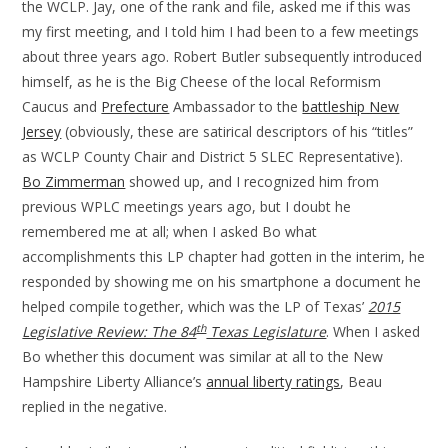
the WCLP. Jay, one of the rank and file, asked me if this was
my first meeting, and I told him I had been to a few meetings
about three years ago. Robert Butler subsequently introduced
himself, as he is the Big Cheese of the local Reformism
Caucus and
Prefecture
Ambassador to the
battleship New
Jersey
(obviously, these are satirical descriptors of his “titles”
as WCLP County Chair and District 5 SLEC Representative).
Bo Zimmerman
showed up, and I recognized him from
previous WPLC meetings years ago, but I doubt he
remembered me at all; when I asked Bo what
accomplishments this LP chapter had gotten in the interim, he
responded by showing me on his smartphone a document he
helped compile together, which was the LP of Texas’
2015
th
Legislative Review: The 84
Texas Legislature
. When I asked
Bo whether this document was similar at all to the New
Hampshire Liberty Alliance’s
annual liberty ratings
, Beau
replied in the negative.