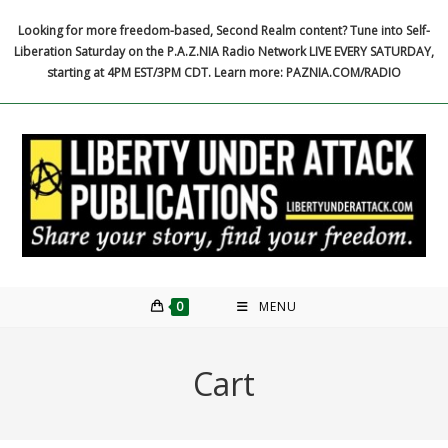
Skip
Looking for more freedom-based, Second Realm content? Tune into Self-
to
Liberation Saturday on the P.A.Z.NIA Radio Network LIVE EVERY SATURDAY,
content
starting at 4PM EST/3PM CDT. Learn more: PAZNIA.COM/RADIO
0
MENU
Cart