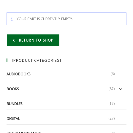
YOUR CART IS CURRENTLY EMPTY.
RETURN TO SHOP
[PRODUCT CATEGORIES]
(6)
AUDIOBOOKS
(87)
BOOKS
(17)
BUNDLES
(27)
DIGITAL