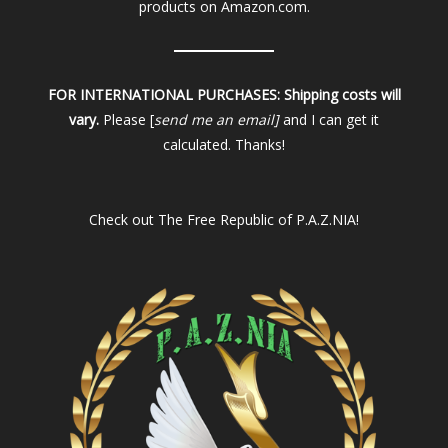
products on Amazon.com.
FOR INTERNATIONAL PURCHASES:
Shipping costs will
vary.
Please [
send me an email]
and I can get it
calculated. Thanks!
Check out
The Free Republic of P.A.Z.NIA!