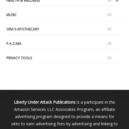
(4)
HEALTH & WELLNESS
(6)
MUSIC
(9)
ORA'S APOTHECARY
(4)
P.A.Z.NIA
(6)
PRIVACY TOOLS
Liberty Under Attack Publications
is a participant in the
Amazon Services LLC Associates Program, an affiliate
advertising program designed to provide a means for
sites to earn advertising fees by advertising and linking to