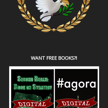
WANT
FREE BOOKS?
!