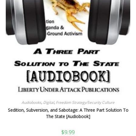
Audiobooks
,
Digital
,
Freedom Strategy/Security Culture
Sedition, Subversion, and Sabotage: A Three Part Solution To
The State [Audiobook]
$
9.99