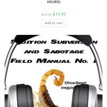
HOURS!)
Original
Current
$
19.99
$
53.96
price
price
was:
is:
Add to cart
$53.96.
$19.99.