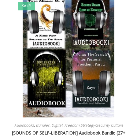
SALE!
Audiobooks
,
Bundles
,
Digital
,
Freedom Strategy/Security Culture
[SOUNDS OF SELF-LIBERATION] Audiobook Bundle (27+