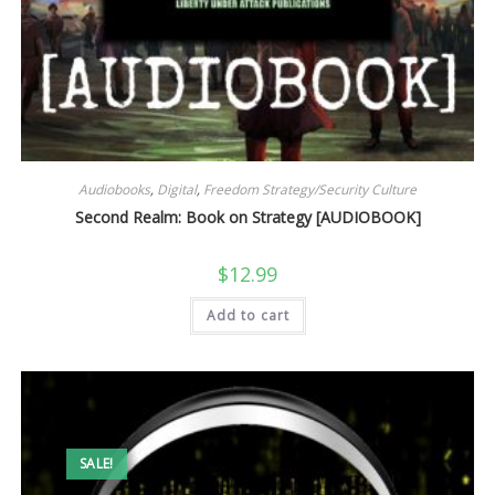
Audiobooks
,
Digital
,
Freedom Strategy/Security Culture
Second Realm: Book on Strategy [AUDIOBOOK]
$
12.99
Add to cart
SALE!