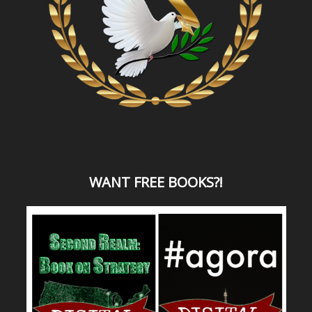
WANT
FREE BOOKS?
!