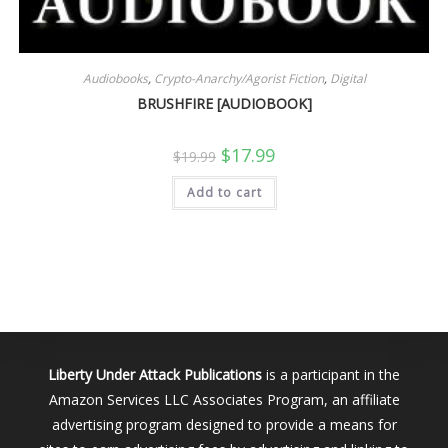
Audiobooks
,
Crypto-Anarchy/Agorist Fiction
,
Digital
BRUSHFIRE [AUDIOBOOK]
Original
Current
$
17.99
$
19.99
price
price
was:
is:
Add to cart
$19.99.
$17.99.
Liberty Under Attack Publications
is a participant in the
Amazon Services LLC Associates Program, an affiliate
advertising program designed to provide a means for