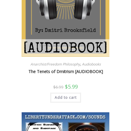
Anarchist/Freedom Philosophy
,
Audiobooks
The Tenets of Dmitrism [AUDIOBOOK]
Original
Current
$
5.99
$
6.99
price
price
was:
is:
Add to cart
$6.99.
$5.99.