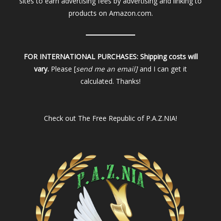
sites to earn advertising fees by advertising and linking to
products on Amazon.com.
FOR INTERNATIONAL PURCHASES:
Shipping costs will
vary.
Please [
send me an email]
and I can get it
calculated. Thanks!
Check out
The Free Republic of P.A.Z.NIA!