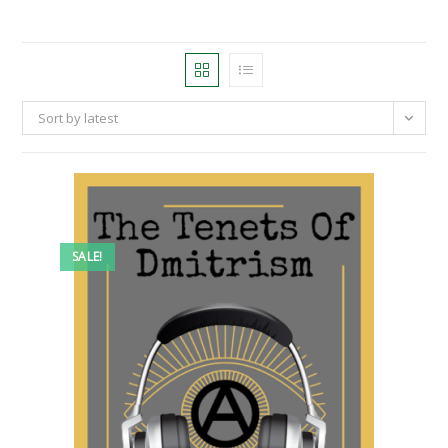
Sort by latest
SALE!