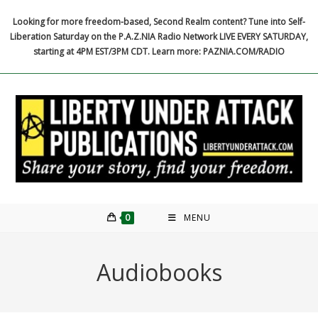
Skip
Looking for more freedom-based, Second Realm content? Tune into Self-
to
Liberation Saturday on the P.A.Z.NIA Radio Network LIVE EVERY SATURDAY,
content
starting at 4PM EST/3PM CDT. Learn more: PAZNIA.COM/RADIO
0
MENU
Audiobooks