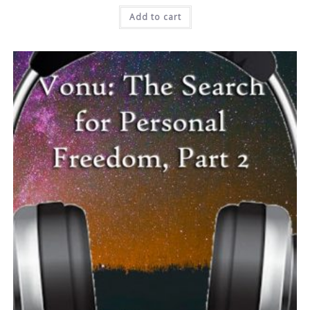
Add to cart