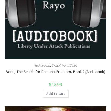
Audiobooks
,
Digital
,
Vonu Zines
Vonu, The Search for Personal Freedom, Book 2 [Audiobook]
$
12.99
Add to cart