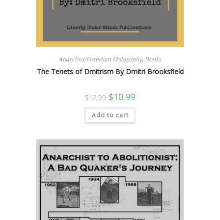
Anarchist/Freedom Philosophy
,
Books
The Tenets of Dmitrism By Dmitri Brooksfield
Original
Current
$
10.99
$
12.99
price
price
was:
is:
Add to cart
$12.99.
$10.99.