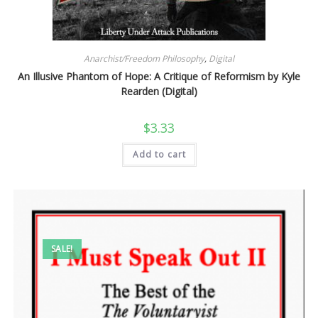
Anarchist/Freedom Philosophy
,
Digital
An Illusive Phantom of Hope: A Critique of Reformism by Kyle
Rearden (Digital)
$
3.33
Add to cart
SALE!