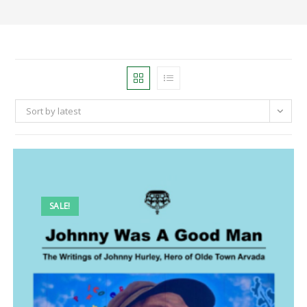
Sort by latest
SALE!