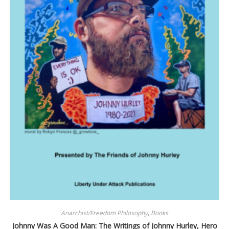
Anarchist/Freedom Philosophy
,
Books
Johnny Was A Good Man: The Writings of Johnny Hurley, Hero