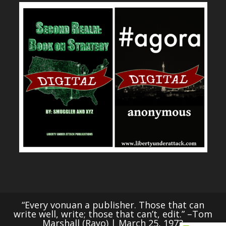
“Every vonuan a publisher. Those that can
write well, write; those that can’t, edit.” –Tom
Marshall (Rayo) | March 25, 1973