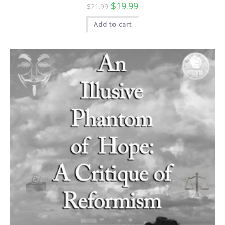
Original
Current
$
19.99
$
21.99
price
price
was:
is:
Add to cart
$21.99.
$19.99.