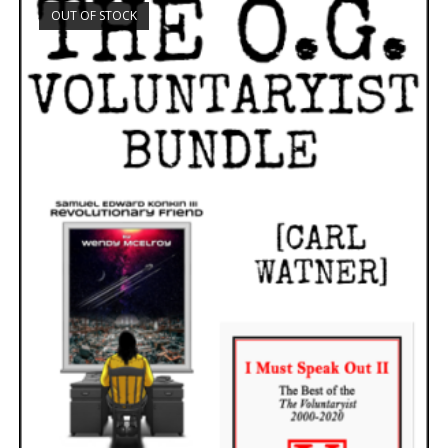
OUT OF STOCK