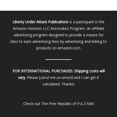
Liberty Under Attack Publications
is a participant in the
Amazon Services LLC Associates Program, an affiliate
advertising program designed to provide a means for
sites to earn advertising fees by advertising and linking to
products on Amazon.com.
FOR INTERNATIONAL PURCHASES:
Shipping costs will
vary.
Please [
send me an email]
and I can get it
calculated. Thanks!
Check out
The Free Republic of P.A.Z.NIA!