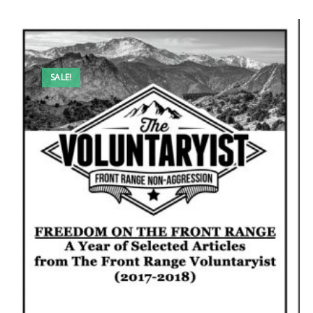
SALE!