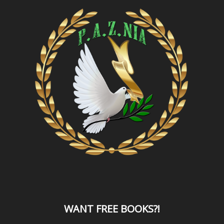
WANT
FREE BOOKS?
!