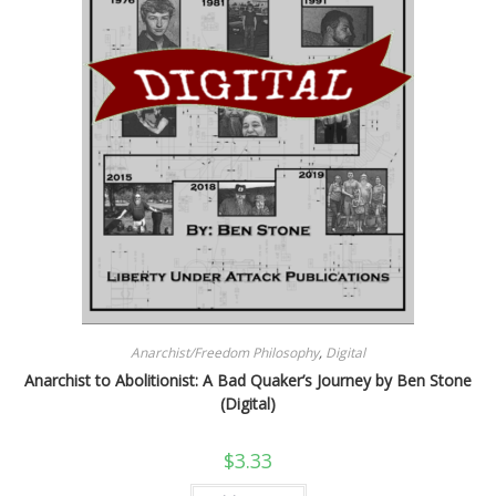
Anarchist/Freedom Philosophy
,
Digital
Anarchist to Abolitionist: A Bad Quaker’s Journey by Ben Stone
(Digital)
$
3.33