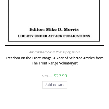
Anarchist/Freedom Philosophy
,
Books
Freedom on the Front Range: A Year of Selected Articles from
The Front Range Voluntaryist
Original
Current
$
27.99
$
29.99
price
price
was:
is:
Add to cart
$29.99.
$27.99.