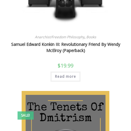
Anarchist/Freedom Philosophy
,
Books
Samuel Edward Konkin III: Revolutionary Friend By Wendy
McElroy (Paperback)
$
19.99
Read more
SALE!