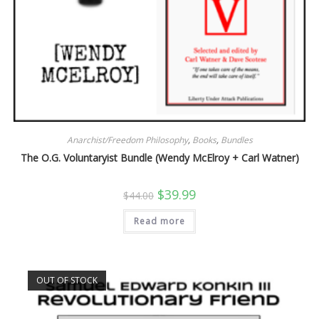
Anarchist/Freedom Philosophy
,
Books
,
Bundles
The O.G. Voluntaryist Bundle (Wendy McElroy + Carl Watner)
Original
Current
$
39.99
$
44.00
price
price
was:
is:
Read more
$44.00.
$39.99.
OUT OF STOCK