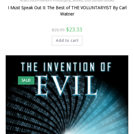
Anarchist/Freedom Philosophy
,
Books
,
Discounted Books
I Must Speak Out II: The Best of THE VOLUNTARYIST By Carl
Watner
Original
Current
$
23.33
$
25.99
price
price
was:
is:
Add to cart
$25.99.
$23.33.
SALE!