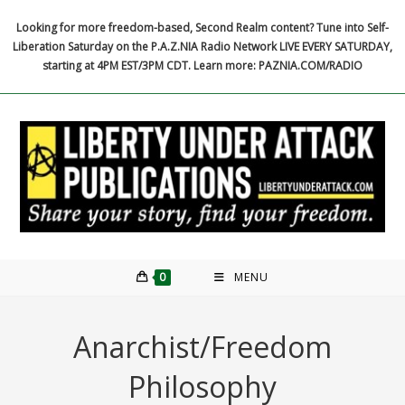
Skip
Looking for more freedom-based, Second Realm content? Tune into Self-
to
Liberation Saturday on the P.A.Z.NIA Radio Network LIVE EVERY SATURDAY,
content
starting at 4PM EST/3PM CDT. Learn more: PAZNIA.COM/RADIO
0
MENU
Anarchist/Freedom
Philosophy