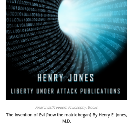
Anarchist/Freedom Philosophy
,
Books
The Invention of Evil [how the matrix began] By Henry E. Jones,
M.D.