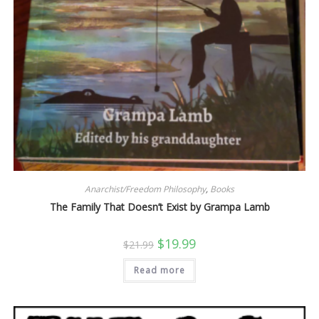
Anarchist/Freedom Philosophy
,
Books
The Family That Doesn’t Exist by Grampa Lamb
Original
Current
$
19.99
$
21.99
price
price
was:
is:
Read more
$21.99.
$19.99.