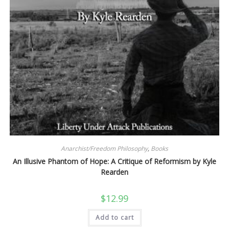
Anarchist/Freedom Philosophy
,
Books
An Illusive Phantom of Hope: A Critique of Reformism by Kyle
Rearden
$
12.99
Add to cart