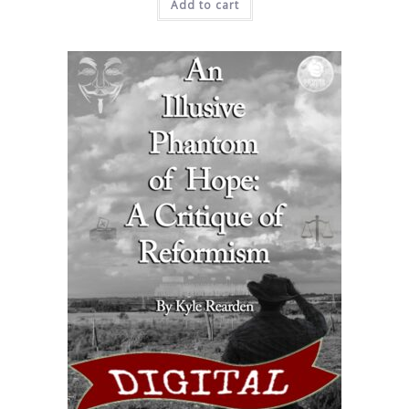
Add to cart