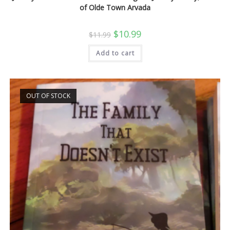
of Olde Town Arvada
Original
Current
$
10.99
$
11.99
price
price
was:
is:
Add to cart
$11.99.
$10.99.
OUT OF STOCK