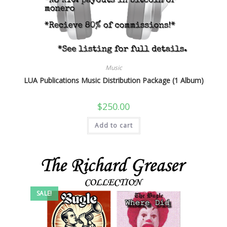
Music
LUA Publications Music Distribution Package (1 Album)
$
250.00
Add to cart
SALE!