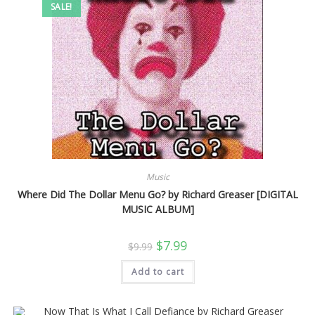
SALE!
Music
Where Did The Dollar Menu Go? by Richard Greaser [DIGITAL
MUSIC ALBUM]
Original
Current
$
7.99
$
9.99
price
price
was:
is:
Add to cart
$9.99.
$7.99.