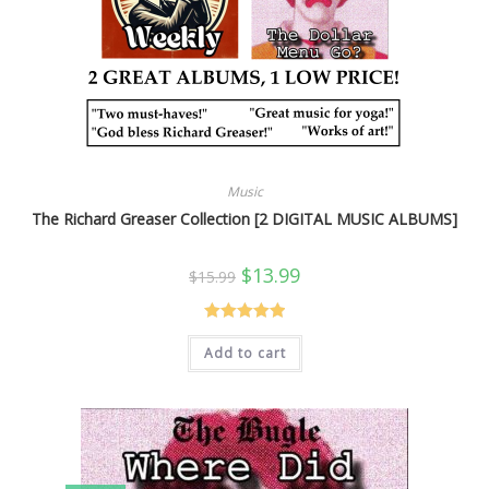
Music
The Richard Greaser Collection [2 DIGITAL MUSIC ALBUMS]
Original
Current
$
13.99
$
15.99
price
price
was:
is:
$15.99.
$13.99.
Rated
5.00
Add to cart
out of 5