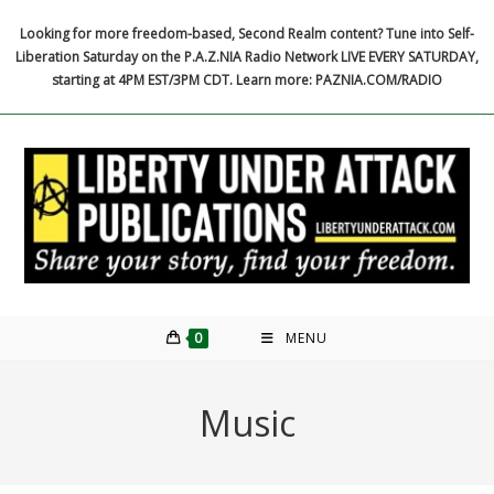
Skip
Looking for more freedom-based, Second Realm content? Tune into Self-
to
Liberation Saturday on the P.A.Z.NIA Radio Network LIVE EVERY SATURDAY,
content
starting at 4PM EST/3PM CDT. Learn more: PAZNIA.COM/RADIO
0
MENU
Music