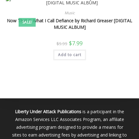
Music
Now That Is What I Call Defiance by Richard Greaser [DIGITAL
SALE!
MUSIC ALBUM]
Original
Current
$
7.99
$
9.99
price
price
was:
is:
Add to cart
$9.99.
$7.99.
Liberty Under Attack Publications
is a participant in the
Amazon Services LLC Associates Program, an affiliate
advertising program designed to provide a means for
sites to earn advertising fees by advertising and linking to