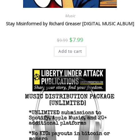
Music
Stay Misinformed by Richard Greaser [DIGITAL MUSIC ALBUM]
Original
Current
$
7.99
$
9.99
price
price
was:
is:
Add to cart
$9.99.
$7.99.