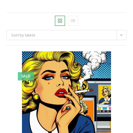
Sort by latest
SALE!