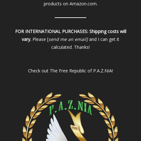
products on Amazon.com.
FOR INTERNATIONAL PURCHASES:
Shipping costs will
vary.
Please [
send me an email]
and I can get it
calculated. Thanks!
Check out
The Free Republic of P.A.Z.NIA!