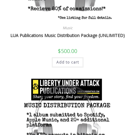
Music
LUA Publications Music Distribution Package (UNLIMITED)
$
500.00
Add to cart