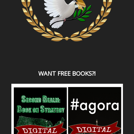
WANT
FREE BOOKS?
!