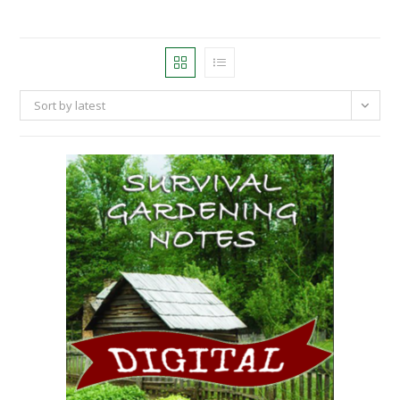
Sort by latest