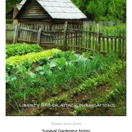
Books
,
Vonu Zines
Survival Gardening Notes