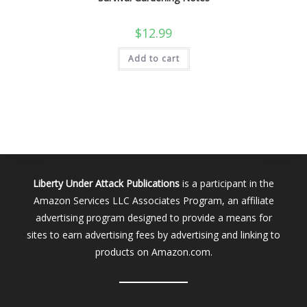
$
12.99
Add to cart
Liberty Under Attack Publications
is a participant in the
Amazon Services LLC Associates Program, an affiliate
advertising program designed to provide a means for
sites to earn advertising fees by advertising and linking to
products on Amazon.com.