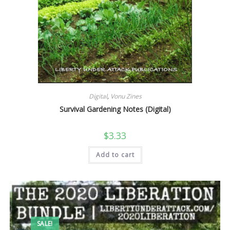
Digital
,
Vonu Zines
Survival Gardening Notes (Digital)
$
3.33
Add to cart
SALE!