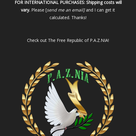
FOR INTERNATIONAL PURCHASES:
Shipping costs will
vary.
Please [
send me an email]
and I can get it
calculated. Thanks!
Check out
The Free Republic of P.A.Z.NIA!