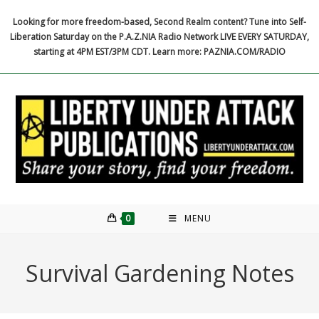
Skip
Looking for more freedom-based, Second Realm content? Tune into Self-
to
Liberation Saturday on the P.A.Z.NIA Radio Network LIVE EVERY SATURDAY,
content
starting at 4PM EST/3PM CDT. Learn more: PAZNIA.COM/RADIO
0
MENU
Survival Gardening Notes