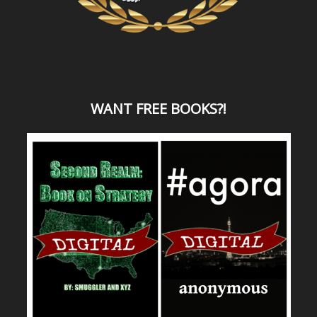
WANT
FREE BOOKS?
!