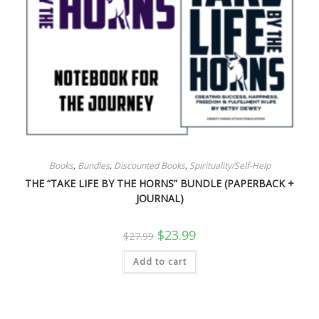
Books
,
Bundles
,
Discounted Books
,
Spirituality/Self-Help
THE “TAKE LIFE BY THE HORNS” BUNDLE (PAPERBACK +
JOURNAL)
Original
Current
$
23.99
$
27.99
price
price
was:
is:
Add to cart
$27.99.
$23.99.