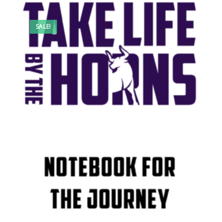
SALE!