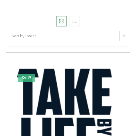
Sort by latest
SALE!