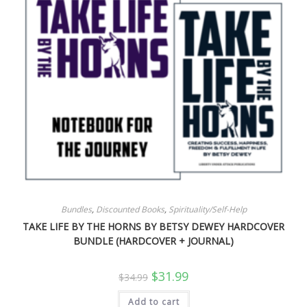
Bundles
,
Discounted Books
,
Spirituality/Self-Help
TAKE LIFE BY THE HORNS BY BETSY DEWEY HARDCOVER
BUNDLE (HARDCOVER + JOURNAL)
Original
Current
$
31.99
$
34.99
price
price
was:
is:
Add to cart
$34.99.
$31.99.