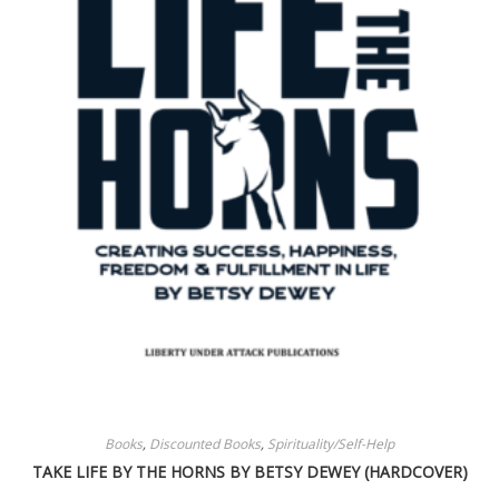
Books
,
Discounted Books
,
Spirituality/Self-Help
TAKE LIFE BY THE HORNS BY BETSY DEWEY (HARDCOVER)