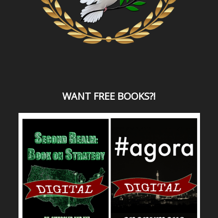
WANT
FREE BOOKS?
!