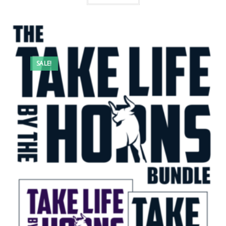
SALE!