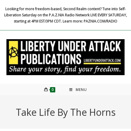
Skip
Looking for more freedom-based, Second Realm content? Tune into Self-
to
Liberation Saturday on the P.A.Z.NIA Radio Network LIVE EVERY SATURDAY,
content
starting at 4PM EST/3PM CDT. Learn more: PAZNIA.COM/RADIO
0
MENU
Take Life By The Horns