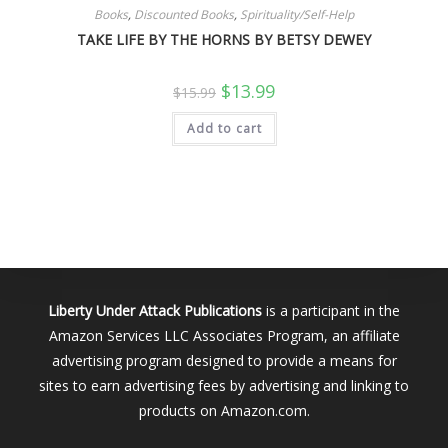
Books
,
Discounted Books
,
Spirituality/Self-Help
TAKE LIFE BY THE HORNS BY BETSY DEWEY
Original
Current
$
13.99
$
15.99
price
price
was:
is:
Add to cart
$15.99.
$13.99.
Liberty Under Attack Publications
is a participant in the
Amazon Services LLC Associates Program, an affiliate
advertising program designed to provide a means for
sites to earn advertising fees by advertising and linking to
products on Amazon.com.