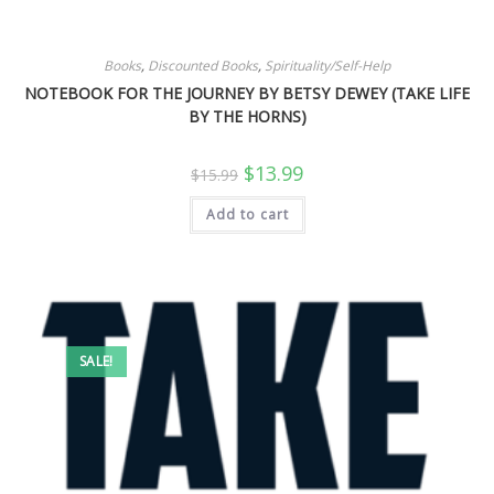
Books
,
Discounted Books
,
Spirituality/Self-Help
NOTEBOOK FOR THE JOURNEY BY BETSY DEWEY (TAKE LIFE
BY THE HORNS)
Original
Current
$
13.99
$
15.99
price
price
was:
is:
Add to cart
$15.99.
$13.99.
SALE!