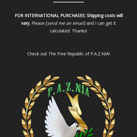
FOR INTERNATIONAL PURCHASES:
Shipping costs will
vary.
Please [
send me an email]
and I can get it
calculated. Thanks!
Check out
The Free Republic of P.A.Z.NIA!