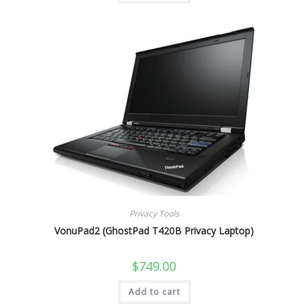
Privacy Tools
VonuPad2 (GhostPad T420B Privacy Laptop)
$
749.00
Add to cart