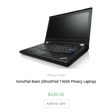
Privacy Tools
VonuPad Basic (GhostPad T420A Privacy Laptop)
$
649.00
Add to cart