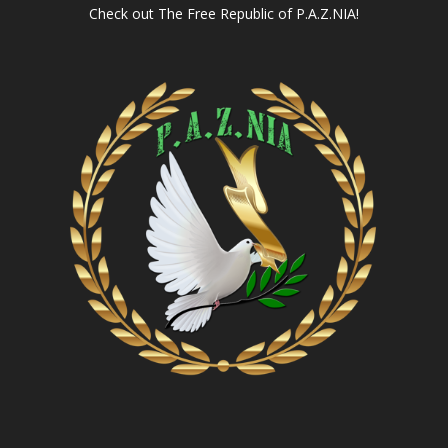
Check out
The Free Republic of P.A.Z.NIA!