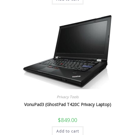
Privacy Tools
VonuPad3 (GhostPad T420C Privacy Laptop)
$
849.00
Add to cart