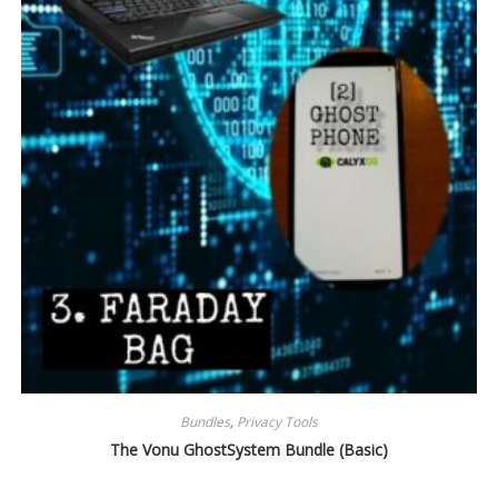
Bundles
,
Privacy Tools
The Vonu GhostSystem Bundle (Basic)