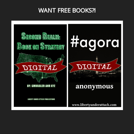
WANT
FREE BOOKS?
!