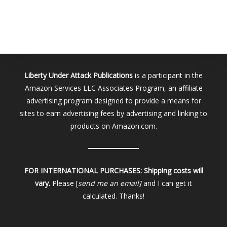
Liberty Under Attack Publications
is a participant in the
Amazon Services LLC Associates Program, an affiliate
advertising program designed to provide a means for
sites to earn advertising fees by advertising and linking to
products on Amazon.com.
FOR INTERNATIONAL PURCHASES:
Shipping costs will
vary.
Please [
send me an email]
and I can get it
calculated. Thanks!