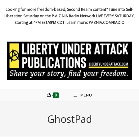
Skip
Looking for more freedom-based, Second Realm content? Tune into Self-
to
Liberation Saturday on the P.A.Z.NIA Radio Network LIVE EVERY SATURDAY,
content
starting at 4PM EST/3PM CDT. Learn more: PAZNIA.COM/RADIO
0
MENU
GhostPad