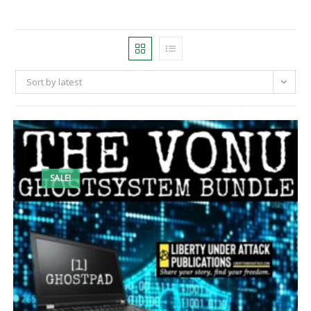
Sort by latest
SALE!