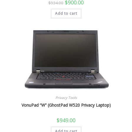
Original
Current
$
900.00
$
934.00
price
price
was:
is:
Add to cart
$934.00.
$900.00.
Privacy Tools
VonuPad “W” (GhostPad W520 Privacy Laptop)
$
949.00
Add to cart