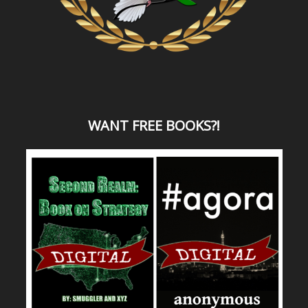
WANT
FREE BOOKS?
!