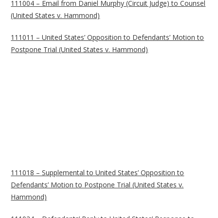
111004 – Email from Daniel Murphy (Circuit Judge) to Counsel
(United States v. Hammond)
111011 – United States’ Opposition to Defendants’ Motion to
Postpone Trial (United States v. Hammond)
111018 – Supplemental to United States’ Opposition to
Defendants’ Motion to Postpone Trial (United States v.
Hammond)