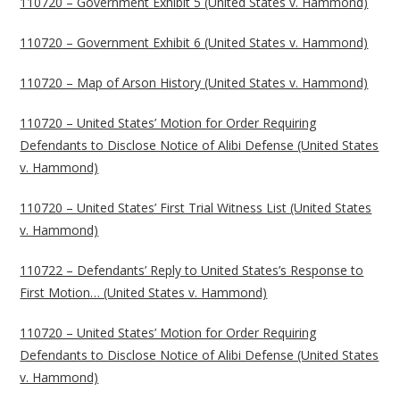
110720 – Government Exhibit 5 (United States v. Hammond)
110720 – Government Exhibit 6 (United States v. Hammond)
110720 – Map of Arson History (United States v. Hammond)
110720 – United States’ Motion for Order Requiring
Defendants to Disclose Notice of Alibi Defense (United States
v. Hammond)
110720 – United States’ First Trial Witness List (United States
v. Hammond)
110722 – Defendants’ Reply to United States’s Response to
First Motion… (United States v. Hammond)
110720 – United States’ Motion for Order Requiring
Defendants to Disclose Notice of Alibi Defense (United States
v. Hammond)