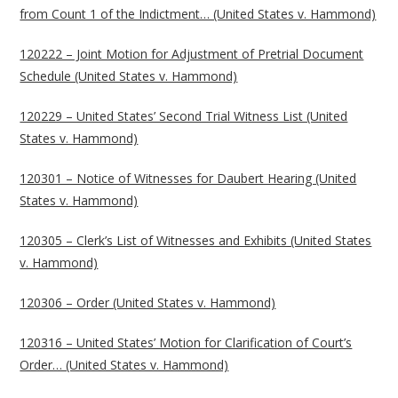
from Count 1 of the Indictment… (United States v. Hammond)
120222 – Joint Motion for Adjustment of Pretrial Document
Schedule (United States v. Hammond)
120229 – United States’ Second Trial Witness List (United
States v. Hammond)
120301 – Notice of Witnesses for Daubert Hearing (United
States v. Hammond)
120305 – Clerk’s List of Witnesses and Exhibits (United States
v. Hammond)
120306 – Order (United States v. Hammond)
120316 – United States’ Motion for Clarification of Court’s
Order… (United States v. Hammond)