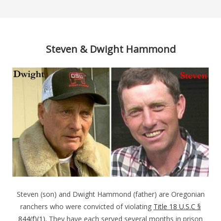
Steven & Dwight Hammond
Steven (son) and Dwight Hammond (father) are Oregonian
ranchers who were convicted of violating
Title 18 U.S.C §
844(f)(1)
. They have each served several months in prison