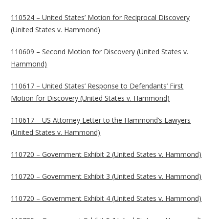
110524 – United States’ Motion for Reciprocal Discovery
(United States v. Hammond)
110609 – Second Motion for Discovery (United States v.
Hammond)
110617 – United States’ Response to Defendants’ First
Motion for Discovery (United States v. Hammond)
110617 – US Attorney Letter to the Hammond’s Lawyers
(United States v. Hammond)
110720 – Government Exhibit 2 (United States v. Hammond)
110720 – Government Exhibit 3 (United States v. Hammond)
110720 – Government Exhibit 4 (United States v. Hammond)