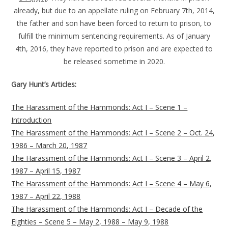
already, but due to an appellate ruling on February 7th, 2014,
the father and son have been forced to return to prison, to
fulfill the minimum sentencing requirements. As of January
4th, 2016, they have reported to prison and are expected to
be released sometime in 2020.
Gary Hunt’s Articles:
The Harassment of the Hammonds: Act I – Scene 1 –
Introduction
The Harassment of the Hammonds: Act I – Scene 2 – Oct. 24,
1986 – March 20, 1987
The Harassment of the Hammonds: Act I – Scene 3 – April 2,
1987 – April 15, 1987
The Harassment of the Hammonds: Act I – Scene 4 – May 6,
1987 – April 22, 1988
The Harassment of the Hammonds: Act I – Decade of the
Eighties – Scene 5 – May 2, 1988 – May 9, 1988