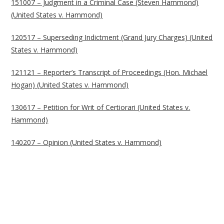
151007 – Judgment in a Criminal Case (Steven Hammond)
(United States v. Hammond)
120517 – Superseding Indictment (Grand Jury Charges) (United
States v. Hammond)
121121 – Reporter’s Transcript of Proceedings (Hon. Michael
Hogan) (United States v. Hammond)
130617 – Petition for Writ of Certiorari (United States v.
Hammond)
140207 – Opinion (United States v. Hammond)