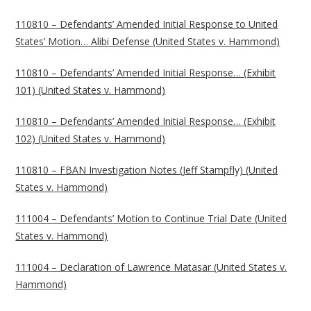
110810 – Defendants’ Amended Initial Response to United
States’ Motion… Alibi Defense (United States v. Hammond)
110810 – Defendants’ Amended Initial Response… (Exhibit
101) (United States v. Hammond)
110810 – Defendants’ Amended Initial Response… (Exhibit
102) (United States v. Hammond)
110810 – FBAN Investigation Notes (Jeff Stampfly) (United
States v. Hammond)
111004 – Defendants’ Motion to Continue Trial Date (United
States v. Hammond)
111004 – Declaration of Lawrence Matasar (United States v.
Hammond)