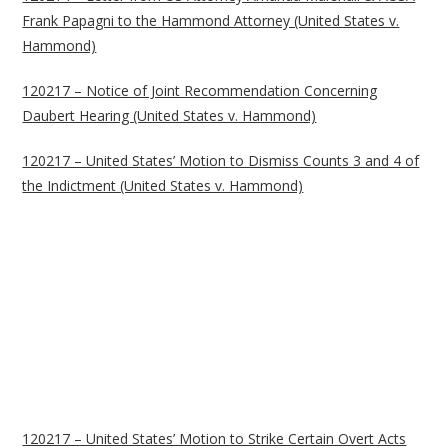
Frank Papagni to the Hammond Attorney (United States v.
Hammond)
120217 – Notice of Joint Recommendation Concerning
Daubert Hearing (United States v. Hammond)
120217 – United States’ Motion to Dismiss Counts 3 and 4 of
the Indictment (United States v. Hammond)
120217 – United States’ Motion to Strike Certain Overt Acts