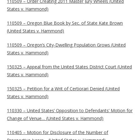
110509 – Order Creating 2011 Master Jury Wheels (United
States v. Hammond)
110509 – Oregon Blue Book by Sec. of State Kate Brown
(United States v. Hammond)
110509 – Oregon’s City-Dwelling Population Grows (United
States v. Hammond)
150325 – Appeal from the United States District Court (United
States v. Hammond)
150325 – Petition for a Writ of Certiorari Denied (United
States v. Hammond)
110330 – United States’ Opposition to Defendants’ Motion for
Change of Venue… (United States v. Hammond)
110405 – Motion for Disclosure of the Number of