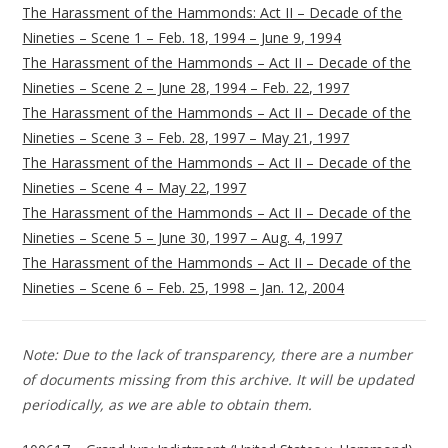
The Harassment of the Hammonds: Act II – Decade of the
Nineties – Scene 1 – Feb. 18, 1994 – June 9, 1994
The Harassment of the Hammonds – Act II – Decade of the
Nineties – Scene 2 – June 28, 1994 – Feb. 22, 1997
The Harassment of the Hammonds – Act II – Decade of the
Nineties – Scene 3 – Feb. 28, 1997 – May 21, 1997
The Harassment of the Hammonds – Act II – Decade of the
Nineties – Scene 4 – May 22, 1997
The Harassment of the Hammonds – Act II – Decade of the
Nineties – Scene 5 – June 30, 1997 – Aug. 4, 1997
The Harassment of the Hammonds – Act II – Decade of the
Nineties – Scene 6 – Feb. 25, 1998 – Jan. 12, 2004
Note: Due to the lack of transparency, there are a number
of documents missing from this archive. It will be updated
periodically, as we are able to obtain them.