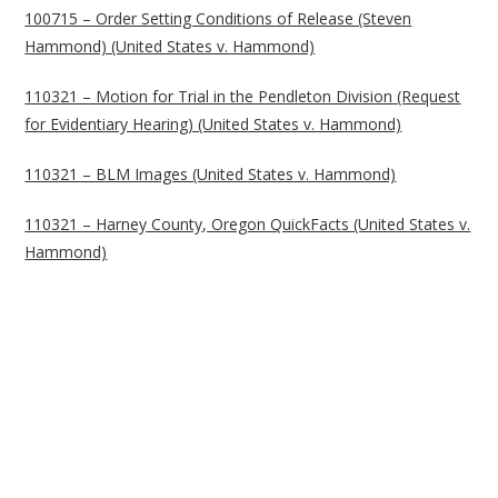
100715 – Order Setting Conditions of Release (Steven
Hammond) (United States v. Hammond)
110321 – Motion for Trial in the Pendleton Division (Request
for Evidentiary Hearing) (United States v. Hammond)
110321 – BLM Images (United States v. Hammond)
110321 – Harney County, Oregon QuickFacts (United States v.
Hammond)