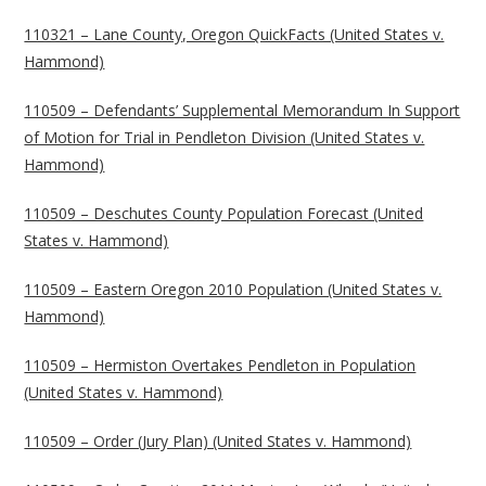
110321 – Lane County, Oregon QuickFacts (United States v.
Hammond)
110509 – Defendants’ Supplemental Memorandum In Support
of Motion for Trial in Pendleton Division (United States v.
Hammond)
110509 – Deschutes County Population Forecast (United
States v. Hammond)
110509 – Eastern Oregon 2010 Population (United States v.
Hammond)
110509 – Hermiston Overtakes Pendleton in Population
(United States v. Hammond)
110509 – Order (Jury Plan) (United States v. Hammond)