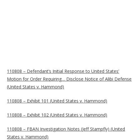
110808 – Defendant’s Initial Response to United States’
Motion for Order Requiring… Disclose Notice of Alibi Defense
(United States v. Hammond)
110808 – Exhibit 101 (United States v. Hammond)
110808 – Exhibit 102 (United States v. Hammond)
110808 – FBAN Investigation Notes (Jeff Stampfly) (United
States v. Hammond)