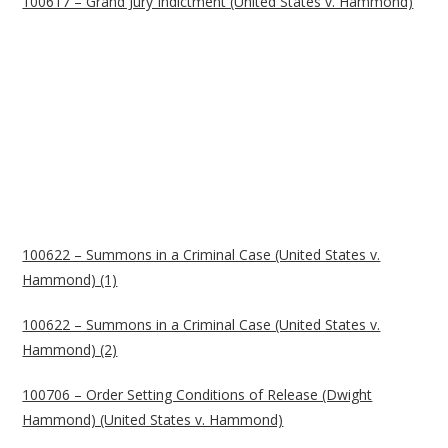
100617 – Grand Jury Indictment (United States v. Hammond)
100622 – Summons in a Criminal Case (United States v.
Hammond) (1)
100622 – Summons in a Criminal Case (United States v.
Hammond) (2)
100706 – Order Setting Conditions of Release (Dwight
Hammond) (United States v. Hammond)