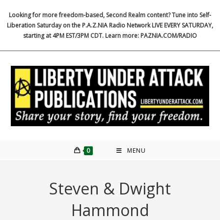
Skip
Looking for more freedom-based, Second Realm content? Tune into Self-
to
Liberation Saturday on the P.A.Z.NIA Radio Network LIVE EVERY SATURDAY,
content
starting at 4PM EST/3PM CDT. Learn more: PAZNIA.COM/RADIO
0
MENU
Steven & Dwight
Hammond