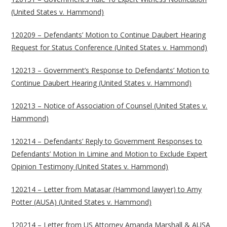
(United States v. Hammond)
120209 – Defendants’ Motion to Continue Daubert Hearing
Request for Status Conference (United States v. Hammond)
120213 – Government’s Response to Defendants’ Motion to
Continue Daubert Hearing (United States v. Hammond)
120213 – Notice of Association of Counsel (United States v.
Hammond)
120214 – Defendants’ Reply to Government Responses to
Defendants’ Motion In Limine and Motion to Exclude Expert
Opinion Testimony (United States v. Hammond)
120214 – Letter from Matasar (Hammond lawyer) to Amy
Potter (AUSA) (United States v. Hammond)
120214 – Letter from US Attorney Amanda Marshall & AUSA