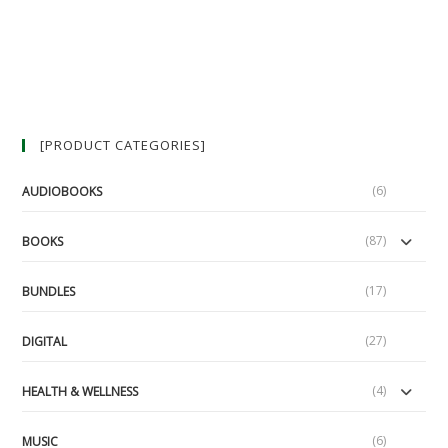
[PRODUCT CATEGORIES]
(6)
AUDIOBOOKS
(87)
BOOKS
(17)
BUNDLES
(27)
DIGITAL
(4)
HEALTH & WELLNESS
(6)
MUSIC