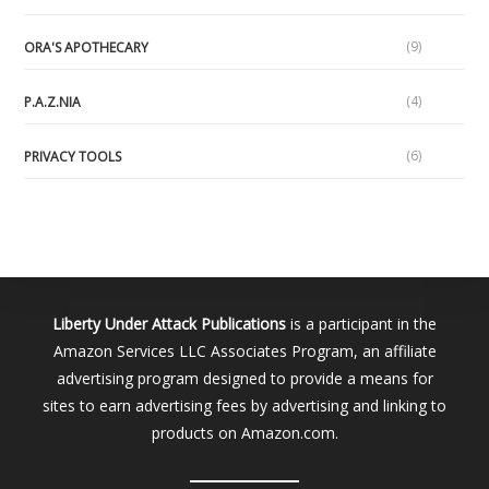
(9)
ORA'S APOTHECARY
(4)
P.A.Z.NIA
(6)
PRIVACY TOOLS
Liberty Under Attack Publications
is a participant in the
Amazon Services LLC Associates Program, an affiliate
advertising program designed to provide a means for
sites to earn advertising fees by advertising and linking to
products on Amazon.com.