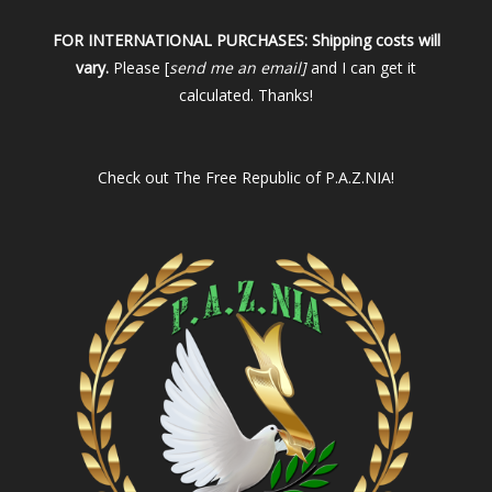
FOR INTERNATIONAL PURCHASES:
Shipping costs will
vary.
Please [
send me an email]
and I can get it
calculated. Thanks!
Check out
The Free Republic of P.A.Z.NIA!