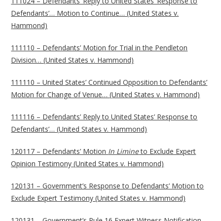
111024 – Defendants’ Reply to United States’ Response to
Defendants’… Motion to Continue… (United States v.
Hammond)
111110 – Defendants’ Motion for Trial in the Pendleton
Division… (United States v. Hammond)
111110 – United States’ Continued Opposition to Defendants’
Motion for Change of Venue… (United States v. Hammond)
111116 – Defendants’ Reply to United States’ Response to
Defendants’… (United States v. Hammond)
120117 – Defendants’ Motion
In Limine
to Exclude Expert
Opinion Testimony (United States v. Hammond)
120131 – Government’s Response to Defendants’ Motion to
Exclude Expert Testimony (United States v. Hammond)
120131 – Government’s Rule 16 Expert Witness Notification