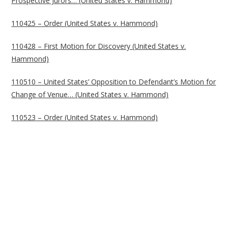
Prospective Jurors… (United States v. Hammond)
110425 – Order (United States v. Hammond)
110428 – First Motion for Discovery (United States v.
Hammond)
110510 – United States’ Opposition to Defendant’s Motion for
Change of Venue… (United States v. Hammond)
110523 – Order (United States v. Hammond)