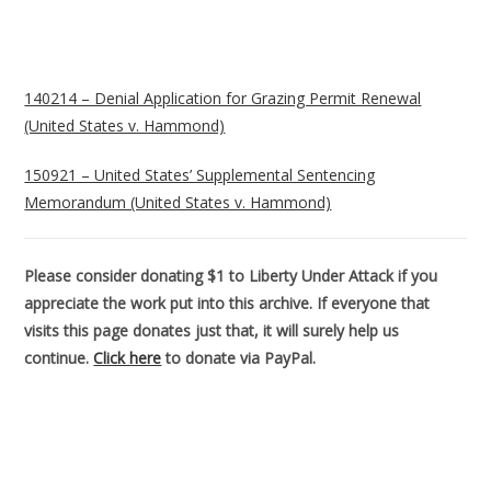
140214 – Denial Application for Grazing Permit Renewal
(United States v. Hammond)
150921 – United States’ Supplemental Sentencing
Memorandum (United States v. Hammond)
Please consider donating $1 to Liberty Under Attack if you
appreciate the work put into this archive. If everyone that
visits this page donates just that, it will surely help us
continue.
Click here
to donate via PayPal.