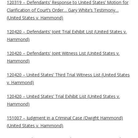
120319 – Defendants’ Response to United States’ Motion for
Clarification of Court’s Order… Gary White’s Testimony…
(United States v. Hammond)
120420 – Defendants’ Joint Trial Exhibit List (United States v.
Hammond)
120420 – Defendants’ Joint Witness List (United States v.
Hammond)
120420 – United States’ Third Trial Witness List (United States
v. Hammond)
120420 – United States’ Trial Exhibit List (United States v.
Hammond)
151007 – Judgment in a Criminal Case (Dwight Hammond)
(United States v. Hammond)