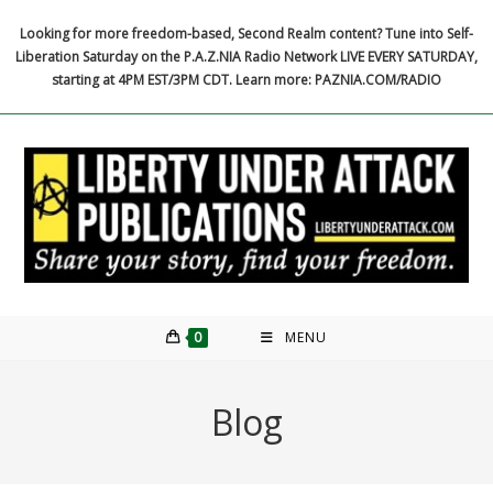
Skip
Looking for more freedom-based, Second Realm content? Tune into Self-
to
Liberation Saturday on the P.A.Z.NIA Radio Network LIVE EVERY SATURDAY,
content
starting at 4PM EST/3PM CDT. Learn more: PAZNIA.COM/RADIO
0
MENU
Blog