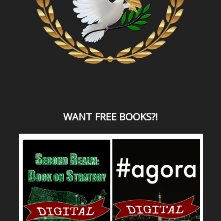
WANT
FREE BOOKS?
!