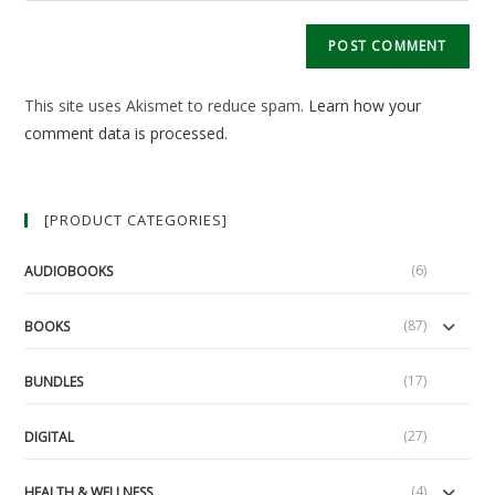
comment
to
website
comment
URL
(optional)
This site uses Akismet to reduce spam.
Learn how your
comment data is processed.
[PRODUCT CATEGORIES]
(6)
AUDIOBOOKS
(87)
BOOKS
(17)
BUNDLES
(27)
DIGITAL
(4)
HEALTH & WELLNESS