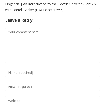
Pingback:
| An Introduction to the Electric Universe (Part 2/2)
with Darrell Becker (LUA Podcast #55)
Leave a Reply
Comment
Enter
your
name
Enter
or
your
username
email
Enter
to
address
your