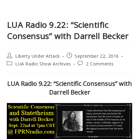
LUA Radio 9.22: “Scientific
Consensus” with Darrell Becker
Post
Post
Liberty Under Attack
September 22, 2016
author:
published:
Post
Post
LUA Radio Show Archives
2 Comments
category:
comments:
LUA Radio 9.22: “Scientific Consensus” with
Darrell Becker