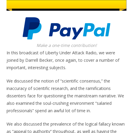
Make a one-time contribution!
In this broadcast of Liberty Under Attack Radio, we were
joined by Darrell Becker, once again, to cover a number of
important, interesting subjects.
We discussed the notion of “scientific consensus,” the
inaccuracy of scientific research, and the ramifications
dissenters face for questioning the mainstream narrative. We
also examined the soul-crushing environment “salaried
professionals” spend an awful lot of time in.
We also discussed the prevalence of the logical fallacy known
as “appeal to authority” throughout, as well as having the