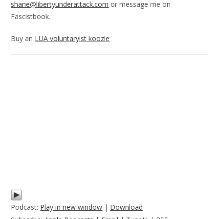
shane@libertyunderattack.com
or message me on
Fascistbook.
Buy an
LUA voluntaryist koozie
Podcast:
Play in new window
|
Download