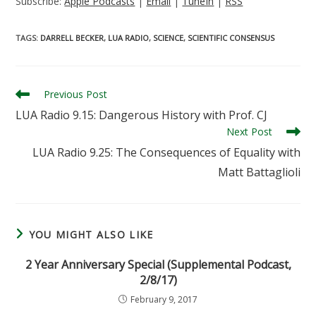
Subscribe:
Apple Podcasts
|
Email
|
TuneIn
|
RSS
TAGS
:
DARRELL BECKER
,
LUA RADIO
,
SCIENCE
,
SCIENTIFIC CONSENSUS
Read
Previous Post
more
LUA Radio 9.15: Dangerous History with Prof. CJ
articles
Next Post
LUA Radio 9.25: The Consequences of Equality with
Matt Battaglioli
YOU MIGHT ALSO LIKE
2 Year Anniversary Special (Supplemental Podcast,
2/8/17)
February 9, 2017