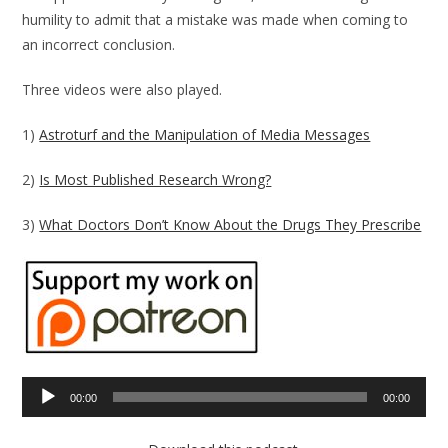
humility to admit that a mistake was made when coming to
an incorrect conclusion.
Three videos were also played.
1)
Astroturf and the Manipulation of Media Messages
2)
Is Most Published Research Wrong?
3)
What Doctors Don’t Know About the Drugs They Prescribe
Audio
00:00
00:00
Player