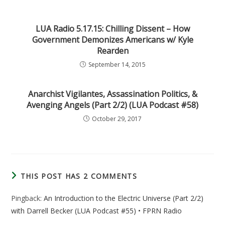
LUA Radio 5.17.15: Chilling Dissent – How
Government Demonizes Americans w/ Kyle
Rearden
September 14, 2015
Anarchist Vigilantes, Assassination Politics, &
Avenging Angels (Part 2/2) (LUA Podcast #58)
October 29, 2017
THIS POST HAS 2 COMMENTS
Pingback:
An Introduction to the Electric Universe (Part 2/2)
with Darrell Becker (LUA Podcast #55) • FPRN Radio