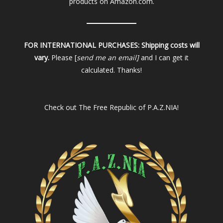
products on Amazon.com.
FOR INTERNATIONAL PURCHASES:
Shipping costs will
vary.
Please [
send me an email]
and I can get it
calculated. Thanks!
Check out
The Free Republic of P.A.Z.NIA!