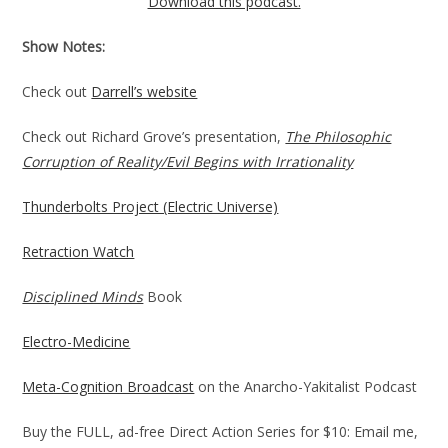
Download this podcast.
Show Notes:
Check out
Darrell’s website
Check out Richard Grove’s presentation,
The Philosophic
Corruption of Reality/Evil Begins with Irrationality
Thunderbolts Project (Electric Universe)
Retraction Watch
Disciplined Minds
Book
Electro-Medicine
Meta-Cognition Broadcast
on the Anarcho-Yakitalist Podcast
Buy the FULL, ad-free Direct Action Series for $10: Email me,