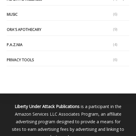
(6)
MUSIC
(9)
ORA'S APOTHECARY
(4)
P.A.Z.NIA
(6)
PRIVACY TOOLS
Liberty Under Attack Publications
is a participant in the
Amazon Services LLC Associates Program, an affiliate
advertising program designed to provide a means for
sites to earn advertising fees by advertising and linking to