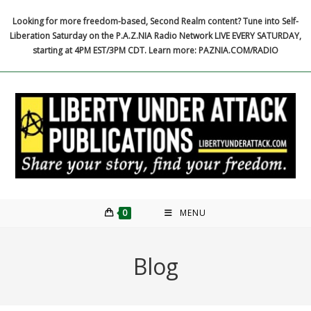
Skip
Looking for more freedom-based, Second Realm content? Tune into Self-
to
Liberation Saturday on the P.A.Z.NIA Radio Network LIVE EVERY SATURDAY,
content
starting at 4PM EST/3PM CDT. Learn more: PAZNIA.COM/RADIO
0
MENU
Blog