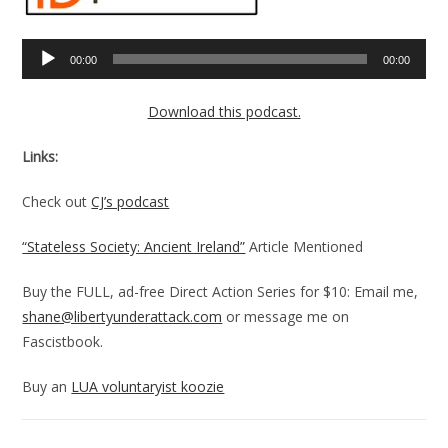
Audio
00:00
00:00
Player
Download this podcast.
Links:
Check out
CJ’s podcast
“Stateless Society: Ancient Ireland”
Article Mentioned
Buy the FULL, ad-free Direct Action Series for $10: Email me,
shane@libertyunderattack.com
or message me on
Fascistbook.
Buy an
LUA voluntaryist koozie