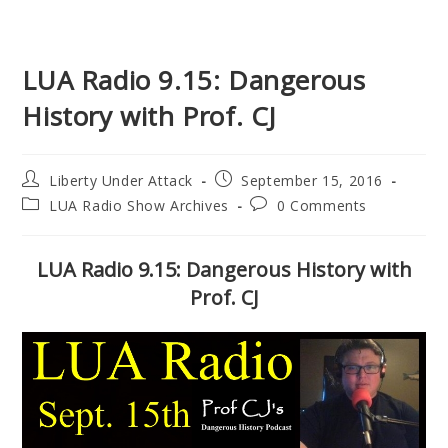
LUA Radio 9.15: Dangerous
History with Prof. CJ
Post
Post
Liberty Under Attack
September 15, 2016
author:
published:
Post
Post
LUA Radio Show Archives
0 Comments
category:
comments:
LUA Radio 9.15: Dangerous History with
Prof. CJ