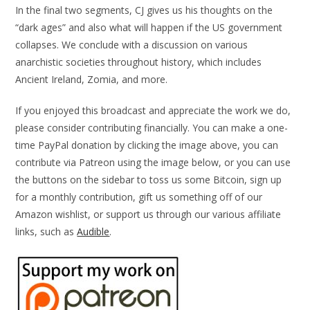
In the final two segments, CJ gives us his thoughts on the
“dark ages” and also what will happen if the US government
collapses. We conclude with a discussion on various
anarchistic societies throughout history, which includes
Ancient Ireland, Zomia, and more.
If you enjoyed this broadcast and appreciate the work we do,
please consider contributing financially. You can make a one-
time PayPal donation by clicking the image above, you can
contribute via Patreon using the image below, or you can use
the buttons on the sidebar to toss us some Bitcoin, sign up
for a monthly contribution, gift us something off of our
Amazon wishlist, or support us through our various affiliate
links, such as
Audible
.