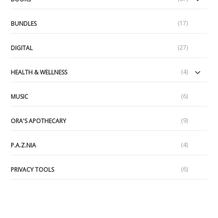
(17)
BUNDLES
(27)
DIGITAL
(4)
HEALTH & WELLNESS
(6)
MUSIC
(9)
ORA'S APOTHECARY
(4)
P.A.Z.NIA
(6)
PRIVACY TOOLS