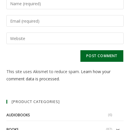
Enter
your
name
Enter
or
your
username
email
Enter
to
address
your
comment
to
website
comment
URL
(optional)
This site uses Akismet to reduce spam.
Learn how your
comment data is processed.
[PRODUCT CATEGORIES]
(6)
AUDIOBOOKS
(87)
BOOKS