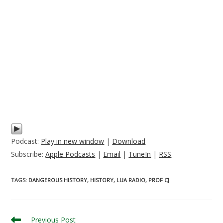
Podcast:
Play in new window
|
Download
Subscribe:
Apple Podcasts
|
Email
|
TuneIn
|
RSS
TAGS
:
DANGEROUS HISTORY
,
HISTORY
,
LUA RADIO
,
PROF CJ
Read
Previous Post