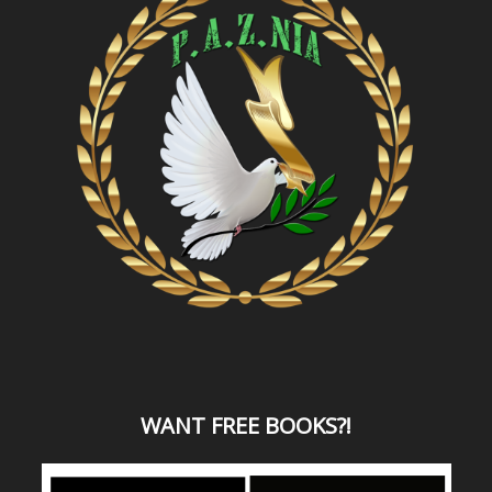
WANT
FREE BOOKS?
!