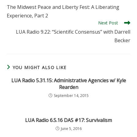
more
The Midwest Peace and Liberty Fest: A Liberating
articles
Experience, Part 2
Next Post
LUA Radio 9.22: “Scientific Consensus” with Darrell
Becker
YOU MIGHT ALSO LIKE
LUA Radio 5.31.15: Administrative Agencies w/ Kyle
Rearden
September 14, 2015
LUA Radio 6.5.16 DAS #17: Survivalism
June 5, 2016