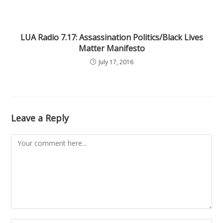
LUA Radio 7.17: Assassination Politics/Black Lives
Matter Manifesto
July 17, 2016
Leave a Reply
Comment