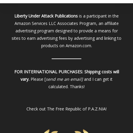
Liberty Under Attack Publications
is a participant in the
Amazon Services LLC Associates Program, an affiliate
advertising program designed to provide a means for
sites to earn advertising fees by advertising and linking to
products on Amazon.com.
FOR INTERNATIONAL PURCHASES:
Shipping costs will
vary.
Please [
send me an email]
and I can get it
calculated. Thanks!
Check out
The Free Republic of P.A.Z.NIA!