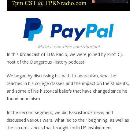
Make a one-time contribution!
In this broadcast of LUA Radio, we were joined by Prof. CJ,
host of the Dangerous History podcast.
We began by discussing his path to anarchism, what he
teaches in his college classes and the impact on the students,
and some of his historical beliefs that have changed since he
found anarchism.
In the second segment, we did Fascistbook news and
discussed various wars, what led to their beginning, as well as
the circumstances that brought forth US involvement.