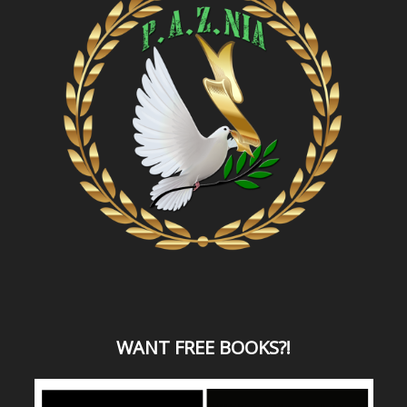
WANT
FREE BOOKS?
!