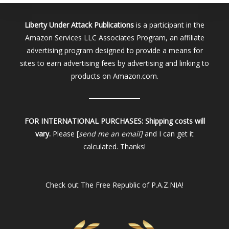
Liberty Under Attack Publications
is a participant in the
Amazon Services LLC Associates Program, an affiliate
advertising program designed to provide a means for
sites to earn advertising fees by advertising and linking to
products on Amazon.com.
FOR INTERNATIONAL PURCHASES:
Shipping costs will
vary.
Please [
send me an email]
and I can get it
calculated. Thanks!
Check out
The Free Republic of P.A.Z.NIA!