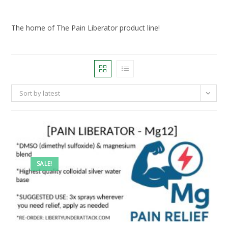
The home of The Pain Liberator product line!
Sort by latest
SALE!