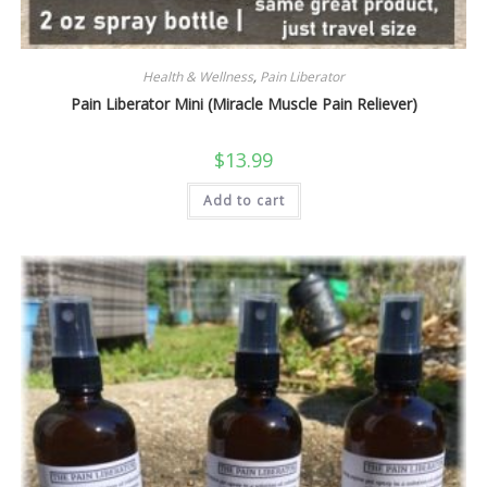
Health & Wellness
,
Pain Liberator
Pain Liberator Mini (Miracle Muscle Pain Reliever)
$
13.99
Add to cart