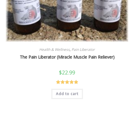
Health & Wellness
,
Pain Liberator
The Pain Liberator (Miracle Muscle Pain Reliever)
$
22.99
Rated
5.00
Add to cart
out of 5