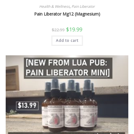
Health & Wellness
,
Pain Liberator
Pain Liberator Mg12 (Magnesium)
Original
Current
$
19.99
$
22.99
price
price
was:
is:
Add to cart
$22.99.
$19.99.