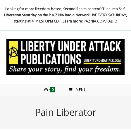
Skip
Looking for more freedom-based, Second Realm content? Tune into Self-
to
Liberation Saturday on the P.A.Z.NIA Radio Network LIVE EVERY SATURDAY,
content
starting at 4PM EST/3PM CDT. Learn more: PAZNIA.COM/RADIO
0
MENU
Pain Liberator