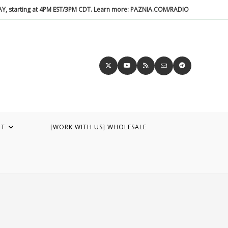
DAY, starting at 4PM EST/3PM CDT. Learn more: PAZNIA.COM/RADIO
UT
[WORK WITH US] WHOLESALE