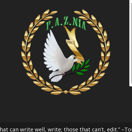
l
at can write well, write; those that can’t, edit.” –