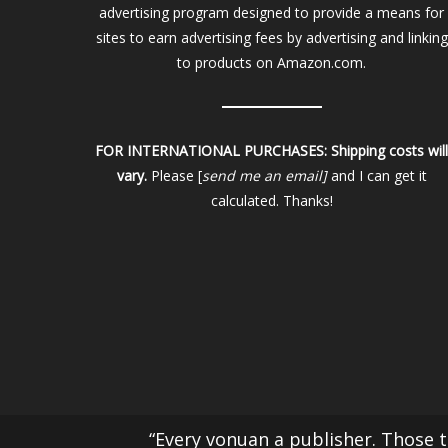
advertising program designed to provide a means for
sites to earn advertising fees by advertising and linking
to products on Amazon.com.
FOR INTERNATIONAL PURCHASES:
Shipping costs wil
vary.
Please [
send me an email]
and I can get it
calculated. Thanks!
“Every vonuan a publisher. Those th