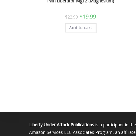
Pain Liberator Mg12 (Magnesium)
Original
Current
$
19.99
$
22.99
price
price
was:
is:
Add to cart
$22.99.
$19.99.
Liberty Under Attack Publications
is a participant in the
Amazon Services LLC Associates Program, an affiliate