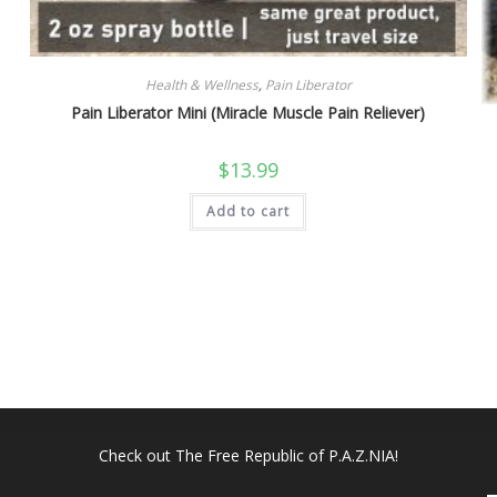
Health & Wellness
,
Pain Liberator
Pain Liberator Mini (Miracle Muscle Pain Reliever)
$
13.99
Add to cart
Check out
The Free Republic of P.A.Z.NIA!