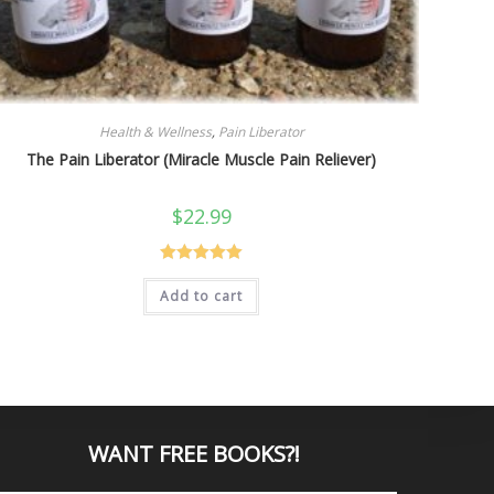
Health & Wellness
,
Pain Liberator
The Pain Liberator (Miracle Muscle Pain Reliever)
$
22.99
Rated
5.00
Add to cart
out of 5
WANT
FREE BOOKS?
!