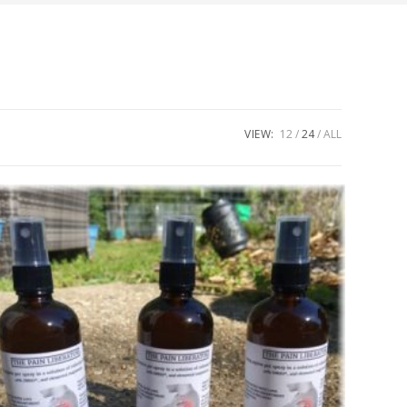
VIEW:
12
24
ALL