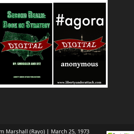
Tom Marshall (Rayo) | March 25, 1973