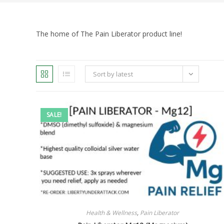
The home of The Pain Liberator product line!
Sort by latest
SALE!
Health & Wellness
,
Pain Liberator