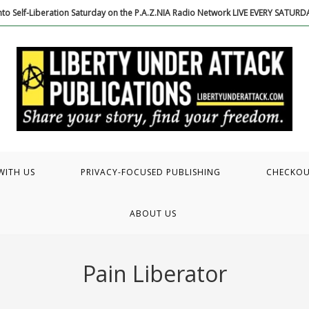
to Self-Liberation Saturday on the P.A.Z.NIA Radio Network LIVE EVERY SATUR
WITH US
PRIVACY-FOCUSED PUBLISHING
CHECKO
ABOUT US
Pain Liberator