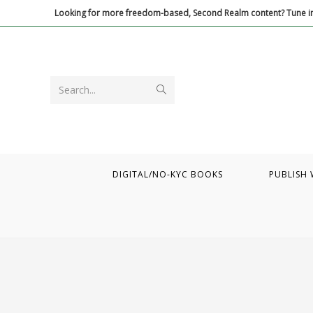
Skip
Looking for more freedom-based, Second Realm content? Tune in
to
content
Submit
Search...
search
DIGITAL/NO-KYC BOOKS
PUBLISH 