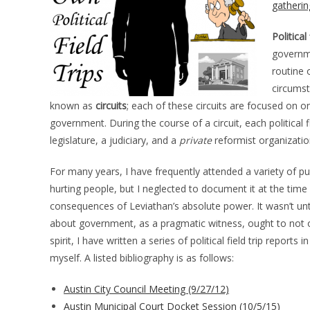
gatherin
Political 
governme
routine 
circumst
known as
circuits
; each of these circuits are focused on o
government. During the course of a circuit, each political 
legislature, a judiciary, and a
private
reformist organization,
For many years, I have frequently attended a variety of 
hurting people, but I neglected to document it at the time
consequences of Leviathan’s absolute power. It wasn’t until
about government, as a pragmatic witness, ought to not onl
spirit, I have written a series of political field trip report
myself. A listed bibliography is as follows:
Austin City Council Meeting (9/27/12)
Austin Municipal Court Docket Session (10/5/15)