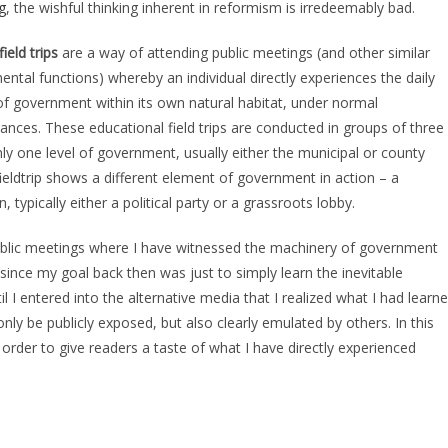
g
, the wishful thinking inherent in reformism is irredeemably bad.
field trips
are a way of attending public meetings (and other similar
ntal functions) whereby an individual directly experiences the daily
of government within its own natural habitat, under normal
ances. These educational field trips are conducted in groups of three
nly one level of government, usually either the municipal or county
fieldtrip shows a different element of government in action – a
 typically either a political party or a grassroots lobby.
public meetings where I have witnessed the machinery of government
 since my goal back then was just to simply learn the inevitable
 I entered into the alternative media that I realized what I had learn
y be publicly exposed, but also clearly emulated by others. In this
s in order to give readers a taste of what I have directly experienced