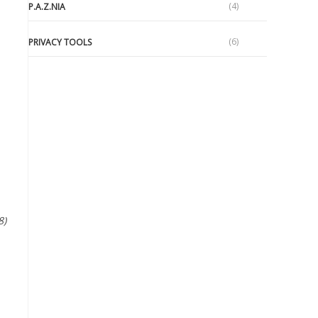
(4)
P.A.Z.NIA
(6)
PRIVACY TOOLS
e
8)