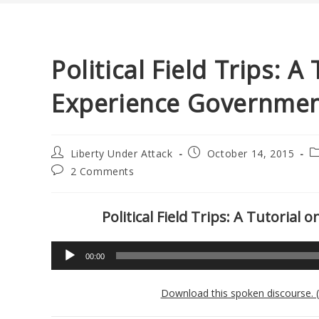
Political Field Trips: 
Experience Government
Post
Post
P
Liberty Under Attack
October 14, 2015
author:
published:
c
Post
2 Comments
comments:
Political Field Trips: A Tutoria
Audio
00:00
Player
Download this spoken discourse. 