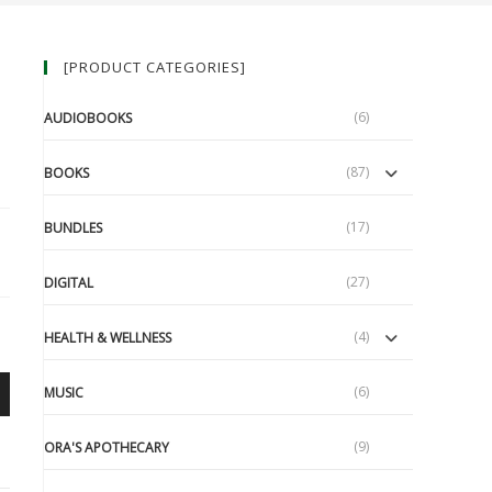
[PRODUCT CATEGORIES]
(6)
AUDIOBOOKS
(87)
BOOKS
(17)
BUNDLES
(27)
DIGITAL
(4)
HEALTH & WELLNESS
(6)
MUSIC
(9)
ORA'S APOTHECARY