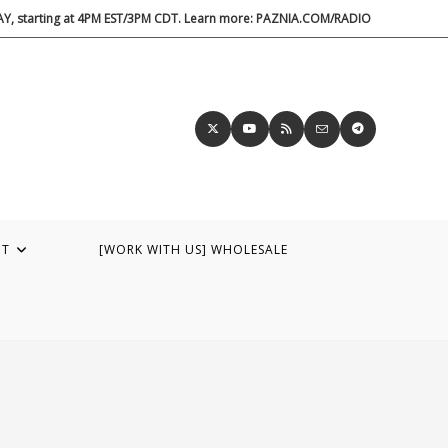
DAY, starting at 4PM EST/3PM CDT. Learn more: PAZNIA.COM/RADIO
UT
[WORK WITH US] WHOLESALE