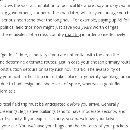
is-à-vis
the vast accumulation of political literature
may
or
may not
b
cing government, sooner rather than later, will likely encourage you t
d serious heartache over the long haul. For example, paying up $5 for
political field trips now might just save you
years
worth of “gas
 the equivalent of a cross-country
road trip
in order to ineffectively
et lost” time, especially if you are unfamiliar with the area the
 and determine alternate routes, just in case your chosen primary rout
onstruction detours or nasty rush hour traffic. The availability of
your political field trip circuit takes place in; generally speaking, urba
 due to bad design and sheer lack of space, whereas in gentrified
lem at all.
itical field trip must be anticipated
before
you arrive. Generally
screenings, legislative buildings tend to have moderate security, and
 of security. If you expect security, you
must
leave your knives,
n your car. You
will
have your bags and the contents of your pockets