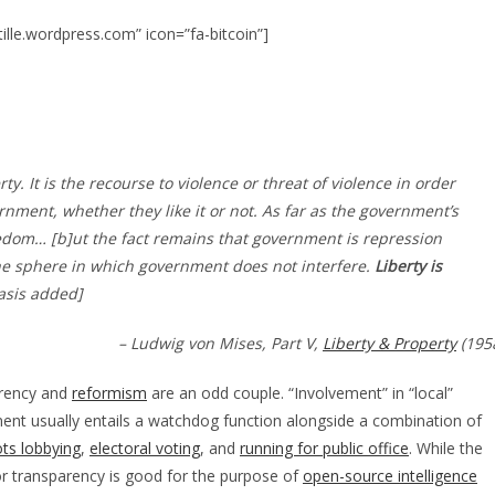
to
increase
stille.wordpress.com” icon=”fa-bitcoin”]
or
decreas
volume.
ty. It is the recourse to violence or threat of violence in order
rnment, whether they like it or not. As far as the government’s
reedom… [b]ut the fact remains that government is repression
he sphere in which government does not interfere.
Liberty is
asis added]
– Ludwig von Mises, Part V,
Liberty & Property
(195
rency and
reformism
are an odd couple. “Involvement” in “local”
nt usually entails a watchdog function alongside a combination of
ts lobbying
,
electoral voting
, and
running for public office
. While the
or transparency is good for the purpose of
open-source intelligence