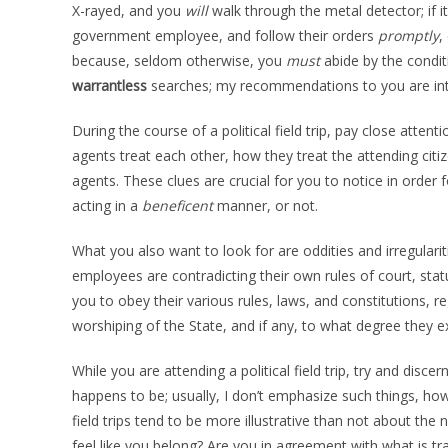
X-rayed, and you
will
walk through the metal detector; if i
government employee, and follow their orders
promptly
,
because, seldom otherwise, you
must
abide by the conditi
warrantless
searches; my recommendations to you are inte
During the course of a political field trip, pay close att
agents treat each other, how they treat the attending cit
agents. These clues are crucial for you to notice in orde
acting in a
beneficent
manner, or not.
What you also want to look for are oddities and irregulari
employees are contradicting their own rules of court, statut
you to obey their various rules, laws, and constitutions, re
worshiping of the State, and if any, to what degree they 
While you are attending a political field trip, try and di
happens to be; usually, I don’t emphasize such things, howe
field trips tend to be more illustrative than not about th
feel like you belong? Are you in agreement with what is tra