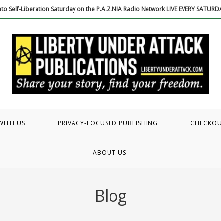
to Self-Liberation Saturday on the P.A.Z.NIA Radio Network LIVE EVERY SATUR
WITH US
PRIVACY-FOCUSED PUBLISHING
CHECKO
ABOUT US
Blog