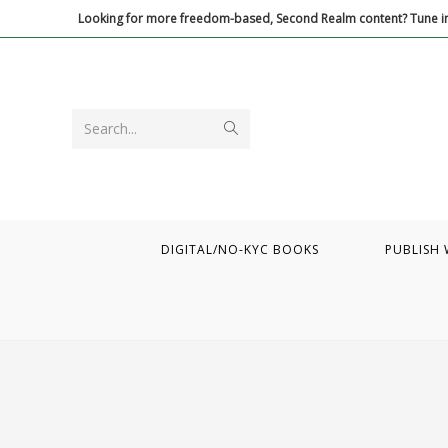
Skip
Looking for more freedom-based, Second Realm content? Tune in
to
content
Submit
Search...
search
DIGITAL/NO-KYC BOOKS
PUBLISH 