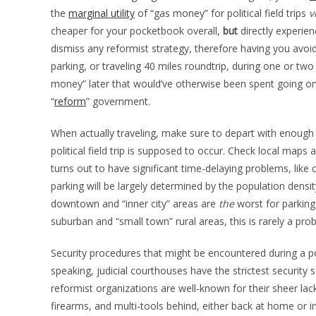
the
marginal utility
of “gas money” for political field trips
v
cheaper for your pocketbook overall,
but
directly experien
dismiss any reformist strategy, therefore having you avoi
parking, or traveling 40 miles roundtrip, during one or two 
money” later that would’ve otherwise been spent going on
“
reform
” government.
When actually traveling, make sure to depart with enough “g
political field trip is supposed to occur. Check local maps
turns out to have significant time-delaying problems, like c
parking will be largely determined by the population density 
downtown and “inner city” areas are
the
worst for parking
suburban and “small town” rural areas, this is rarely a prob
Security procedures that might be encountered during a pol
speaking, judicial courthouses have the strictest security 
reformist organizations are well-known for their sheer lack
firearms, and multi-tools behind, either back at home or i