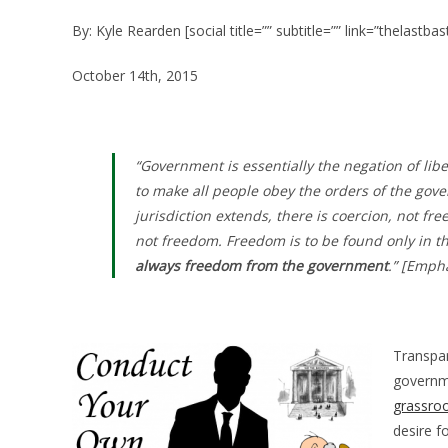
By: Kyle Rearden [social title=”” subtitle=”” link=”thelastba
October 14th, 2015
“Government is essentially the negation of liber
to make all people obey the orders of the gove
jurisdiction extends, there is coercion, not f
not freedom. Freedom is to be found only in t
always freedom from the government
.” [Emph
Transpa
governme
grassroo
desire f