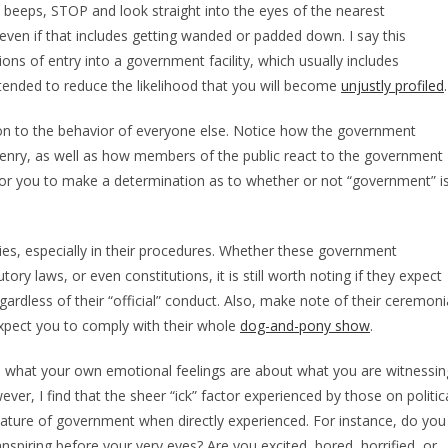
t beeps, STOP and look straight into the eyes of the nearest
 even if that includes getting wanded or padded down. I say this
ons of entry into a government facility, which usually includes
nded to reduce the likelihood that you will become
unjustly profiled
.
ention to the behavior of everyone else. Notice how the government
izenry, as well as how members of the public react to the government
r for you to make a determination as to whether or not “government” i
ties, especially in their procedures. Whether these government
ory laws, or even constitutions, it is still worth noting if they expect
gardless of their “official” conduct. Also, make note of their ceremoni
expect you to comply with their whole
dog-and-pony show
.
scern what your own emotional feelings are about what you are witnessin
ver, I find that the sheer “ick” factor experienced by those on politic
e nature of government when directly experienced. For instance, do you
nspiring before your very eyes? Are you excited, bored, horrified, or