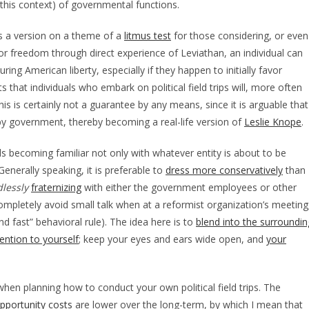
 this context) of governmental functions.
 as a version on a theme of a
litmus test
for those considering, or even
for freedom through direct experience of Leviathan, an individual can
uring American liberty, especially if they happen to initially favor
that individuals who embark on political field trips will, more often
s is certainly not a guarantee by any means, since it is arguable that
 by government, thereby becoming a real-life version of
Leslie Knope
.
tails becoming familiar not only with whatever entity is about to be
Generally speaking, it is preferable to
dress more conservatively
than
lessly
fraternizing
with either the government employees or other
 completely avoid small talk when at a reformist organization’s meeting
nd fast” behavioral rule). The idea here is to
blend into the surroundin
ention to yourself
; keep your eyes and ears wide open, and
your
hen planning how to conduct your own political field trips. The
pportunity costs
are lower over the long-term, by which I mean that