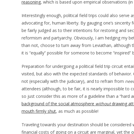
reasoning
, which is based upon empirical observations (in
Interestingly enough, political field trips could also serve
advocating for, human liberty. By gauging one’s sincerity 
be fairly judged as to their intentions for restoring and sec
reformism and partyarchy. Obviously, I am hedging my bets 
than not, choose to turn away from Leviathan, although thi
it is “equally” possible for someone to become “inspired”
Preparation for undergoing a political field trip circuit en
visited, but also with the expected standards of behavior. 
not (especially with the judiciary), and to refrain from
need
attendees (although, to be fair, it is nearly impossible to
so just consider this as more of a guideline than a “hard a
background of the social atmosphere
without
drawing att
mouth firmly shut
, as much as possible!
Traveling towards your destination should be considered w
financial costs of going on a circuit are marginal, yet the
o