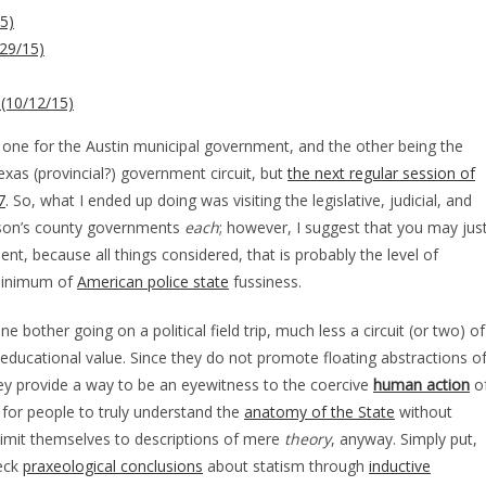
5)
29/15)
 (10/12/15)
 – one for the Austin municipal government, and the other being the
xas (provincial?) government circuit, but
the next regular session of
7
. So, what I ended up doing was visiting the legislative, judicial, and
amson’s county governments
each
; however, I suggest that you may jus
t, because all things considered, that is probably the level of
 minimum of
American police state
fussiness.
e bother going on a political field trip, much less a circuit (or two) of
le educational value. Since they do not promote floating abstractions o
hey provide a way to be an eyewitness to the coercive
human action
o
d for people to truly understand the
anatomy of the State
without
limit themselves to descriptions of mere
theory
, anyway. Simply put,
heck
praxeological conclusions
about statism through
inductive