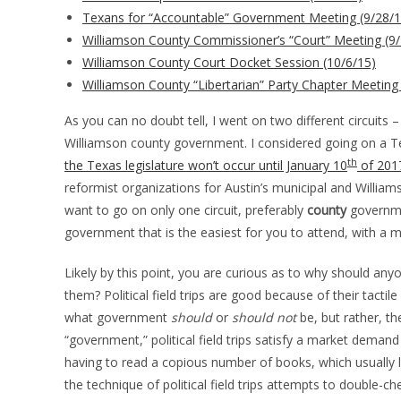
Texans for “Accountable” Government Meeting (9/28/1
Williamson County Commissioner’s “Court” Meeting (9/
Williamson County Court Docket Session (10/6/15)
Williamson County “Libertarian” Party Chapter Meeting
As you can no doubt tell, I went on two different circuits
Williamson county government. I considered going on a Te
th
the Texas legislature won’t occur until January 10
of 201
reformist organizations for Austin’s municipal and Willi
want to go on only one circuit, preferably
county
governmen
government that is the easiest for you to attend, with a
Likely by this point, you are curious as to why should anyon
them? Political field trips are good because of their tacti
what government
should
or
should not
be, but rather, t
“government,” political field trips satisfy a market deman
having to read a copious number of books, which usually 
the technique of political field trips attempts to double-c