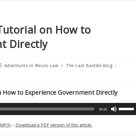
A Tutorial on How to
 Directly
ost
Adventures in Illinois Law
/
The Last Bastille blog
ategory:
l on How to Experience Government Directly
Use
00:00
Up/Down
Arrow
(MP3)
–
Download a PDF version of this article.
keys