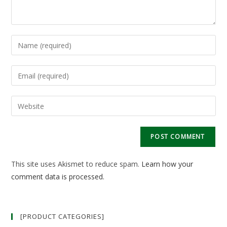
Enter
your
name
Enter
or
your
username
email
Enter
to
address
your
comment
to
website
comment
URL
(optional)
This site uses Akismet to reduce spam.
Learn how your
comment data is processed.
[PRODUCT CATEGORIES]