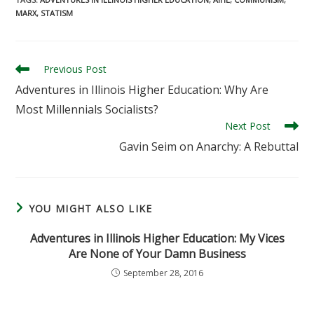
MARX
,
STATISM
Read
Previous Post
more
Adventures in Illinois Higher Education: Why Are
articles
Most Millennials Socialists?
Next Post
Gavin Seim on Anarchy: A Rebuttal
YOU MIGHT ALSO LIKE
Adventures in Illinois Higher Education: My Vices
Are None of Your Damn Business
September 28, 2016