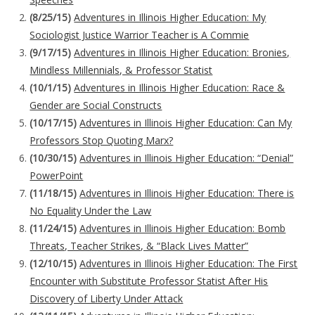
(8/25/15)
Adventures in Illinois Higher Education: My
Sociologist Justice Warrior Teacher is A Commie
(9/17/15)
Adventures in Illinois Higher Education: Bronies,
Mindless Millennials, & Professor Statist
(10/1/15)
Adventures in Illinois Higher Education: Race &
Gender are Social Constructs
(10/17/15)
Adventures in Illinois Higher Education: Can My
Professors Stop Quoting Marx?
(10/30/15)
Adventures in Illinois Higher Education: “Denial”
PowerPoint
(11/18/15)
Adventures in Illinois Higher Education: There is
No Equality Under the Law
(11/24/15)
Adventures in Illinois Higher Education: Bomb
Threats, Teacher Strikes, & “Black Lives Matter”
(12/10/15)
Adventures in Illinois Higher Education: The First
Encounter with Substitute Professor Statist After His
Discovery of Liberty Under Attack