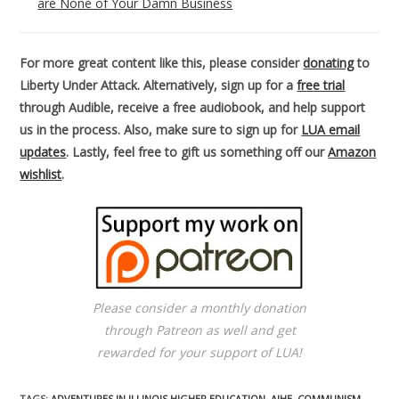
are None of Your Damn Business
For more great content like this, please consider
donating
to
Liberty Under Attack. Alternatively, sign up for a
free trial
through Audible, receive a free audiobook, and help support
us in the process. Also, make sure to sign up for
LUA email
updates
. Lastly, feel free to gift us something off our
Amazon
wishlist
.
Please consider a monthly donation
through Patreon as well and get
rewarded for your support of LUA!
TAGS
:
ADVENTURES IN ILLINOIS HIGHER EDUCATION
,
AIHE
,
COMMUNISM
,