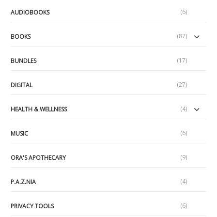
(6)
AUDIOBOOKS
(87)
BOOKS
(17)
BUNDLES
(27)
DIGITAL
(4)
HEALTH & WELLNESS
(6)
MUSIC
(9)
ORA'S APOTHECARY
(4)
P.A.Z.NIA
(6)
PRIVACY TOOLS