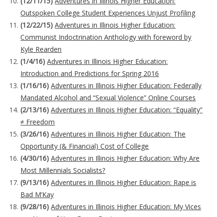
(12/11/15)
Adventures in Illinois Higher Education:
Outspoken College Student Experiences Unjust Profiling
(12/22/15)
Adventures in Illinois Higher Education:
Communist Indoctrination Anthology with foreword by
Kyle Rearden
(1/4/16)
Adventures in Illinois Higher Education:
Introduction and Predictions for Spring 2016
(1/16/16)
Adventures in Illinois Higher Education: Federally
Mandated Alcohol and “Sexual Violence” Online Courses
(2/13/16)
Adventures in Illinois Higher Education: “Equality”
≠ Freedom
(3/26/16)
Adventures in Illinois Higher Education: The
Opportunity (& Financial) Cost of College
(4/30/16)
Adventures in Illinois Higher Education: Why Are
Most Millennials Socialists?
(9/13/16)
Adventures in Illinois Higher Education: Rape is
Bad M’Kay
(9/28/16)
Adventures in Illinois Higher Education: My Vices