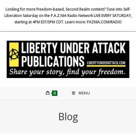
Skip
Looking for more freedom-based, Second Realm content? Tune into Self-
to
Liberation Saturday on the P.A.Z.NIA Radio Network LIVE EVERY SATURDAY,
content
starting at 4PM EST/3PM CDT. Learn more: PAZNIA.COM/RADIO
0
MENU
Blog