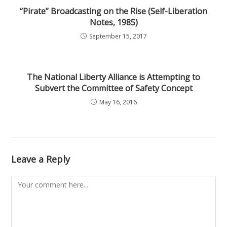
“Pirate” Broadcasting on the Rise (Self-Liberation
Notes, 1985)
September 15, 2017
The National Liberty Alliance is Attempting to
Subvert the Committee of Safety Concept
May 16, 2016
Leave a Reply
Comment