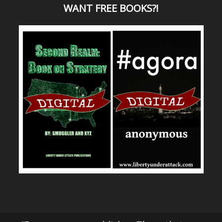
WANT
FREE BOOKS?
!