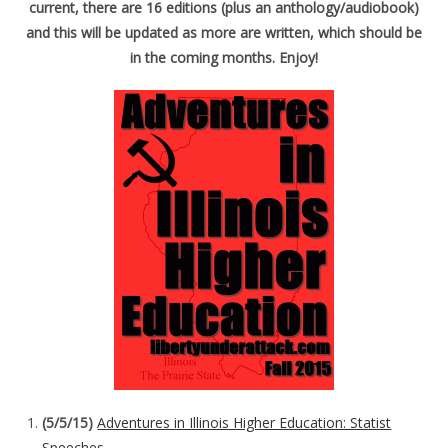
current, there are 16 editions (plus an anthology/audiobook)
and this will be updated as more are written, which should be
in the coming months. Enjoy!
(5/5/15)
Adventures in Illinois Higher Education: Statist
Speeches