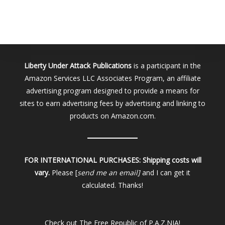
Liberty Under Attack Publications
is a participant in the
Amazon Services LLC Associates Program, an affiliate
advertising program designed to provide a means for
sites to earn advertising fees by advertising and linking to
products on Amazon.com.
FOR INTERNATIONAL PURCHASES:
Shipping costs will
vary.
Please [
send me an email]
and I can get it
calculated. Thanks!
Check out
The Free Republic of P.A.Z.NIA!