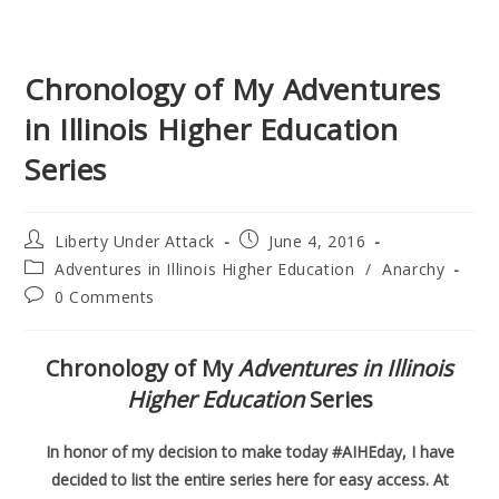
Chronology of My Adventures
in Illinois Higher Education
Series
Post
Post
Liberty Under Attack
June 4, 2016
author:
published:
Post
Adventures in Illinois Higher Education
/
Anarchy
category:
Post
0 Comments
comments:
Chronology of My
Adventures in Illinois
Higher Education
Series
In honor of my decision to make today #AIHEday, I have
decided to list the entire series here for easy access. At