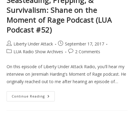
Seasteading, Prepping, &
Survivalism: Shane on the
Moment of Rage Podcast (LUA
Podcast #52)
Post
Post
Liberty Under Attack
September 17, 2017
author:
published:
Post
Post
LUA Radio Show Archives
2 Comments
category:
comments:
On this episode of Liberty Under Attack Radio, you'll hear my
interview on Jeremiah Harding's Moment of Rage podcast. He
originally reached out to me after hearing an episode of…
Seasteading,
Continue Reading
Prepping,
&
Survivalism:
Shane
On
The
Moment
Of
Rage