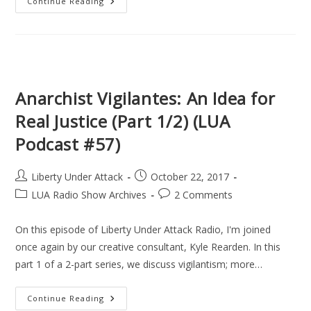
Anarchist
Continue Reading
Vigilantes,
Assassination
Politics,
&
Avenging
Angels
(Part
2/2)
(LUA
Anarchist Vigilantes: An Idea for
Podcast
#58)
Real Justice (Part 1/2) (LUA
Podcast #57)
Post
Post
Liberty Under Attack
October 22, 2017
author:
published:
Post
Post
LUA Radio Show Archives
2 Comments
category:
comments:
On this episode of Liberty Under Attack Radio, I'm joined
once again by our creative consultant, Kyle Rearden. In this
part 1 of a 2-part series, we discuss vigilantism; more…
Anarchist
Continue Reading
Vigilantes: