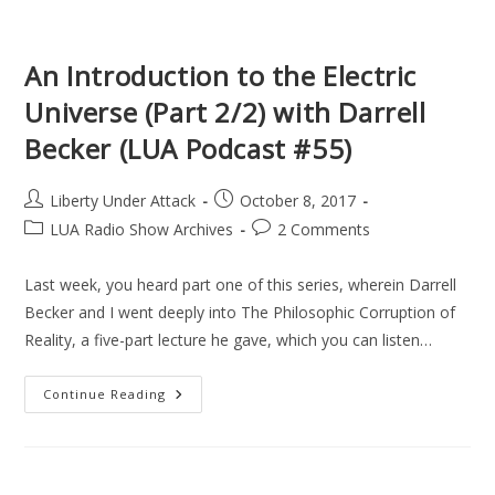
(LUA
Podcast
#56)
An Introduction to the Electric
Universe (Part 2/2) with Darrell
Becker (LUA Podcast #55)
Post
Post
Liberty Under Attack
October 8, 2017
author:
published:
Post
Post
LUA Radio Show Archives
2 Comments
category:
comments:
Last week, you heard part one of this series, wherein Darrell
Becker and I went deeply into The Philosophic Corruption of
Reality, a five-part lecture he gave, which you can listen…
An
Continue Reading
Introduction
To
The
Electric
Universe
(Part