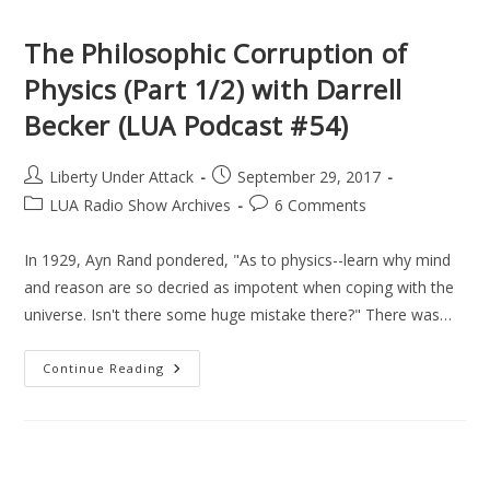
2/2)
With
Darrell
The Philosophic Corruption of
Becker
(LUA
Physics (Part 1/2) with Darrell
Podcast
#55)
Becker (LUA Podcast #54)
Post
Post
Liberty Under Attack
September 29, 2017
author:
published:
Post
Post
LUA Radio Show Archives
6 Comments
category:
comments:
In 1929, Ayn Rand pondered, "As to physics--learn why mind
and reason are so decried as impotent when coping with the
universe. Isn't there some huge mistake there?" There was…
The
Continue Reading
Philosophic
Corruption
Of
Physics
(Part
1/2)
With