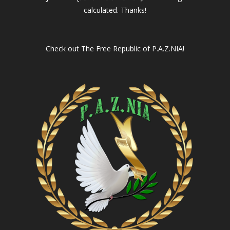
calculated. Thanks!
Check out
The Free Republic of P.A.Z.NIA!