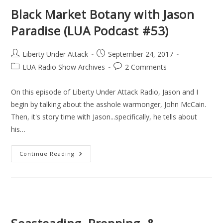
Darrell
Becker
Black Market Botany with Jason
(LUA
Podcast
Paradise (LUA Podcast #53)
#54)
Post
Post
Liberty Under Attack
September 24, 2017
author:
published:
Post
Post
LUA Radio Show Archives
2 Comments
category:
comments:
On this episode of Liberty Under Attack Radio, Jason and I
begin by talking about the asshole warmonger, John McCain.
Then, it's story time with Jason...specifically, he tells about
his…
Black
Continue Reading
Market
Botany
With
Jason
Paradise
(LUA
Podcast
#53)