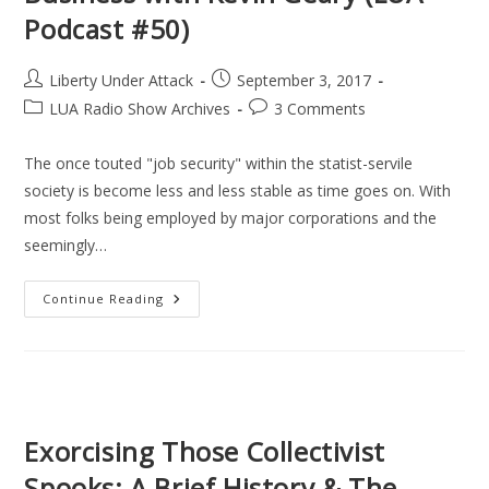
Podcast #50)
Post
Post
Liberty Under Attack
September 3, 2017
author:
published:
Post
Post
LUA Radio Show Archives
3 Comments
category:
comments:
The once touted "job security" within the statist-servile
society is become less and less stable as time goes on. With
most folks being employed by major corporations and the
seemingly…
Freedom
Continue Reading
Through
A
Lifestyle
Business
With
Kevin
Geary
(LUA
Podcast
Exorcising Those Collectivist
#50)
Spooks: A Brief History & The