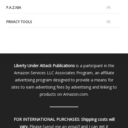
(4)
P.A.Z.NIA
(6)
PRIVACY TOOLS
Liberty Under Attack Publications
is a participant in the
Amazon Services LLC Associates Program, an affiliate
advertising program designed to provide a means for
sites to earn advertising fees by advertising and linking to
products on Amazon.com.
FOR INTERNATIONAL PURCHASES:
Shipping costs will
vary.
Please [
send me an email]
and I can get it