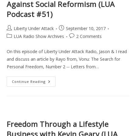
Against Social Reformism (LUA
Podcast
(LUA
Podcast #51)
Podcast
#52)
Post
Post
Liberty Under Attack
September 10, 2017
author:
published:
Post
Post
LUA Radio Show Archives
2 Comments
category:
comments:
On this episode of Liberty Under Attack Radio, Jason & I read
and discuss an article by Rayo from, Vonu: The Search for
Personal Freedom, Number 2 -- Letters from…
Against
Continue Reading
Social
Reformism
(LUA
Podcast
#51)
Freedom Through a Lifestyle
Business with Kevin Geary (LUA