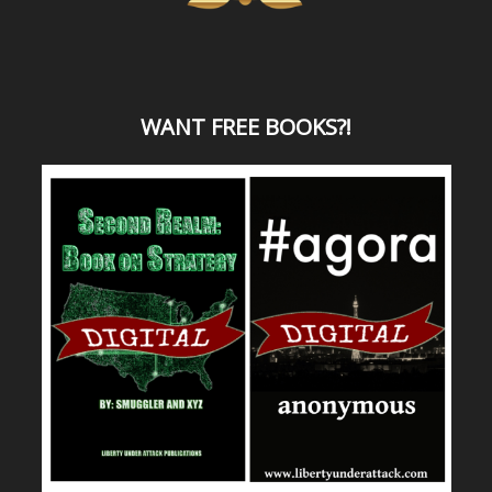
WANT
FREE BOOKS?
!