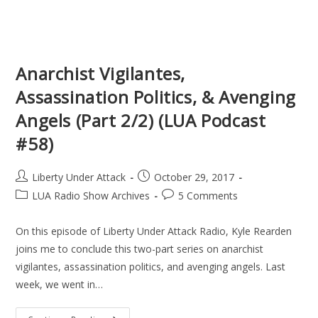
Anarchist Vigilantes,
Assassination Politics, & Avenging
Angels (Part 2/2) (LUA Podcast
#58)
Post
Post
Liberty Under Attack
October 29, 2017
author:
published:
Post
Post
LUA Radio Show Archives
5 Comments
category:
comments:
On this episode of Liberty Under Attack Radio, Kyle Rearden
joins me to conclude this two-part series on anarchist
vigilantes, assassination politics, and avenging angels. Last
week, we went in…