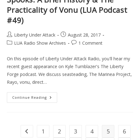
Practicality of Vonu (LUA Podcast
#49)
Post
Post
Liberty Under Attack
August 28, 2017
author:
published:
Post
Post
LUA Radio Show Archives
1 Comment
category:
comments:
On this episode of Liberty Under Attack Radio, you'll hear my
recent guest appearance on Kyle Turnblazer's The Liberty
Forge podcast. We discuss seasteading, The Marinea Project,
Rayo, vonu, direct…
Exorcising
Continue Reading
Those
Collectivist
Spooks:
A
Brief
History
&
1
2
3
4
5
6
Go to the previous page
The
Practicality