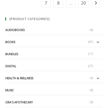
Of
7
8
…
20
Go to th
Vonu
(LUA
Podcast
#49)
[PRODUCT CATEGORIES]
(6)
AUDIOBOOKS
(87)
BOOKS
(17)
BUNDLES
(27)
DIGITAL
(4)
HEALTH & WELLNESS
(6)
MUSIC
(9)
ORA'S APOTHECARY