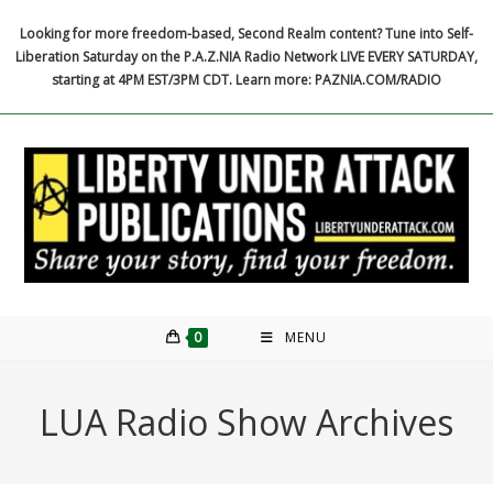
Skip
Looking for more freedom-based, Second Realm content? Tune into Self-
to
Liberation Saturday on the P.A.Z.NIA Radio Network LIVE EVERY SATURDAY,
content
starting at 4PM EST/3PM CDT. Learn more: PAZNIA.COM/RADIO
0
MENU
LUA Radio Show Archives