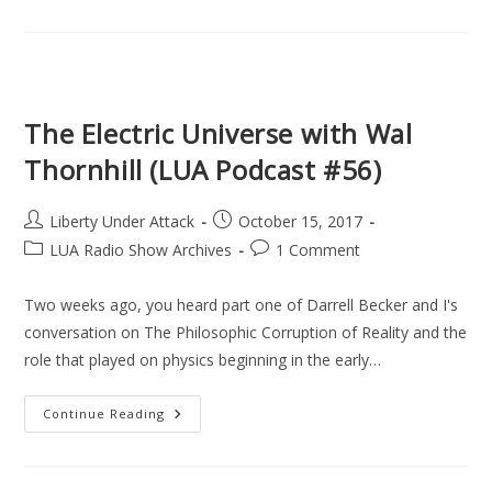
An
Idea
For
Real
Justice
(Part
1/2)
(LUA
The Electric Universe with Wal
Podcast
#57)
Thornhill (LUA Podcast #56)
Post
Post
Liberty Under Attack
October 15, 2017
author:
published:
Post
Post
LUA Radio Show Archives
1 Comment
category:
comments:
Two weeks ago, you heard part one of Darrell Becker and I's
conversation on The Philosophic Corruption of Reality and the
role that played on physics beginning in the early…
The
Continue Reading
Electric
Universe
With
Wal
Thornhill