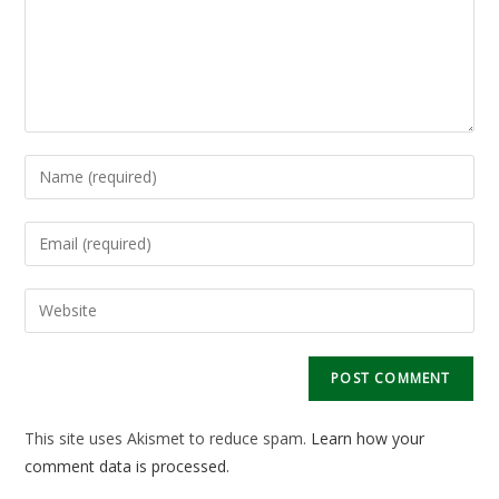
Enter
your
name
Enter
or
your
username
email
Enter
to
address
your
comment
to
website
comment
URL
(optional)
This site uses Akismet to reduce spam.
Learn how your
comment data is processed.