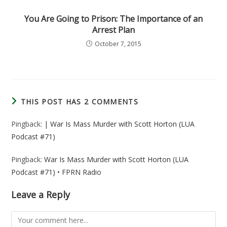
You Are Going to Prison: The Importance of an
Arrest Plan
October 7, 2015
THIS POST HAS 2 COMMENTS
Pingback:
| War Is Mass Murder with Scott Horton (LUA
Podcast #71)
Pingback:
War Is Mass Murder with Scott Horton (LUA
Podcast #71) • FPRN Radio
Leave a Reply
Comment