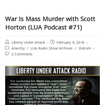
War Is Mass Murder with Scott
Horton (LUA Podcast #71)
Post
Post
Liberty Under Attack
February 4, 2018
author:
published:
Post
Anarchy
/
LUA Radio Show Archives
/
Statism
category:
Post
2 Comments
comments: