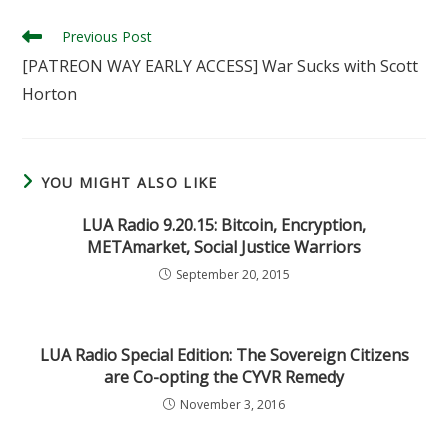
Read
Previous Post
more
[PATREON WAY EARLY ACCESS] War Sucks with Scott
articles
Horton
YOU MIGHT ALSO LIKE
LUA Radio 9.20.15: Bitcoin, Encryption,
METAmarket, Social Justice Warriors
September 20, 2015
LUA Radio Special Edition: The Sovereign Citizens
are Co-opting the CYVR Remedy
November 3, 2016