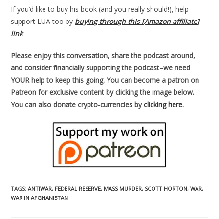
If you’d like to buy his book (and you really should!), help
support LUA too by
buying through this [Amazon affiliate]
link
!
Please enjoy this conversation, share the podcast around,
and consider financially supporting the podcast–we need
YOUR help to keep this going. You can become a patron on
Patreon for exclusive content by clicking the image below.
You can also donate crypto-currencies by
clicking here
.
TAGS
:
ANTIWAR
,
FEDERAL RESERVE
,
MASS MURDER
,
SCOTT HORTON
,
WAR
,
WAR IN AFGHANISTAN