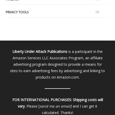
(6)
PRIVACY TOOLS
Liberty Under Attack Publications
is a participant in the
Amazon Services LLC Associates Program, an affiliate
advertising program designed to provide a means for
sites to earn advertising fees by advertising and linking to
products on Amazon.com.
FOR INTERNATIONAL PURCHASES:
Shipping costs will
vary.
Please [
send me an email]
and I can get it
calculated. Thanks!