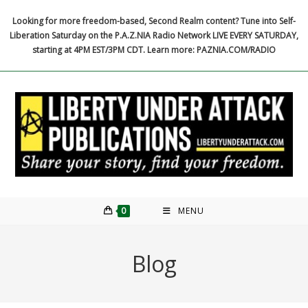
Skip
Looking for more freedom-based, Second Realm content? Tune into Self-
to
Liberation Saturday on the P.A.Z.NIA Radio Network LIVE EVERY SATURDAY,
content
starting at 4PM EST/3PM CDT. Learn more: PAZNIA.COM/RADIO
0
MENU
Blog