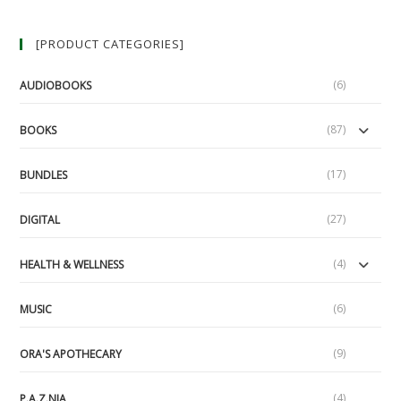
[PRODUCT CATEGORIES]
(6)
AUDIOBOOKS
(87)
BOOKS
(17)
BUNDLES
(27)
DIGITAL
(4)
HEALTH & WELLNESS
(6)
MUSIC
(9)
ORA'S APOTHECARY
(4)
P.A.Z.NIA