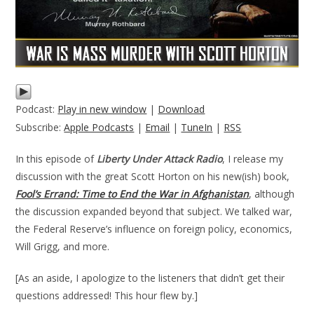
Podcast:
Play in new window
|
Download
Subscribe:
Apple Podcasts
|
Email
|
TuneIn
|
RSS
In this episode of
Liberty Under Attack Radio
, I release my
discussion with the great Scott Horton on his new(ish) book,
Fool’s Errand: Time to End the War in Afghanistan
, although
the discussion expanded beyond that subject. We talked war,
the Federal Reserve’s influence on foreign policy, economics,
Will Grigg, and more.
[As an aside, I apologize to the listeners that didn’t get their
questions addressed! This hour flew by.]