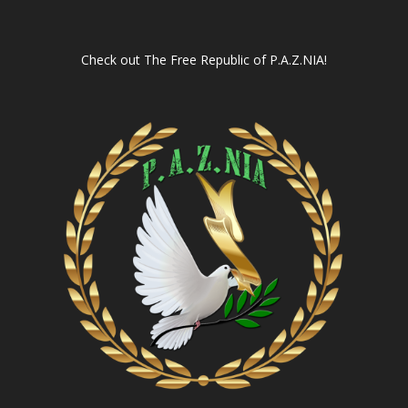
Check out
The Free Republic of P.A.Z.NIA!