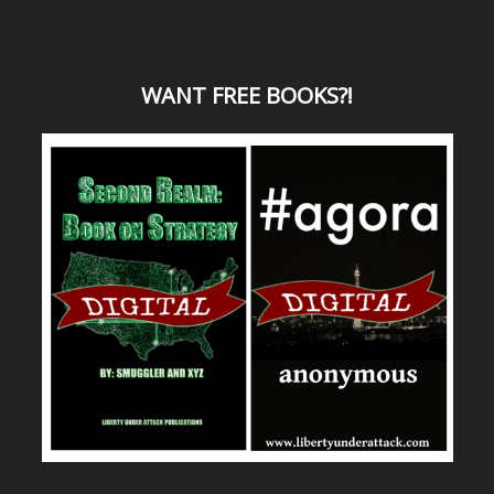
WANT
FREE BOOKS?
!