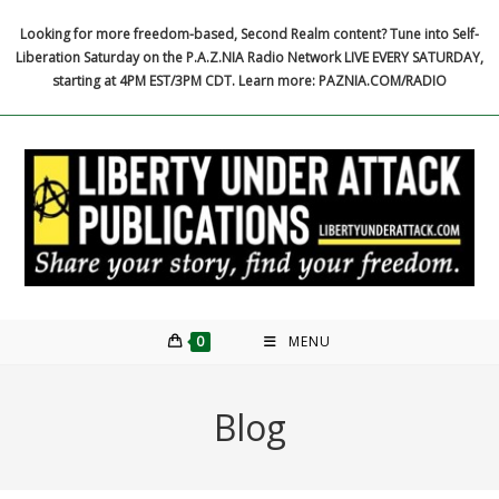
Skip
Looking for more freedom-based, Second Realm content? Tune into Self-
to
Liberation Saturday on the P.A.Z.NIA Radio Network LIVE EVERY SATURDAY,
content
starting at 4PM EST/3PM CDT. Learn more: PAZNIA.COM/RADIO
0
MENU
Blog