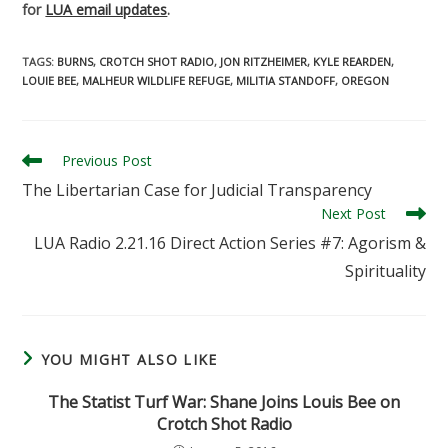
for
LUA email updates
.
TAGS
:
BURNS
,
CROTCH SHOT RADIO
,
JON RITZHEIMER
,
KYLE REARDEN
,
LOUIE BEE
,
MALHEUR WILDLIFE REFUGE
,
MILITIA STANDOFF
,
OREGON
Read
Previous Post
more
The Libertarian Case for Judicial Transparency
articles
Next Post
LUA Radio 2.21.16 Direct Action Series #7: Agorism &
Spirituality
YOU MIGHT ALSO LIKE
The Statist Turf War: Shane Joins Louis Bee on
Crotch Shot Radio