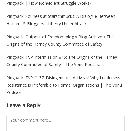
Pingback:
| How Nonviolent Struggle Works?
Pingback:
Souriées at Starschmucks: A Dialogue Between
Hackers & Bloggers - Liberty Under Attack
Pingback:
Outpost of Freedom blog » Blog Archive » The
Origins of the Harney County Committee of Safety
Pingback:
TVP Intermission #45: The Origins of the Harney
County Committee of Safety | The Vonu Podcast
Pingback:
TVP #137: Disingenuous Activists! Why Leaderless
Resistance is Preferable to Formal Organizations | The Vonu
Podcast
Leave a Reply
Comment