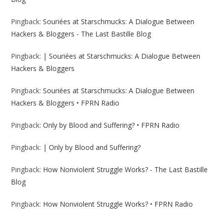
Pingback:
Souriées at Starschmucks: A Dialogue Between
Hackers & Bloggers - The Last Bastille Blog
Pingback:
| Souriées at Starschmucks: A Dialogue Between
Hackers & Bloggers
Pingback:
Souriées at Starschmucks: A Dialogue Between
Hackers & Bloggers • FPRN Radio
Pingback:
Only by Blood and Suffering? • FPRN Radio
Pingback:
| Only by Blood and Suffering?
Pingback:
How Nonviolent Struggle Works? - The Last Bastille
Blog
Pingback:
How Nonviolent Struggle Works? • FPRN Radio