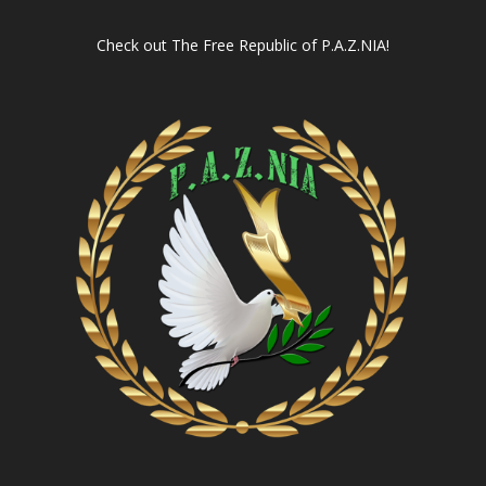
Check out
The Free Republic of P.A.Z.NIA!