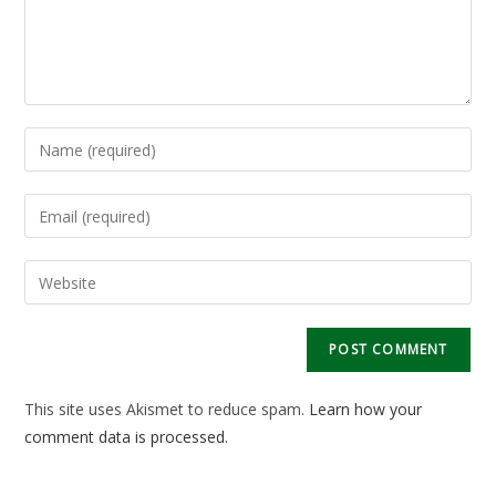
Enter
your
name
Enter
or
your
username
email
Enter
to
address
your
comment
to
website
comment
URL
(optional)
This site uses Akismet to reduce spam.
Learn how your
comment data is processed.