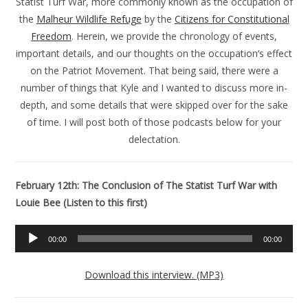
Statist Turf War, more commonly known as the occupation of
the
Malheur Wildlife Refuge
by the
Citizens for Constitutional
Freedom
. Herein, we provide the chronology of events,
important details, and our thoughts on the occupation’s effect
on the Patriot Movement. That being said, there were a
number of things that Kyle and I wanted to discuss more in-
depth, and some details that were skipped over for the sake
of time. I will post both of those podcasts below for your
delectation.
February 12th: The Conclusion of The Statist Turf War with
Louie Bee (Listen to this first)
Audio
00:00
00:00
Player
Download this interview. (MP3)