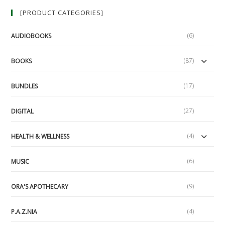
[PRODUCT CATEGORIES]
(6)
AUDIOBOOKS
(87)
BOOKS
(17)
BUNDLES
(27)
DIGITAL
(4)
HEALTH & WELLNESS
(6)
MUSIC
(9)
ORA'S APOTHECARY
(4)
P.A.Z.NIA