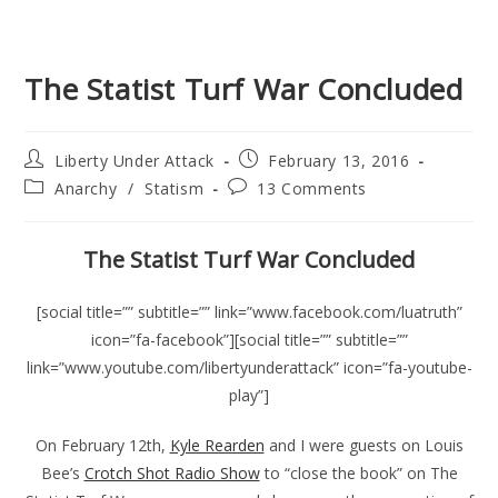
The Statist Turf War Concluded
Post
Post
Liberty Under Attack
February 13, 2016
author:
published:
Post
Post
Anarchy
/
Statism
13 Comments
category:
comments:
The Statist Turf War Concluded
[social title=”” subtitle=”” link=”www.facebook.com/luatruth”
icon=”fa-facebook”][social title=”” subtitle=””
link=”www.youtube.com/libertyunderattack” icon=”fa-youtube-
play”]
On February 12th,
Kyle Rearden
and I were guests on Louis
Bee’s
Crotch Shot Radio Show
to “close the book” on The