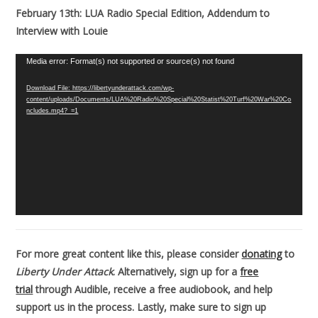
February 13th: LUA Radio Special Edition, Addendum to
Interview with Louie
Video
Media error: Format(s) not supported or source(s) not found
Player
Download File: https://libertyunderattack.com/wp-
content/uploads/Documents/LUA%20Radio%20Special%20Statist%20Turf%20War%20Co
ncludes.mp4?_=1
For more great content like this, please consider
donating
to
Liberty Under Attack
. Alternatively, sign up for a
free
trial
through Audible, receive a free audiobook, and help
support us in the process. Lastly, make sure to sign up