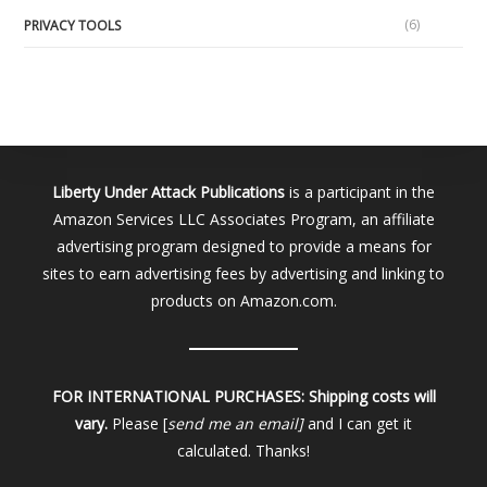
(6)
PRIVACY TOOLS
Liberty Under Attack Publications
is a participant in the
Amazon Services LLC Associates Program, an affiliate
advertising program designed to provide a means for
sites to earn advertising fees by advertising and linking to
products on Amazon.com.
FOR INTERNATIONAL PURCHASES:
Shipping costs will
vary.
Please [
send me an email]
and I can get it
calculated. Thanks!