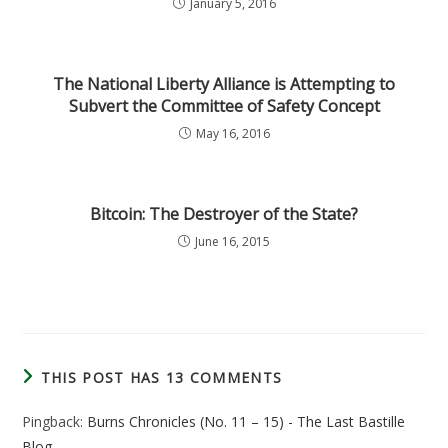
January 5, 2016
The National Liberty Alliance is Attempting to
Subvert the Committee of Safety Concept
May 16, 2016
Bitcoin: The Destroyer of the State?
June 16, 2015
THIS POST HAS 13 COMMENTS
Pingback:
Burns Chronicles (No. 11 – 15) - The Last Bastille
Blog