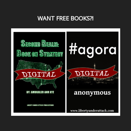
WANT
FREE BOOKS?
!