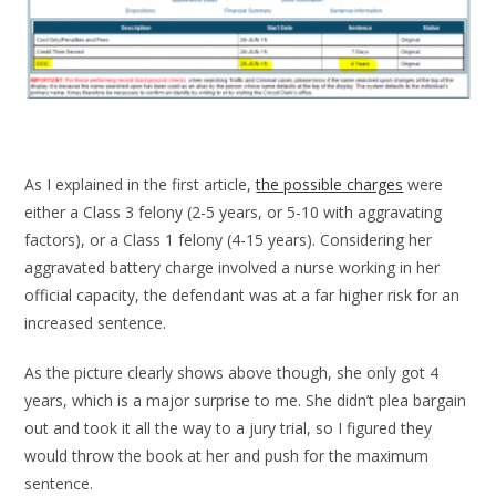
As I explained in the first article,
the possible charges
were
either a Class 3 felony (2-5 years, or 5-10 with aggravating
factors), or a Class 1 felony (4-15 years). Considering her
aggravated battery charge involved a nurse working in her
official capacity, the defendant was at a far higher risk for an
increased sentence.
As the picture clearly shows above though, she only got 4
years, which is a major surprise to me. She didn’t plea bargain
out and took it all the way to a jury trial, so I figured they
would throw the book at her and push for the maximum
sentence.