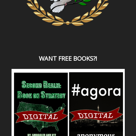
WANT
FREE BOOKS?
!