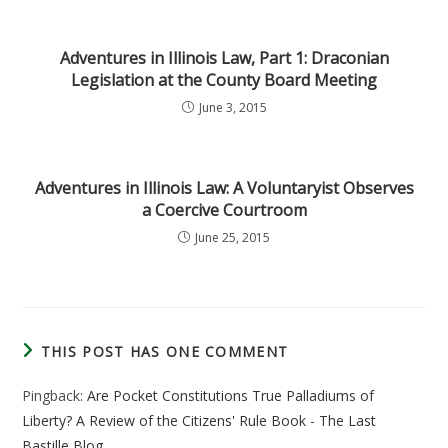
Adventures in Illinois Law, Part 1: Draconian
Legislation at the County Board Meeting
June 3, 2015
Adventures in Illinois Law: A Voluntaryist Observes
a Coercive Courtroom
June 25, 2015
THIS POST HAS ONE COMMENT
Pingback:
Are Pocket Constitutions True Palladiums of
Liberty? A Review of the Citizens' Rule Book - The Last
Bastille Blog