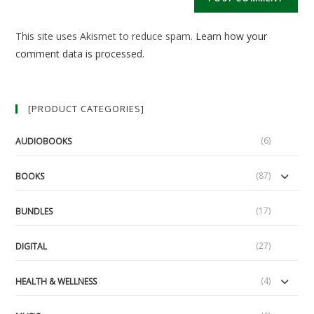
URL
(optional)
This site uses Akismet to reduce spam.
Learn how your
comment data is processed.
[PRODUCT CATEGORIES]
(6)
AUDIOBOOKS
(87)
BOOKS
(17)
BUNDLES
(27)
DIGITAL
(4)
HEALTH & WELLNESS