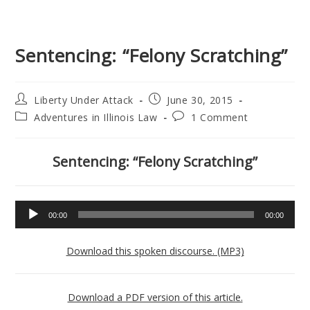
Sentencing: “Felony Scratching”
Post
Post
Liberty Under Attack
June 30, 2015
author:
published:
Post
Post
Adventures in Illinois Law
1 Comment
category:
comments:
Sentencing: “Felony Scratching”
Audio
00:00
00:00
Player
Download this spoken discourse. (MP3)
Download a PDF version of this article.