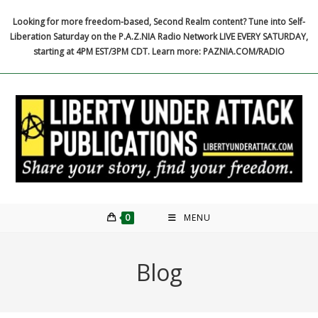
Skip
Looking for more freedom-based, Second Realm content? Tune into Self-
to
Liberation Saturday on the P.A.Z.NIA Radio Network LIVE EVERY SATURDAY,
content
starting at 4PM EST/3PM CDT. Learn more: PAZNIA.COM/RADIO
0
MENU
Blog