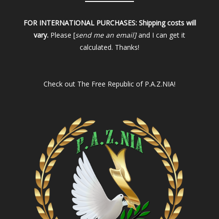
FOR INTERNATIONAL PURCHASES:
Shipping costs will
vary.
Please [
send me an email]
and I can get it
calculated. Thanks!
Check out
The Free Republic of P.A.Z.NIA!