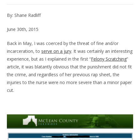
By: Shane Radliff
June 30th, 2015
Back in May, I was coerced by the threat of fine and/or
incarceration, to
serve on a jury
. It was certainly an interesting
experience, but as I explained in the first “
Felony Scratching
”
article, it was blatantly obvious that the punishment did not fit
the crime, and regardless of her previous rap sheet, the
injuries to the nurse were no more severe than a minor paper
cut.