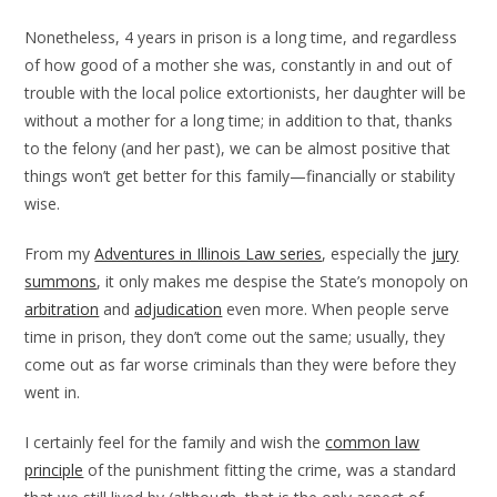
Nonetheless, 4 years in prison is a long time, and regardless
of how good of a mother she was, constantly in and out of
trouble with the local police extortionists, her daughter will be
without a mother for a long time; in addition to that, thanks
to the felony (and her past), we can be almost positive that
things won’t get better for this family—financially or stability
wise.
From my
Adventures in Illinois Law series
, especially the
jury
summons
, it only makes me despise the State’s monopoly on
arbitration
and
adjudication
even more. When people serve
time in prison, they don’t come out the same; usually, they
come out as far worse criminals than they were before they
went in.
I certainly feel for the family and wish the
common law
principle
of the punishment fitting the crime, was a standard