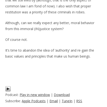
that we still lived by (although, that is the only aspect of
common law I am fond of now). I also wish that proper
restitution was a priority of these criminals in robes.
Although, can we really expect any better, moral behavior
from this immoral (IN)justice system?
Of course not.
It’s time to abandon the idea of ‘authority’ and re-gain the
basic values and principles that make us human beings.
Podcast:
Play in new window
|
Download
Subscribe:
Apple Podcasts
|
Email
|
TuneIn
|
RSS