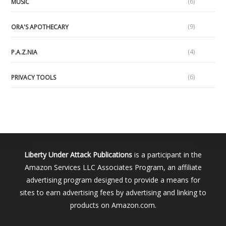
(6)
MUSIC
(9)
ORA'S APOTHECARY
(4)
P.A.Z.NIA
(6)
PRIVACY TOOLS
Liberty Under Attack Publications
is a participant in the
Amazon Services LLC Associates Program, an affiliate
advertising program designed to provide a means for
sites to earn advertising fees by advertising and linking to
products on Amazon.com.