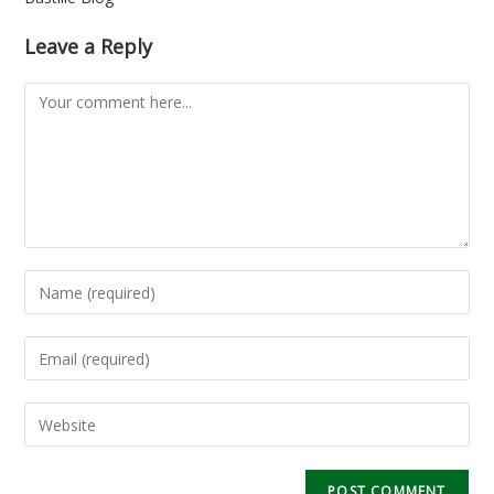
Leave a Reply
Comment
Enter
your
name
Enter
or
your
username
email
Enter
to
address
your
comment
to
website
comment