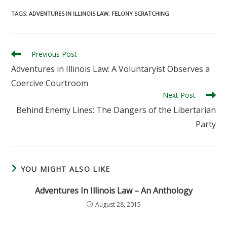
TAGS
:
ADVENTURES IN ILLINOIS LAW
,
FELONY SCRATCHING
Read
Previous Post
more
Adventures in Illinois Law: A Voluntaryist Observes a
articles
Coercive Courtroom
Next Post
Behind Enemy Lines: The Dangers of the Libertarian
Party
YOU MIGHT ALSO LIKE
Adventures In Illinois Law – An Anthology
August 28, 2015