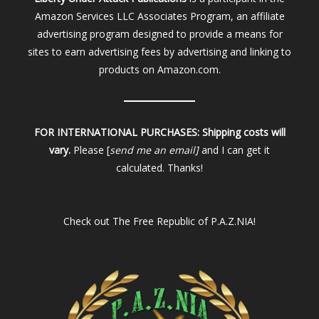
Amazon Services LLC Associates Program, an affiliate
advertising program designed to provide a means for
sites to earn advertising fees by advertising and linking to
products on Amazon.com.
FOR INTERNATIONAL PURCHASES:
Shipping costs will
vary.
Please [
send me an email]
and I can get it
calculated. Thanks!
Check out
The Free Republic of P.A.Z.NIA!