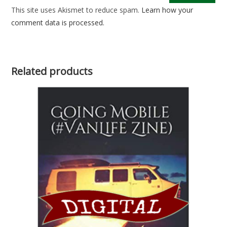
This site uses Akismet to reduce spam.
Learn how your
comment data is processed.
Related products