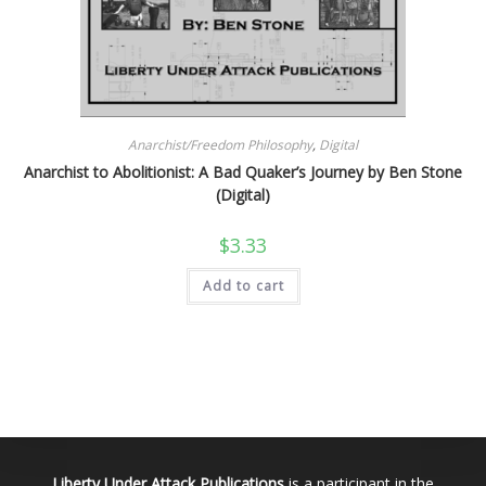
Anarchist/Freedom Philosophy
,
Digital
Anarchist to Abolitionist: A Bad Quaker’s Journey by Ben Stone
(Digital)
$
3.33
Add to cart
Liberty Under Attack Publications
is a participant in the