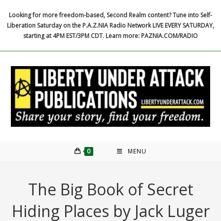
Skip
Looking for more freedom-based, Second Realm content? Tune into Self-
to
Liberation Saturday on the P.A.Z.NIA Radio Network LIVE EVERY SATURDAY,
content
starting at 4PM EST/3PM CDT. Learn more: PAZNIA.COM/RADIO
0
MENU
The Big Book of Secret
Hiding Places by Jack Luger