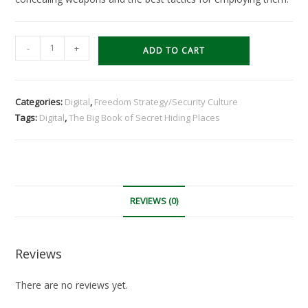
The
-
+
ADD TO CART
Big
Book
of
Categories:
Digital
,
Freedom Strategy/Security Culture
Secret
Tags:
Digital
,
The Big Book of Secret Hiding Places
Hiding
Places
by
Jack
Luger
REVIEWS (0)
(Digital)
quantity
Reviews
There are no reviews yet.