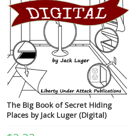
The Big Book of Secret Hiding
Places by Jack Luger (Digital)