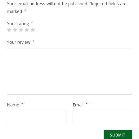
Your email address will not be published.
Required fields are
marked
*
Your rating
*
Your review
*
Name
*
Email
*