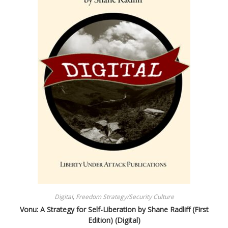
Digital
,
Freedom Strategy/Security Culture
Vonu: A Strategy for Self-Liberation by Shane Radliff (First
Edition) (Digital)