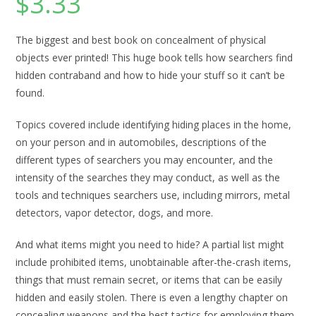
$
3.33
The biggest and best book on concealment of physical
objects ever printed! This huge book tells how searchers find
hidden contraband and how to hide your stuff so it can’t be
found.
Topics covered include identifying hiding places in the home,
on your person and in automobiles, descriptions of the
different types of searchers you may encounter, and the
intensity of the searches they may conduct, as well as the
tools and techniques searchers use, including mirrors, metal
detectors, vapor detector, dogs, and more.
And what items might you need to hide? A partial list might
include prohibited items, unobtainable after-the-crash items,
things that must remain secret, or items that can be easily
hidden and easily stolen. There is even a lengthy chapter on
concealing weapons and the best tactics for employing them.