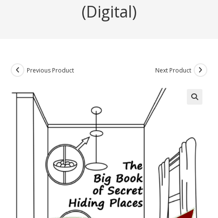
(Digital)
Previous Product
Next Product