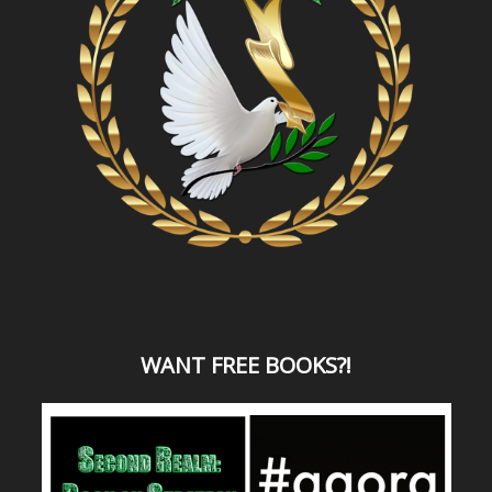
WANT
FREE BOOKS?
!