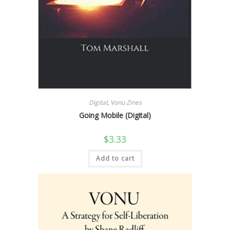
Digital
,
Vonu Zines
Going Mobile (Digital)
$
3.33
Add to cart