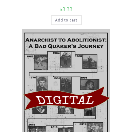
$
3.33
Add to cart