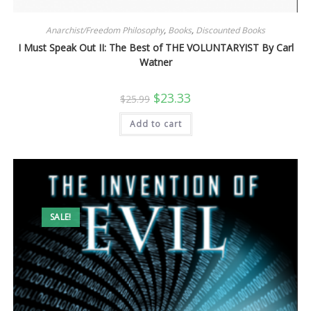
Anarchist/Freedom Philosophy
,
Books
,
Discounted Books
I Must Speak Out II: The Best of THE VOLUNTARYIST By Carl
Watner
Original
Current
$
23.33
$
25.99
price
price
was:
is:
Add to cart
$25.99.
$23.33.
SALE!