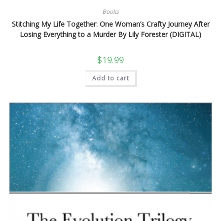
Books
Stitching My Life Together: One Woman’s Crafty Journey After
Losing Everything to a Murder By Lily Forester (DIGITAL)
$
19.99
Add to cart