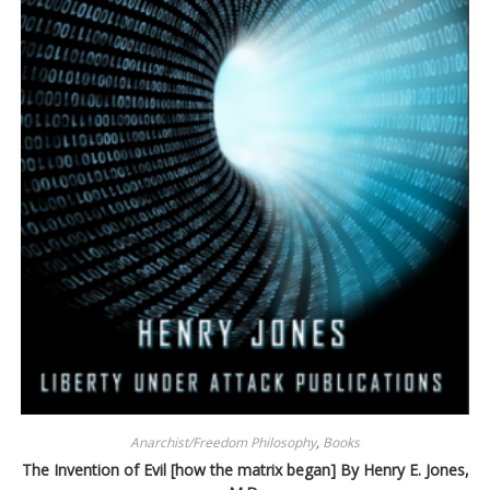
Anarchist/Freedom Philosophy
,
Books
The Invention of Evil [how the matrix began] By Henry E. Jones,