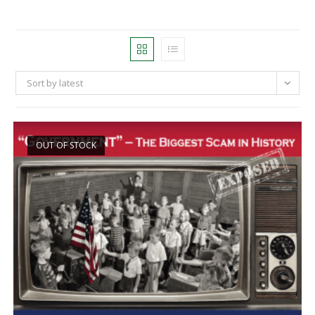
Sort by latest
OUT OF STOCK