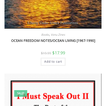
Books
,
Vonu Zines
OCEAN FREEDOM NOTES/OCEAN LIVING [1967-1990]
Original
Current
$
17.99
$
19.99
price
price
was:
is:
Add to cart
$19.99.
$17.99.
SALE!