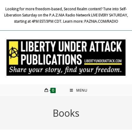
Skip
Looking for more freedom-based, Second Realm content? Tune into Self-
to
Liberation Saturday on the P.A.Z.NIA Radio Network LIVE EVERY SATURDAY,
content
starting at 4PM EST/3PM CDT. Learn more: PAZNIA.COM/RADIO
0
MENU
Books