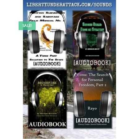
SALE!