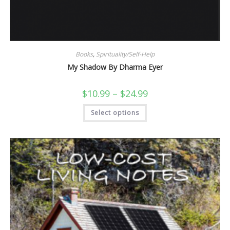
Books
,
Spirituality/Self-Help
My Shadow By Dharma Eyer
Price
$
10.99
–
$
24.99
range:
$10.99
This
Select options
through
product
$24.99
has
multiple
variants.
The
options
may
be
chosen
on
the
product
page