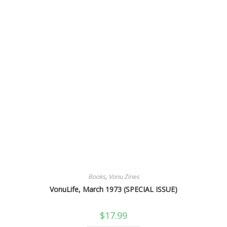
Books
,
Vonu Zines
VonuLife, March 1973 (SPECIAL ISSUE)
$
17.99