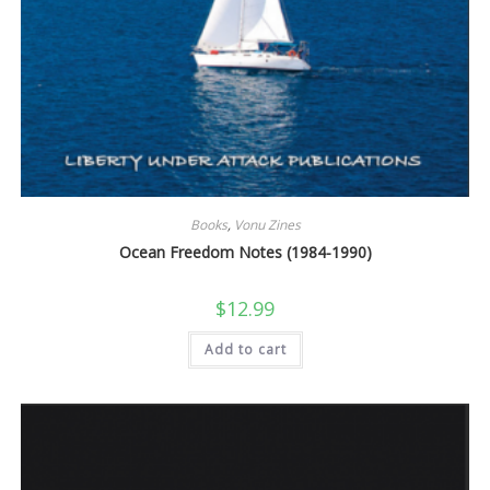
Books
,
Vonu Zines
Ocean Freedom Notes (1984-1990)
$
12.99
Add to cart