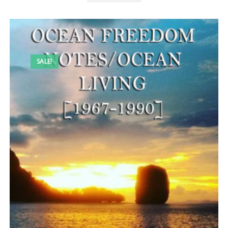
SALE!