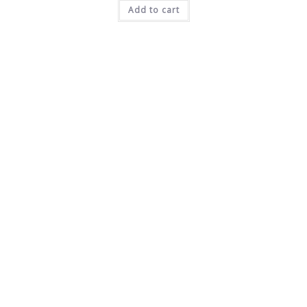
Add to cart