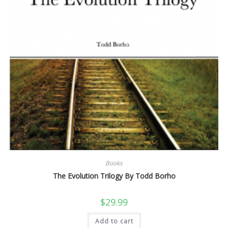
Books
The Evolution Trilogy By Todd Borho
$
29.99
Add to cart