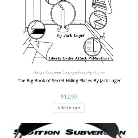
Books
,
Freedom Strategy/Security Culture
The Big Book of Secret Hiding Places By Jack Luger
$
12.99
Add to cart