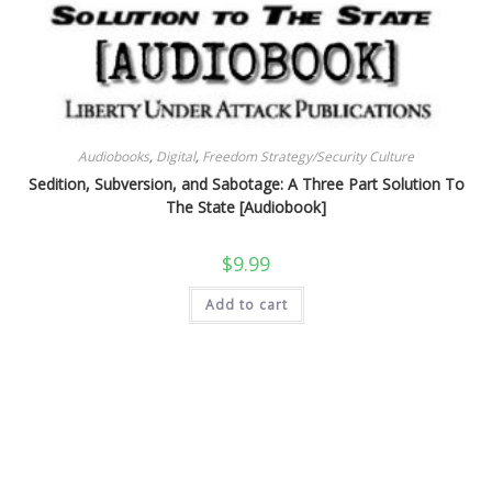
Audiobooks
,
Digital
,
Freedom Strategy/Security Culture
Sedition, Subversion, and Sabotage: A Three Part Solution To
The State [Audiobook]
$
9.99
Add to cart