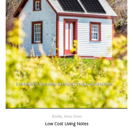
Books
,
Vonu Zines
Low Cost Living Notes