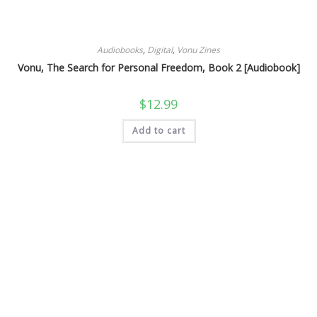
Audiobooks
,
Digital
,
Vonu Zines
Vonu, The Search for Personal Freedom, Book 2 [Audiobook]
$
12.99
Add to cart