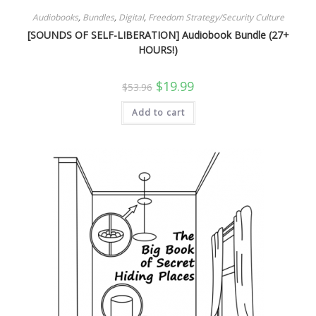
Audiobooks
,
Bundles
,
Digital
,
Freedom Strategy/Security Culture
[SOUNDS OF SELF-LIBERATION] Audiobook Bundle (27+
HOURS!)
Original
Current
$
19.99
$
53.96
price
price
was:
is:
Add to cart
$53.96.
$19.99.