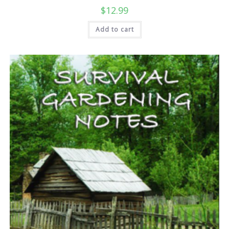
$
12.99
Add to cart