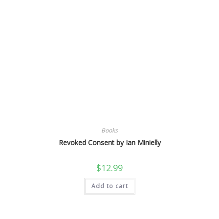
Books
Revoked Consent by Ian Minielly
$
12.99
Add to cart