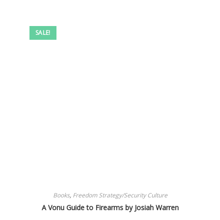
SALE!
Books
,
Freedom Strategy/Security Culture
A Vonu Guide to Firearms by Josiah Warren