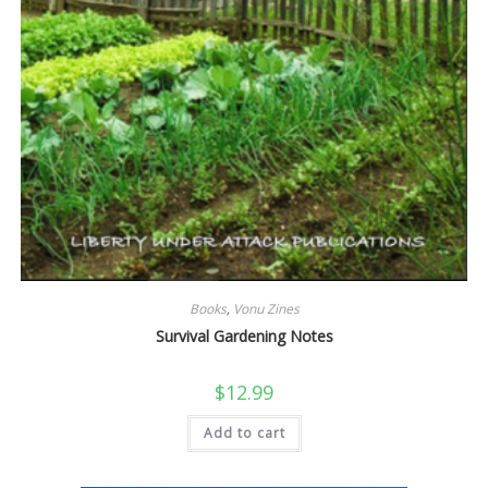
Books
,
Vonu Zines
Survival Gardening Notes
$
12.99
Add to cart