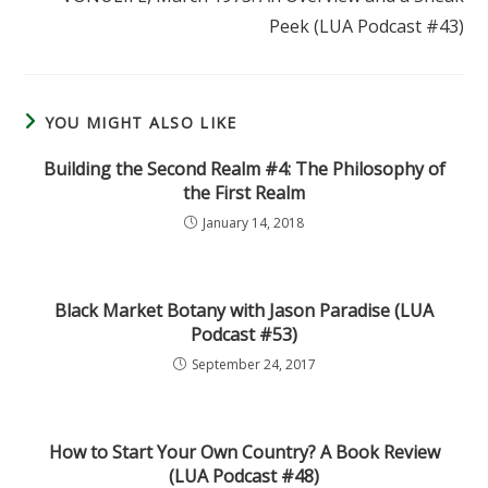
Peek (LUA Podcast #43)
YOU MIGHT ALSO LIKE
Building the Second Realm #4: The Philosophy of
the First Realm
January 14, 2018
Black Market Botany with Jason Paradise (LUA
Podcast #53)
September 24, 2017
How to Start Your Own Country? A Book Review
(LUA Podcast #48)