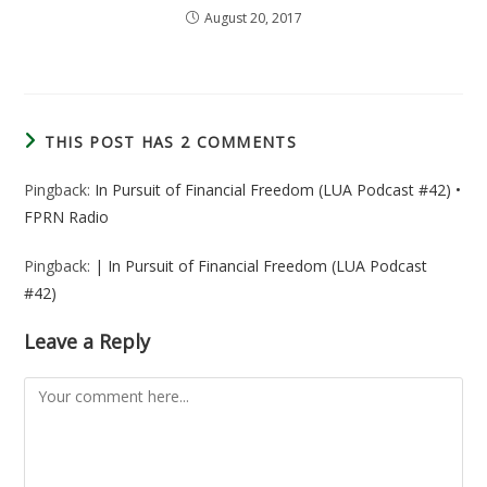
August 20, 2017
THIS POST HAS 2 COMMENTS
Pingback:
In Pursuit of Financial Freedom (LUA Podcast #42) •
FPRN Radio
Pingback:
| In Pursuit of Financial Freedom (LUA Podcast
#42)
Leave a Reply
Comment