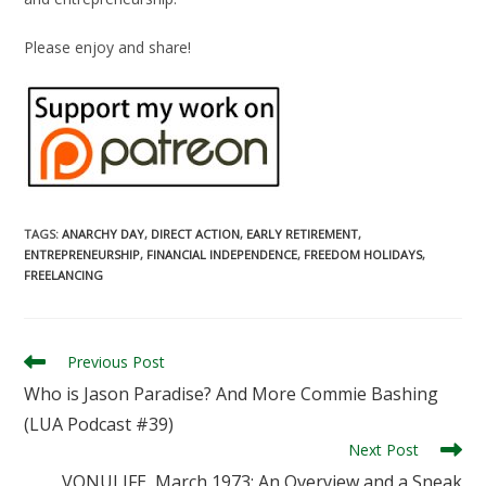
Please enjoy and share!
TAGS
:
ANARCHY DAY
,
DIRECT ACTION
,
EARLY RETIREMENT
,
ENTREPRENEURSHIP
,
FINANCIAL INDEPENDENCE
,
FREEDOM HOLIDAYS
,
FREELANCING
Read
Previous Post
more
Who is Jason Paradise? And More Commie Bashing
articles
(LUA Podcast #39)
Next Post
VONULIFE, March 1973: An Overview and a Sneak