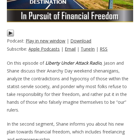
Podcast:
Play in new window
|
Download
Subscribe:
Apple Podcasts
|
Email
|
TuneIn
|
RSS
On this episode of
Liberty Under Attack Radio
, Jason and
Shane discuss their Anarchy Day weekend shenanigans,
analyze the contradictions and hypocrisy of those within the
statist-servile society, and ponder why most folks refuse to
take responsibility for their freedom, and rather put it in the
hands of those who falsely imagine themselves to be “our”
rulers.
In the second segment, Shane informs you about his new
plan towards financial freedom, which includes freelancing
and entrepreneurship.