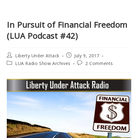
In Pursuit of Financial Freedom
(LUA Podcast #42)
Post
Post
Liberty Under Attack
July 9, 2017
author:
published:
Post
Post
LUA Radio Show Archives
2 Comments
category:
comments: