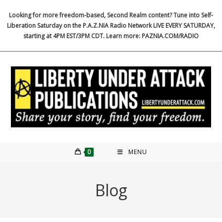
Skip
Looking for more freedom-based, Second Realm content? Tune into Self-
to
Liberation Saturday on the P.A.Z.NIA Radio Network LIVE EVERY SATURDAY,
content
starting at 4PM EST/3PM CDT. Learn more: PAZNIA.COM/RADIO
0
MENU
Blog