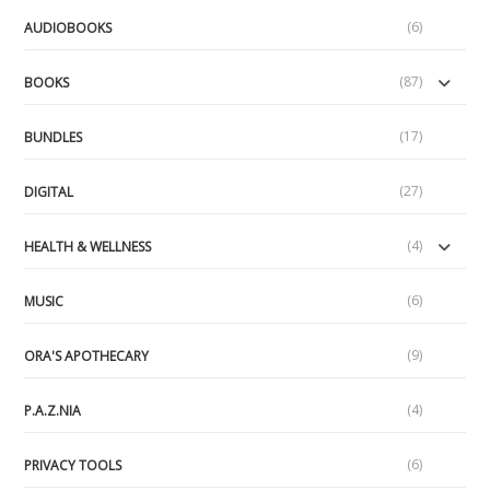
(6)
AUDIOBOOKS
(87)
BOOKS
(17)
BUNDLES
(27)
DIGITAL
(4)
HEALTH & WELLNESS
(6)
MUSIC
(9)
ORA'S APOTHECARY
(4)
P.A.Z.NIA
(6)
PRIVACY TOOLS