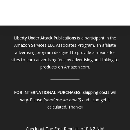
Liberty Under Attack Publications
is a participant in the
Amazon Services LLC Associates Program, an affiliate
advertising program designed to provide a means for
sites to earn advertising fees by advertising and linking to
products on Amazon.com.
FOR INTERNATIONAL PURCHASES:
Shipping costs will
vary.
Please [
send me an email]
and I can get it
calculated. Thanks!
Check out
The Free Republic of P.A.Z.NIA!