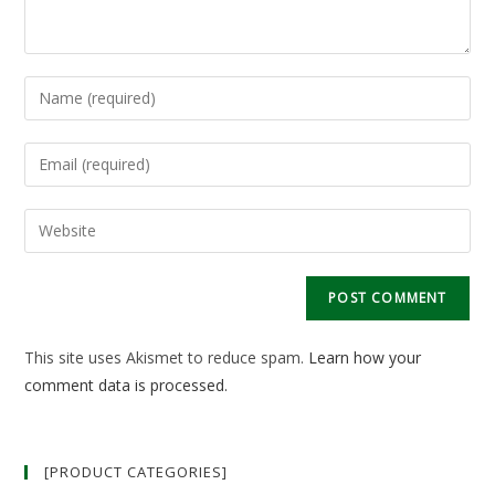
Enter
your
name
Enter
or
your
username
email
Enter
to
address
your
comment
to
website
comment
URL
(optional)
This site uses Akismet to reduce spam.
Learn how your
comment data is processed.
[PRODUCT CATEGORIES]