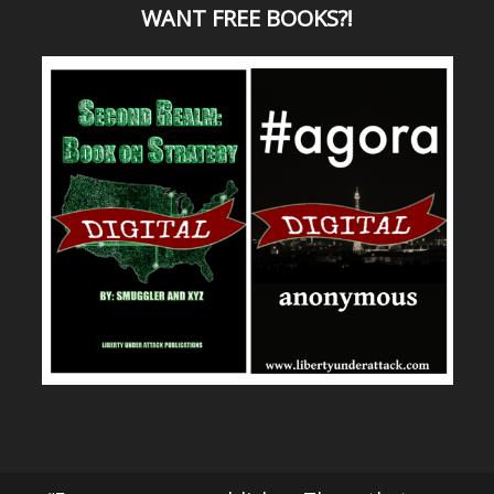
WANT
FREE BOOKS?
!