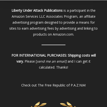
Liberty Under Attack Publications
is a participant in the
Amazon Services LLC Associates Program, an affiliate
advertising program designed to provide a means for
sites to earn advertising fees by advertising and linking to
products on Amazon.com.
FOR INTERNATIONAL PURCHASES:
Shipping costs will
vary.
Please [
send me an email]
and I can get it
calculated. Thanks!
Check out
The Free Republic of P.A.Z.NIA!