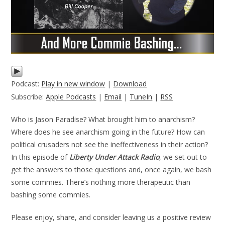
Podcast:
Play in new window
|
Download
Subscribe:
Apple Podcasts
|
Email
|
TuneIn
|
RSS
Who is Jason Paradise? What brought him to anarchism?
Where does he see anarchism going in the future? How can
political crusaders not see the ineffectiveness in their action?
In this episode of
Liberty Under Attack Radio
, we set out to
get the answers to those questions and, once again, we bash
some commies. There’s nothing more therapeutic than
bashing some commies.
Please enjoy, share, and consider leaving us a positive review