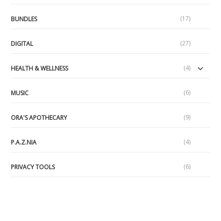
(17)
BUNDLES
(27)
DIGITAL
(4)
HEALTH & WELLNESS
(6)
MUSIC
(9)
ORA'S APOTHECARY
(4)
P.A.Z.NIA
(6)
PRIVACY TOOLS