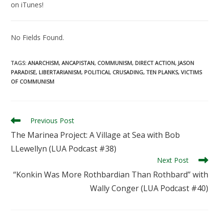
on iTunes!
No Fields Found.
TAGS
:
ANARCHISM
,
ANCAPISTAN
,
COMMUNISM
,
DIRECT ACTION
,
JASON
PARADISE
,
LIBERTARIANISM
,
POLITICAL CRUSADING
,
TEN PLANKS
,
VICTIMS
OF COMMUNISM
Read
Previous Post
more
The Marinea Project: A Village at Sea with Bob
articles
LLewellyn (LUA Podcast #38)
Next Post
“Konkin Was More Rothbardian Than Rothbard” with
Wally Conger (LUA Podcast #40)