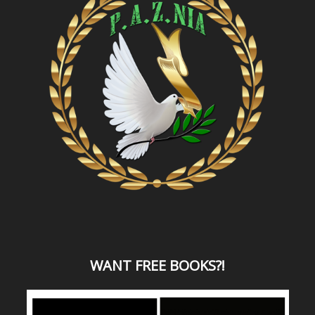
WANT
FREE BOOKS?
!