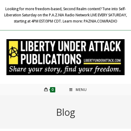
Skip
Looking for more freedom-based, Second Realm content? Tune into Self-
to
Liberation Saturday on the P.A.Z.NIA Radio Network LIVE EVERY SATURDAY,
content
starting at 4PM EST/3PM CDT. Learn more: PAZNIA.COM/RADIO
0
MENU
Blog