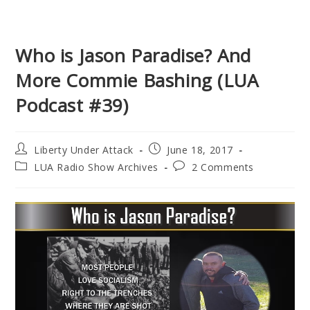
Who is Jason Paradise? And
More Commie Bashing (LUA
Podcast #39)
Post
Post
Liberty Under Attack
June 18, 2017
author:
published:
Post
Post
LUA Radio Show Archives
2 Comments
category:
comments: