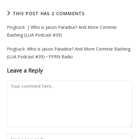
THIS POST HAS 2 COMMENTS
Pingback:
| Who is Jason Paradise? And More Commie
Bashing (LUA Podcast #39)
Pingback:
Who is Jason Paradise? And More Commie Bashing
(LUA Podcast #39) • FPRN Radio
Leave a Reply
Comment
Enter