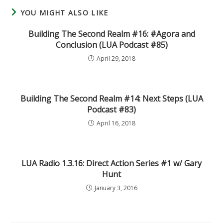
YOU MIGHT ALSO LIKE
Building The Second Realm #16: #Agora and
Conclusion (LUA Podcast #85)
April 29, 2018
Building The Second Realm #14: Next Steps (LUA
Podcast #83)
April 16, 2018
LUA Radio 1.3.16: Direct Action Series #1 w/ Gary
Hunt
January 3, 2016