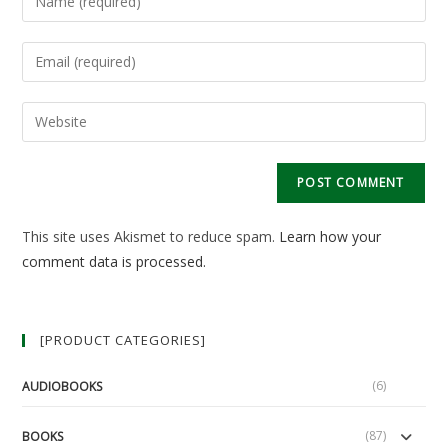
your
name
Enter
or
your
username
email
Enter
to
address
your
comment
to
website
comment
URL
(optional)
This site uses Akismet to reduce spam.
Learn how your
comment data is processed.
[PRODUCT CATEGORIES]
(6)
AUDIOBOOKS
(87)
BOOKS