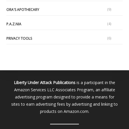
(9)
ORA'S APOTHECARY
(4)
P.A.Z.NIA
(6)
PRIVACY TOOLS
Liberty Under Attack Publications
is a participant in the
Amazon Services LLC Associates Program, an affiliate
advertising program designed to provide a means for
sites to earn advertising fees by advertising and linking to
products on Amazon.com.