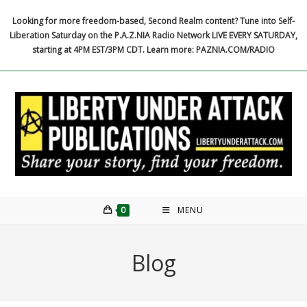
Skip
Looking for more freedom-based, Second Realm content? Tune into Self-
to
Liberation Saturday on the P.A.Z.NIA Radio Network LIVE EVERY SATURDAY,
content
starting at 4PM EST/3PM CDT. Learn more: PAZNIA.COM/RADIO
0
MENU
Blog