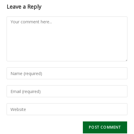
Leave a Reply
Comment
Enter
your
name
Enter
or
your
username
email
Enter
to
address
your
comment
to
website
comment
URL