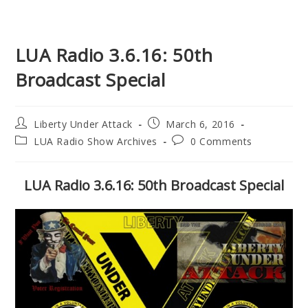
LUA Radio 3.6.16: 50th
Broadcast Special
Post
Post
Liberty Under Attack
March 6, 2016
author:
published:
Post
Post
LUA Radio Show Archives
0 Comments
category:
comments:
LUA Radio 3.6.16: 50th Broadcast Special