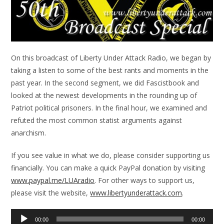
On this broadcast of Liberty Under Attack Radio, we began by
taking a listen to some of the best rants and moments in the
past year. In the second segment, we did Fascistbook and
looked at the newest developments in the rounding up of
Patriot political prisoners. In the final hour, we examined and
refuted the most common statist arguments against
anarchism.
If you see value in what we do, please consider supporting us
financially. You can make a quick PayPal donation by visiting
www.paypal.me/LUAradio
. For other ways to support us,
please visit the website,
www.libertyunderattack.com
.
Audio
00:00
00:00