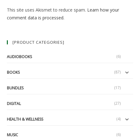
(optional)
This site uses Akismet to reduce spam.
Learn how your
comment data is processed.
[PRODUCT CATEGORIES]
(6)
AUDIOBOOKS
(87)
BOOKS
(17)
BUNDLES
(27)
DIGITAL
(4)
HEALTH & WELLNESS
(6)
MUSIC