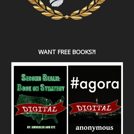
WANT
FREE BOOKS?
!