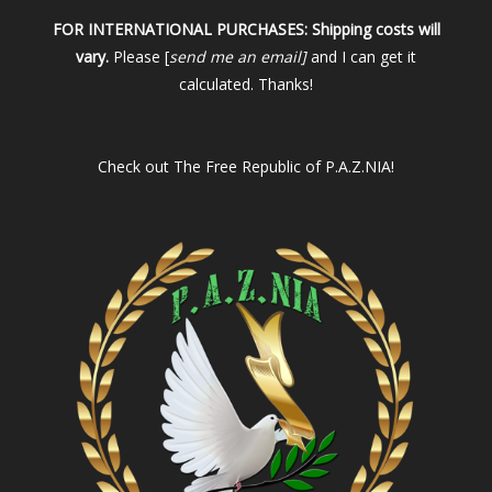
FOR INTERNATIONAL PURCHASES:
Shipping costs will
vary.
Please [
send me an email]
and I can get it
calculated. Thanks!
Check out
The Free Republic of P.A.Z.NIA!