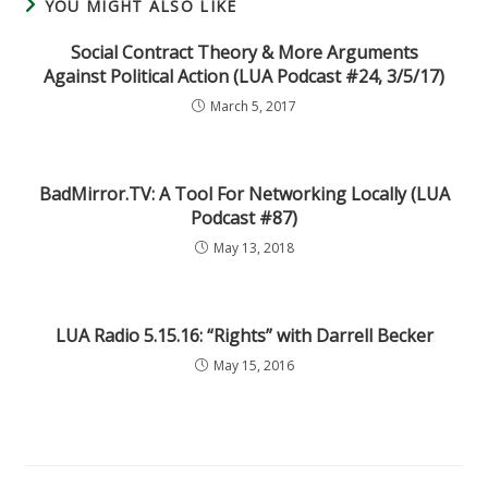
YOU MIGHT ALSO LIKE
Social Contract Theory & More Arguments
Against Political Action (LUA Podcast #24, 3/5/17)
March 5, 2017
BadMirror.TV: A Tool For Networking Locally (LUA
Podcast #87)
May 13, 2018
LUA Radio 5.15.16: “Rights” with Darrell Becker
May 15, 2016