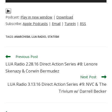
Player
Podcast:
Play in new window
|
Download
Subscribe:
Apple Podcasts
|
Email
|
TuneIn
|
RSS
TAGS
:
ANARCHISM
,
LUA RADIO
,
STATISM
Read
Previous Post
more
LUA Radio 2.28.16 Direct Action Series #8: Lenore
articles
Skenazy & Corwin Bermudez
Next Post
LUA Radio 3.13.16 Direct Action Series #9: NVC & The
Trivium w/ Darrell Becker