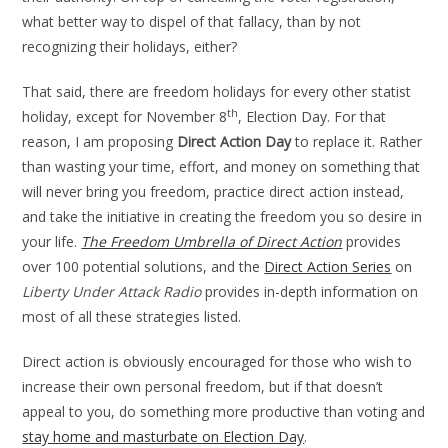
what better way to dispel of that fallacy, than by not
recognizing their holidays, either?
That said, there are freedom holidays for every other statist
th
holiday, except for November 8
, Election Day. For that
reason, I am proposing
Direct Action Day
to replace it. Rather
than wasting your time, effort, and money on something that
will never bring you freedom, practice direct action instead,
and take the initiative in creating the freedom you so desire in
your life.
The Freedom Umbrella of Direct Action
provides
over 100 potential solutions, and the
Direct Action Series
on
Liberty Under Attack Radio
provides in-depth information on
most of all these strategies listed.
Direct action is obviously encouraged for those who wish to
increase their own personal freedom, but if that doesn’t
appeal to you, do something more productive than voting and
stay home and masturbate on Election Day
.