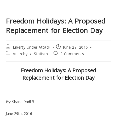
Freedom Holidays: A Proposed
Replacement for Election Day
Post
Post
Liberty Under Attack
June 29, 2016
author:
published:
Post
Post
Anarchy
/
Statism
2 Comments
category:
comments:
Freedom Holidays: A Proposed
Replacement for Election Day
By: Shane Radliff
June 29th, 2016