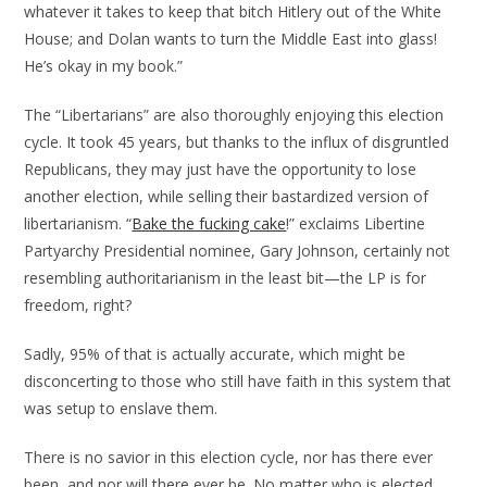
whatever it takes to keep that bitch Hitlery out of the White
House; and Dolan wants to turn the Middle East into glass!
He’s okay in my book.”
The “Libertarians” are also thoroughly enjoying this election
cycle. It took 45 years, but thanks to the influx of disgruntled
Republicans, they may just have the opportunity to lose
another election, while selling their bastardized version of
libertarianism. “
Bake the fucking cake
!” exclaims Libertine
Partyarchy Presidential nominee, Gary Johnson, certainly not
resembling authoritarianism in the least bit—the LP is for
freedom, right?
Sadly, 95% of that is actually accurate, which might be
disconcerting to those who still have faith in this system that
was setup to enslave them.
There is no savior in this election cycle, nor has there ever
been, and nor will there ever be. No matter who is elected,