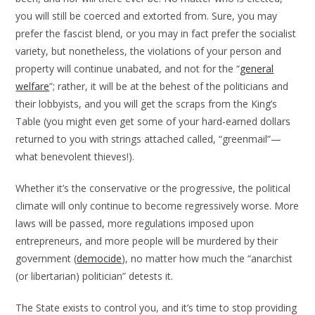
you will still be coerced and extorted from. Sure, you may
prefer the fascist blend, or you may in fact prefer the socialist
variety, but nonetheless, the violations of your person and
property will continue unabated, and not for the “
general
welfare
”; rather, it will be at the behest of the politicians and
their lobbyists, and you will get the scraps from the King’s
Table (you might even get some of your hard-earned dollars
returned to you with strings attached called, “greenmail”—
what benevolent thieves!).
Whether it’s the conservative or the progressive, the political
climate will only continue to become regressively worse. More
laws will be passed, more regulations imposed upon
entrepreneurs, and more people will be murdered by their
government (
democide
), no matter how much the “anarchist
(or libertarian) politician” detests it.
The State exists to control you, and it’s time to stop providing