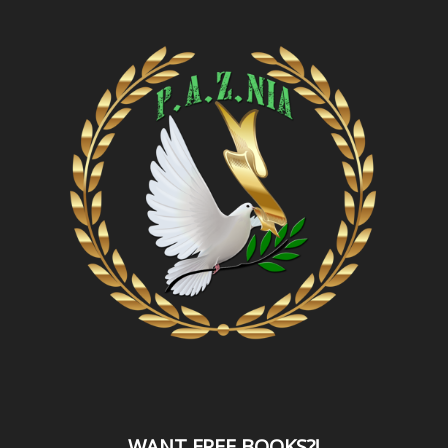
WANT
FREE BOOKS?
!