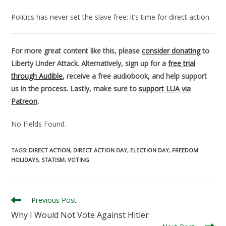
Politics has never set the slave free; it’s time for direct action.
For more great content like this, please
consider donating
to
Liberty Under Attack. Alternatively, sign up for a
free trial
through Audible
, receive a free audiobook, and help support
us in the process. Lastly, make sure to
support LUA via
Patreon
.
No Fields Found.
TAGS
:
DIRECT ACTION
,
DIRECT ACTION DAY
,
ELECTION DAY
,
FREEDOM
HOLIDAYS
,
STATISM
,
VOTING
Read
Previous Post
more
Why I Would Not Vote Against Hitler
articles