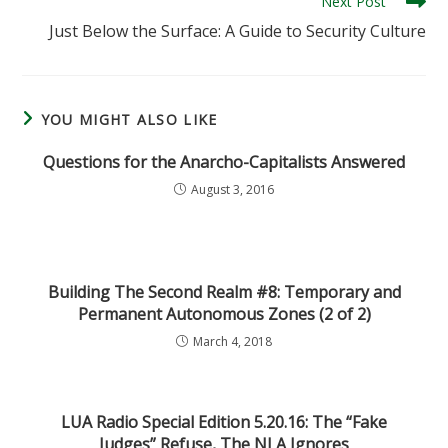
Next Post
Just Below the Surface: A Guide to Security Culture
YOU MIGHT ALSO LIKE
Questions for the Anarcho-Capitalists Answered
August 3, 2016
Building The Second Realm #8: Temporary and
Permanent Autonomous Zones (2 of 2)
March 4, 2018
LUA Radio Special Edition 5.20.16: The “Fake
Judges” Refuse, The NLA Ignores