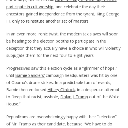
participate in cult worship
, and celebrate the day their
ancestors gained independence from the tyrant, King George
III,
only to reinstitute another set of masters
.
In an even more ironic twist, the modern tax slaves will soon
be heading to the election booths to participate in the
deception that they actually have a choice in who will violently
subjugate them for the next four to eight years.
Progressives saw this election cycle as a “glimmer of hope,”
until
Barnie Sandlers’
campaign headquarters was hit by one
of Obama’s drone strikes. In a predictable turn of events,
Barnie then endorsed
Hitlery Clintock
, in a desperate attempt
to “keep that racist, asshole,
Dolan J. Tramp
out of the White
House.”
Republicans are overwhelmingly happy with their “selection”
of Mr. Tramp as their candidate, because “We have to do