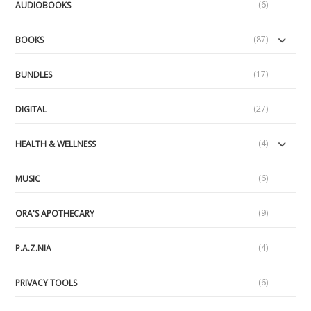
(6)
AUDIOBOOKS
(87)
BOOKS
(17)
BUNDLES
(27)
DIGITAL
(4)
HEALTH & WELLNESS
(6)
MUSIC
(9)
ORA'S APOTHECARY
(4)
P.A.Z.NIA
(6)
PRIVACY TOOLS