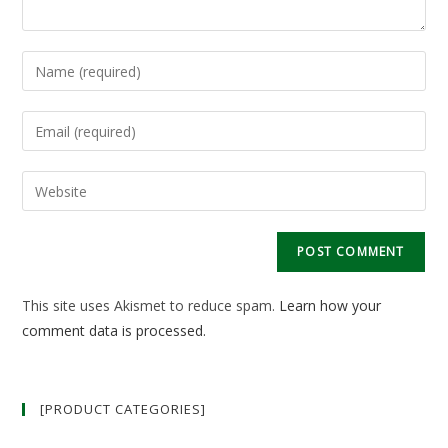
Enter
your
name
Enter
or
your
username
email
Enter
to
address
your
comment
to
website
comment
URL
(optional)
This site uses Akismet to reduce spam.
Learn how your
comment data is processed.
[PRODUCT CATEGORIES]