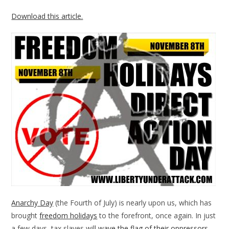
Download this article.
Anarchy Day
(the Fourth of July) is nearly upon us, which has
brought
freedom holidays
to the forefront, once again. In just
a few days, tax slaves will
wave the flag of their oppressors
,