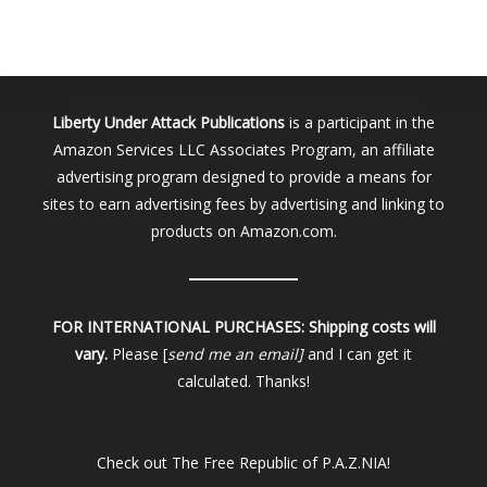
Liberty Under Attack Publications
is a participant in the
Amazon Services LLC Associates Program, an affiliate
advertising program designed to provide a means for
sites to earn advertising fees by advertising and linking to
products on Amazon.com.
FOR INTERNATIONAL PURCHASES:
Shipping costs will
vary.
Please [
send me an email]
and I can get it
calculated. Thanks!
Check out
The Free Republic of P.A.Z.NIA!