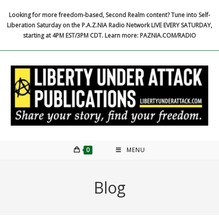
Skip
Looking for more freedom-based, Second Realm content? Tune into Self-
to
Liberation Saturday on the P.A.Z.NIA Radio Network LIVE EVERY SATURDAY,
content
starting at 4PM EST/3PM CDT. Learn more: PAZNIA.COM/RADIO
0
MENU
Blog