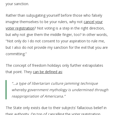
your sanction.
Rather than subjugating yourself before those who falsely
imagine themselves to be your rulers, why not
cancel your
voter registration
? Not voting is a step in the right direction,
but why not give them the middle finger, too? In other words,
“Not only do I do not consent to your aspiration to rule me,
but I also do not provide my sanction for the evil that you are
committing.”
The concept of freedom holidays only further extrapolates
that point. They
can be defined as
:
“…a type of libertarian culture jamming technique
whereby government mythology is undermined through
reappropriation of Americana.”
The State only exists due to their subjects’ fallacious belief in
their authority. On top of cancelling the voter registration,