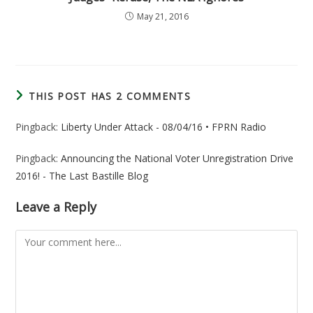
May 21, 2016
THIS POST HAS 2 COMMENTS
Pingback:
Liberty Under Attack - 08/04/16 • FPRN Radio
Pingback:
Announcing the National Voter Unregistration Drive
2016! - The Last Bastille Blog
Leave a Reply
Comment