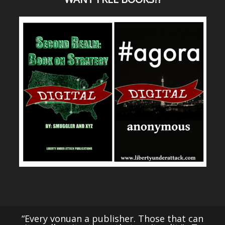
“Every vonuan a publisher. Those that can