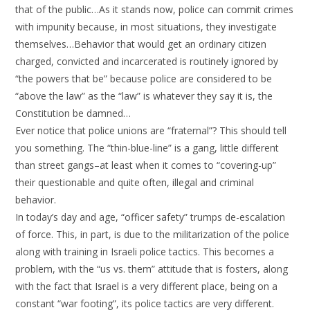
that of the public…As it stands now, police can commit crimes
with impunity because, in most situations, they investigate
themselves…Behavior that would get an ordinary citizen
charged, convicted and incarcerated is routinely ignored by
“the powers that be” because police are considered to be
“above the law” as the “law” is whatever they say it is, the
Constitution be damned…
Ever notice that police unions are “fraternal”? This should tell
you something. The “thin-blue-line” is a gang, little different
than street gangs–at least when it comes to “covering-up”
their questionable and quite often, illegal and criminal
behavior.
In today’s day and age, “officer safety” trumps de-escalation
of force. This, in part, is due to the militarization of the police
along with training in Israeli police tactics. This becomes a
problem, with the “us vs. them” attitude that is fosters, along
with the fact that Israel is a very different place, being on a
constant “war footing”, its police tactics are very different.