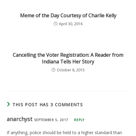
Meme of the Day Courtesy of Charlie Kelly
April 30, 2016
Cancelling the Voter Registration: A Reader from
Indiana Tells Her Story
October 8, 2015
THIS POST HAS 3 COMMENTS
anarchyst
SEPTEMBER 5, 2017
REPLY
If anything, police should be held to a higher standard than