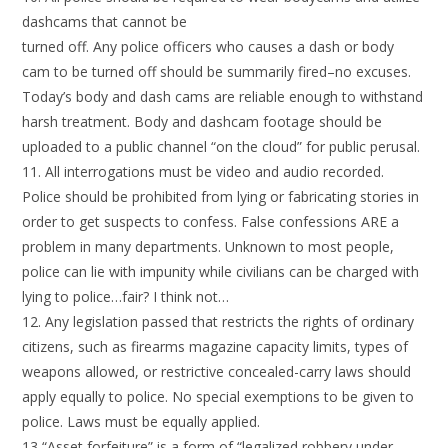
dashcams that cannot be
turned off. Any police officers who causes a dash or body
cam to be turned off should be summarily fired–no excuses.
Today’s body and dash cams are reliable enough to withstand
harsh treatment. Body and dashcam footage should be
uploaded to a public channel “on the cloud” for public perusal.
11. All interrogations must be video and audio recorded.
Police should be prohibited from lying or fabricating stories in
order to get suspects to confess. False confessions ARE a
problem in many departments. Unknown to most people,
police can lie with impunity while civilians can be charged with
lying to police…fair? I think not…
12. Any legislation passed that restricts the rights of ordinary
citizens, such as firearms magazine capacity limits, types of
weapons allowed, or restrictive concealed-carry laws should
apply equally to police. No special exemptions to be given to
police. Laws must be equally applied.
13 “Asset forfeiture” is a form of “legalized robbery under