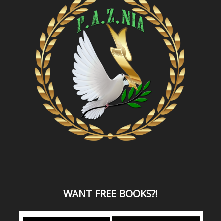
WANT
FREE BOOKS?
!