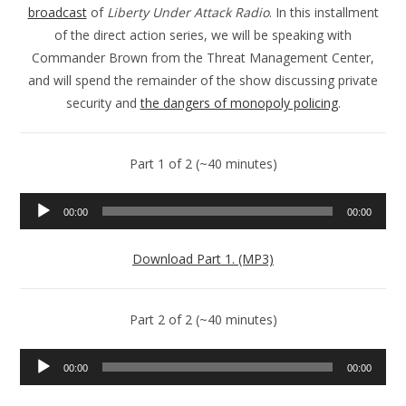
broadcast
of
Liberty Under Attack Radio
. In this installment
of the direct action series, we will be speaking with
Commander Brown from the Threat Management Center,
and will spend the remainder of the show discussing private
security and
the dangers of monopoly policing
.
Part 1 of 2 (~40 minutes)
Audio
00:00
00:00
Player
Download Part 1. (MP3)
Part 2 of 2 (~40 minutes)
Audio
00:00
00:00
Player