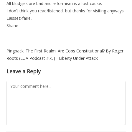
All bludgies are bad and reformism is a lost cause.
I don’t think you read/listened, but thanks for visiting anyways.
Laissez-faire,
Shane
Pingback:
The First Realm: Are Cops Constitutional? By Roger
Roots (LUA Podcast #75) - Liberty Under Attack
Leave a Reply
Comment