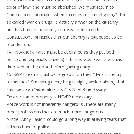
color of law” and must be abolished. We must return to
Constitutional principles when it comes to “crimefighting”. The
so-called “war on drugs” is actually a “war on the citizenry”
and has had an extremely corrosive effect on the
Constitutional principles that our country is (supposed to be)
founded on.
14. “No-knock” raids must be abolished as they put both
police and (especially citizens) in harms way. Even the Nazis
“knocked on the door” before gaining entry.
15. SWAT teams must be reigned in on their “dynamic entry
techniques”. Smashing everything in sight, while claiming that
it is due to an “adrenaline rush” is NEVER necessary.
Destruction of property is NEVER necessary.
Police work is not inherently dangerous…there are many
other professions that are much more dangerous.
A little “Andy Taylor” could go a long way in allaying fears that
citizens have of police.