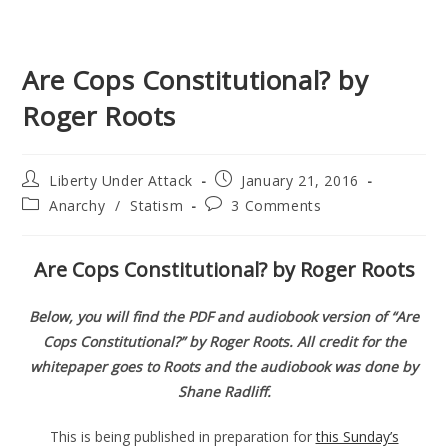
Are Cops Constitutional? by
Roger Roots
Post
Post
Liberty Under Attack
January 21, 2016
author:
published:
Post
Post
Anarchy
/
Statism
3 Comments
category:
comments:
Are Cops Constitutional? by Roger Roots
Below, you will find the PDF and audiobook version of “Are
Cops Constitutional?” by Roger Roots. All credit for the
whitepaper goes to Roots and the audiobook was done by
Shane Radliff.
This is being published in preparation for
this Sunday’s