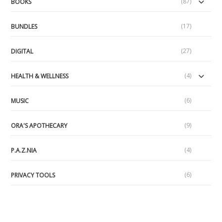
(87)
BOOKS
(17)
BUNDLES
(27)
DIGITAL
(4)
HEALTH & WELLNESS
(6)
MUSIC
(9)
ORA'S APOTHECARY
(4)
P.A.Z.NIA
(6)
PRIVACY TOOLS