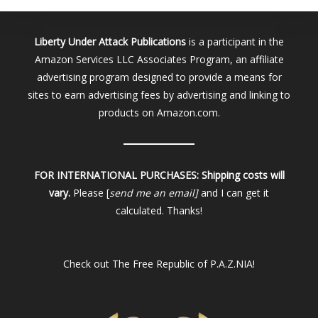
Liberty Under Attack Publications
is a participant in the
Amazon Services LLC Associates Program, an affiliate
advertising program designed to provide a means for
sites to earn advertising fees by advertising and linking to
products on Amazon.com.
FOR INTERNATIONAL PURCHASES:
Shipping costs will
vary.
Please [
send me an email]
and I can get it
calculated. Thanks!
Check out
The Free Republic of P.A.Z.NIA!