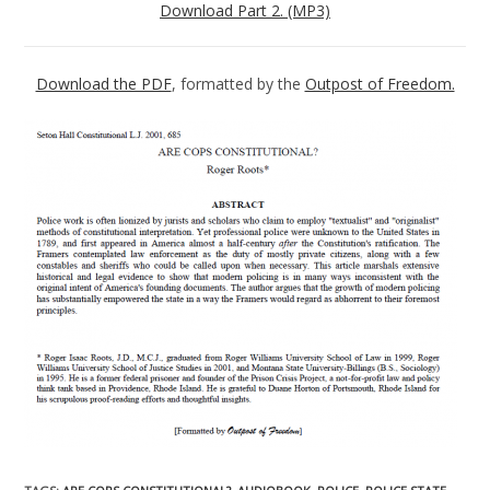
Download Part 2. (MP3)
Download the PDF
, formatted by the
Outpost of Freedom.