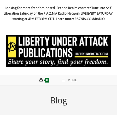
Skip
Looking for more freedom-based, Second Realm content? Tune into Self-
to
Liberation Saturday on the P.A.Z.NIA Radio Network LIVE EVERY SATURDAY,
content
starting at 4PM EST/3PM CDT. Learn more: PAZNIA.COM/RADIO
0
MENU
Blog