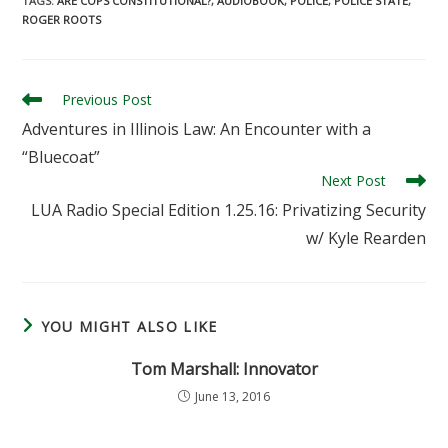
TAGS
:
ARE COPS CONSTITUTIONAL?
,
AUDIOBOOK
,
POLICE
,
POLICE STATE
,
ROGER ROOTS
Read
Previous Post
more
Adventures in Illinois Law: An Encounter with a
articles
“Bluecoat”
Next Post
LUA Radio Special Edition 1.25.16: Privatizing Security
w/ Kyle Rearden
YOU MIGHT ALSO LIKE
Tom Marshall: Innovator
June 13, 2016