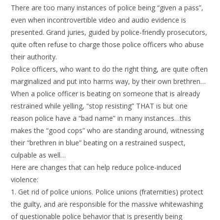
There are too many instances of police being “given a pass”,
even when incontrovertible video and audio evidence is
presented. Grand juries, guided by police-friendly prosecutors,
quite often refuse to charge those police officers who abuse
their authority.
Police officers, who want to do the right thing, are quite often
marginalized and put into harms way, by their own brethren…
When a police officer is beating on someone that is already
restrained while yelling, “stop resisting” THAT is but one
reason police have a “bad name” in many instances…this
makes the “good cops” who are standing around, witnessing
their “brethren in blue” beating on a restrained suspect,
culpable as well…
Here are changes that can help reduce police-induced
violence:
1. Get rid of police unions. Police unions (fraternities) protect
the guilty, and are responsible for the massive whitewashing
of questionable police behavior that is presently being