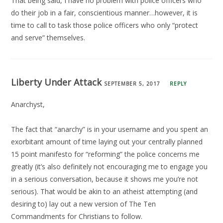
That being said, I have no problem with police officers who
do their job in a fair, conscientious manner…however, it is
time to call to task those police officers who only “protect
and serve” themselves.
Liberty Under Attack
SEPTEMBER 5, 2017
REPLY
Anarchyst,
The fact that “anarchy” is in your username and you spent an
exorbitant amount of time laying out your centrally planned
15 point manifesto for “reforming” the police concerns me
greatly (it’s also definitely not encouraging me to engage you
in a serious conversation, because it shows me you’re not
serious). That would be akin to an atheist attempting (and
desiring to) lay out a new version of The Ten
Commandments for Christians to follow.