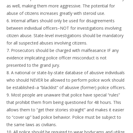
as well, making them more aggressive. The potential for
abuse of citizens increases greatly with steroid use.
6. Internal affairs should only be used for disagreements
between individual officers–NOT for investigations involving
citizen abuse. State-level investigations should be mandatory
for all suspected abuses involving citizens.
7. Prosecutors should be charged with malfeasance IF any
evidence implicating police officer misconduct is not
presented to the grand jury.
8. A national or state-by-state database of abusive individuals
who should NEVER be allowed to perform police work should
be established–a “blacklist” of abusive (former) police officers.
9. Most people are unaware that police have special “rules”
that prohibit them from being questioned for 48 hours. This
allows them to “get their stories straight” and makes it easier
to “cover up” bad police behavior. Police must be subject to
the same laws as civilians.
10. All police should be required to wear bodycams and utilize