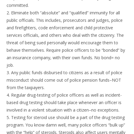
committed.
2. Eliminate both “absolute” and “qualified” immunity for all
public officials. This includes, prosecutors and judges, police
and firefighters, code enforcement and child protective
services officials, and others who deal with the citizenry. The
threat of being sued personally would encourage them to
behave themselves. Require police officers to be “bonded” by
an insurance company, with their own funds. No bond= no
job.
3. Any public funds disbursed to citizens as a result of police
misconduct should come out of police pension funds–NOT
from the taxpayers.
4. Regular drug-testing of police officers as well as incident-
based drug testing should take place whenever an officer is
involved in a violent situation with a citizen–no exceptions.
5. Testing for steroid use should be a part of the drug testing
program. You know damn well, many police officers “bulk up”
with the “help” of steroids. Steroids also affect users mentally