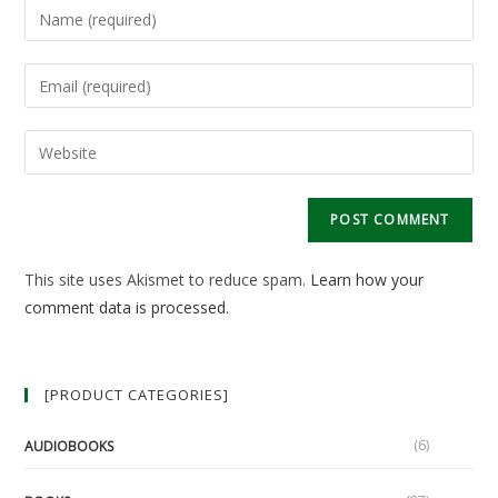
Enter
your
name
Enter
or
your
username
email
Enter
to
address
your
comment
to
website
comment
URL
(optional)
This site uses Akismet to reduce spam.
Learn how your
comment data is processed.
[PRODUCT CATEGORIES]
(6)
AUDIOBOOKS