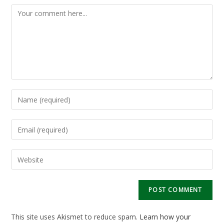
Comment
Enter
your
name
Enter
or
your
username
email
Enter
to
address
your
comment
to
website
comment
URL
(optional)
This site uses Akismet to reduce spam.
Learn how your