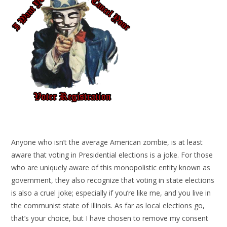
Anyone who isn’t the average American zombie, is at least
aware that voting in Presidential elections is a joke. For those
who are uniquely aware of this monopolistic entity known as
government, they also recognize that voting in state elections
is also a cruel joke; especially if you’re like me, and you live in
the communist state of Illinois. As far as local elections go,
that’s your choice, but I have chosen to remove my consent