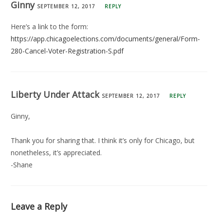
Ginny
SEPTEMBER 12, 2017
REPLY
Here’s a link to the form:
https://app.chicagoelections.com/documents/general/Form-
280-Cancel-Voter-Registration-S.pdf
Liberty Under Attack
SEPTEMBER 12, 2017
REPLY
Ginny,
Thank you for sharing that. I think it’s only for Chicago, but
nonetheless, it’s appreciated.
-Shane
Leave a Reply