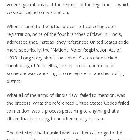
voter registrations is at the request of the registrant— which
was applicable to my situation.
When it came to the actual process of canceling voter
registration, none of the four branches of “law” in Illinois,
addressed that. Instead, they referenced United States code;
more specifically, the “
National Voter Registration Act of
1993
”. Long story short, the United States code lacked
mentioning of “cancelling”, except in the context of if
someone was cancelling it to re-register in another voting
district.
What all of the arms of Illinois “law” failed to mention, was
the process. What the referenced United States Codes failed
to mention, was a process pertaining to anything that a
citizen that is moving to another county or state.
The first step I had in mind was to either call or go to the