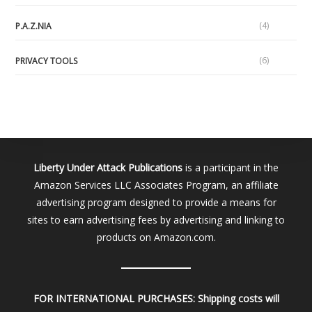
(4)
P.A.Z.NIA
(6)
PRIVACY TOOLS
Liberty Under Attack Publications
is a participant in the
Amazon Services LLC Associates Program, an affiliate
advertising program designed to provide a means for
sites to earn advertising fees by advertising and linking to
products on Amazon.com.
FOR INTERNATIONAL PURCHASES:
Shipping costs will