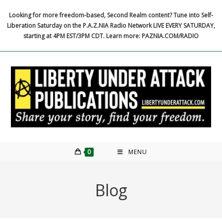
Skip
Looking for more freedom-based, Second Realm content? Tune into Self-
to
Liberation Saturday on the P.A.Z.NIA Radio Network LIVE EVERY SATURDAY,
content
starting at 4PM EST/3PM CDT. Learn more: PAZNIA.COM/RADIO
0
MENU
Blog