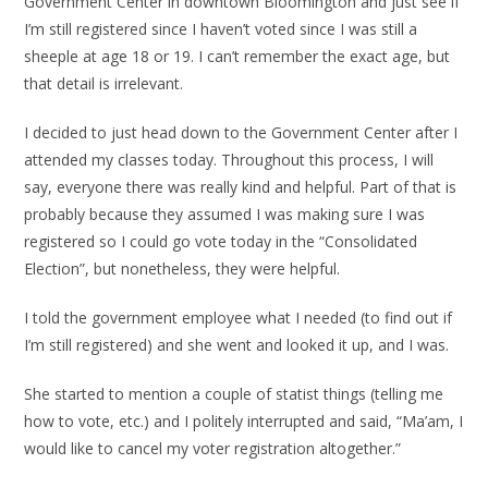
Government Center in downtown Bloomington and just see if
I’m still registered since I haven’t voted since I was still a
sheeple at age 18 or 19. I can’t remember the exact age, but
that detail is irrelevant.
I decided to just head down to the Government Center after I
attended my classes today. Throughout this process, I will
say, everyone there was really kind and helpful. Part of that is
probably because they assumed I was making sure I was
registered so I could go vote today in the “Consolidated
Election”, but nonetheless, they were helpful.
I told the government employee what I needed (to find out if
I’m still registered) and she went and looked it up, and I was.
She started to mention a couple of statist things (telling me
how to vote, etc.) and I politely interrupted and said, “Ma’am, I
would like to cancel my voter registration altogether.”