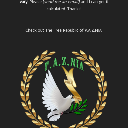
vary.
Please [
send me an email]
and I can get it
calculated. Thanks!
Check out
The Free Republic of P.A.Z.NIA!