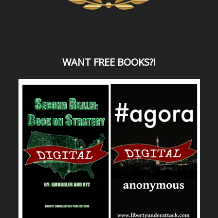
WANT
FREE BOOKS?
!