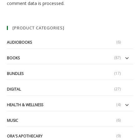
comment data is processed.
[PRODUCT CATEGORIES]
(6)
AUDIOBOOKS
(87)
BOOKS
(17)
BUNDLES
(27)
DIGITAL
(4)
HEALTH & WELLNESS
(6)
MUSIC
(9)
ORA'S APOTHECARY