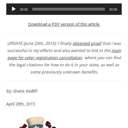
Audio
00:00
00:00
Player
Download a PDF version of this article.
UPDATE (June 25th, 2015): I finally
obtained proof
that I was
successful in my efforts and also wanted to link in the
main
page for voter registration cancellation
, where you can find
the legal citations for how to do it in your state, as well as
some previously unknown benefits.
By: Shane Radliff
April 28th, 2015