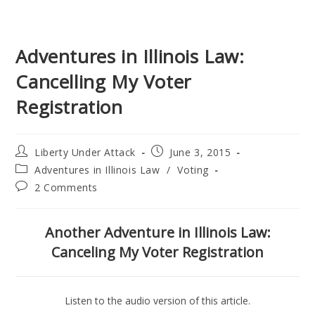
Adventures in Illinois Law:
Cancelling My Voter
Registration
Post
Post
Liberty Under Attack
June 3, 2015
author:
published:
Post
Adventures in Illinois Law
/
Voting
category:
Post
2 Comments
comments:
Another Adventure in Illinois Law:
Canceling My Voter Registration
Listen to the audio version of this article.