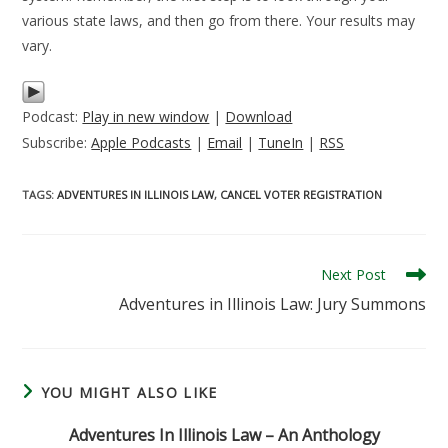
various state laws, and then go from there. Your results may
vary.
Podcast:
Play in new window
|
Download
Subscribe:
Apple Podcasts
|
Email
|
TuneIn
|
RSS
TAGS
:
ADVENTURES IN ILLINOIS LAW
,
CANCEL VOTER REGISTRATION
Read
Next Post
more
Adventures in Illinois Law: Jury Summons
articles
YOU MIGHT ALSO LIKE
Adventures In Illinois Law – An Anthology