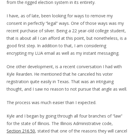
from the rigged election system in its entirety.
I have, as of late, been looking for ways to remove my
consent in perfectly “legal” ways. One of those ways was my
recent purchase of silver. Being a 22 year-old college student,
that is about all I can afford at this point, but nonetheless, is a
good first step. In addition to that, I am considering
encrypting my LUA email as well as my instant messaging.
One other development, is a recent conversation I had with
Kyle Rearden. He mentioned that he canceled his voter
registration quite easily in Texas. That was an intriguing
thought, and I saw no reason to not pursue that angle as well.
The process was much easier than I expected.
Kyle and I began by going through all four branches of “law”
for the state of Illinois. The Illinois Administrative code,
Section 216.50
, stated that one of the reasons they will cancel