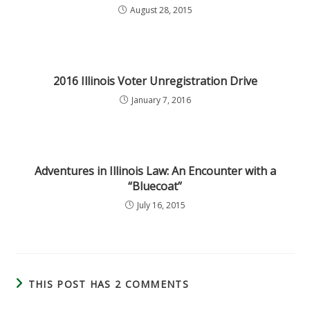
August 28, 2015
2016 Illinois Voter Unregistration Drive
January 7, 2016
Adventures in Illinois Law: An Encounter with a
“Bluecoat”
July 16, 2015
THIS POST HAS 2 COMMENTS