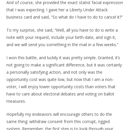
And of course, she provided the exact statist facial expression
that I was expecting. I gave her a Liberty Under Attack
business card and said, “So what do I have to do to cancel it?”
To my surprise, she said, “Well, all you have to do is write a
note with your request, include your birth-date, and sign it,
and we will send you something in the mail in a few weeks.”
I won this battle, and luckily it was pretty simple. Granted, it’s
not going to make a significant difference, but it was certainly
a personally satisfying action, and not only was the
opportunity cost was quite low, but now that I am a non-
voter, I will enjoy lower opportunity costs than voters that
have to care about electoral debates and voting on ballot
measures.
Hopefully my endeavors will encourage others to do the
same thing: withdraw consent from this corrupt, rigged
system. Remember, the first step is to look through your