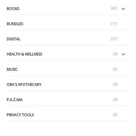
(87)
BOOKS
(17)
BUNDLES
(27)
DIGITAL
(4)
HEALTH & WELLNESS
(6)
MUSIC
(9)
ORA'S APOTHECARY
(4)
P.A.Z.NIA
(6)
PRIVACY TOOLS