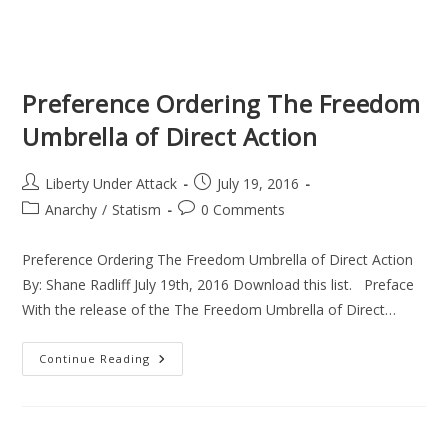
Preference Ordering The Freedom
Umbrella of Direct Action
Post
Post
Liberty Under Attack
July 19, 2016
author:
published:
Post
Post
Anarchy
/
Statism
0 Comments
category:
comments:
Preference Ordering The Freedom Umbrella of Direct Action
By: Shane Radliff July 19th, 2016 Download this list. Preface
With the release of the The Freedom Umbrella of Direct…
Preference
Continue Reading
Ordering
The
Freedom
Umbrella
Of
Direct