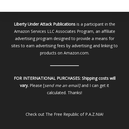
Liberty Under Attack Publications
is a participant in the
Amazon Services LLC Associates Program, an affiliate
advertising program designed to provide a means for
sites to earn advertising fees by advertising and linking to
products on Amazon.com.
FOR INTERNATIONAL PURCHASES:
Shipping costs will
vary.
Please [
send me an email]
and I can get it
calculated. Thanks!
Check out
The Free Republic of P.A.Z.NIA!