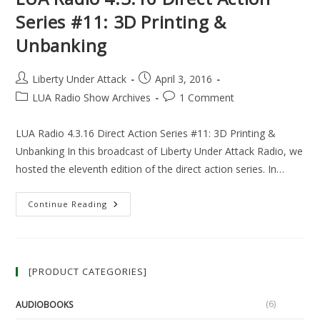
Series #11: 3D Printing &
Unbanking
Post
Post
Liberty Under Attack
April 3, 2016
author:
published:
Post
Post
LUA Radio Show Archives
1 Comment
category:
comments:
LUA Radio 4.3.16 Direct Action Series #11: 3D Printing &
Unbanking In this broadcast of Liberty Under Attack Radio, we
hosted the eleventh edition of the direct action series. In…
LUA
Continue Reading
Radio
4.3.16
Direct
Action
Series
#11:
[PRODUCT CATEGORIES]
3D
Printing
&
Unbanking
(6)
AUDIOBOOKS