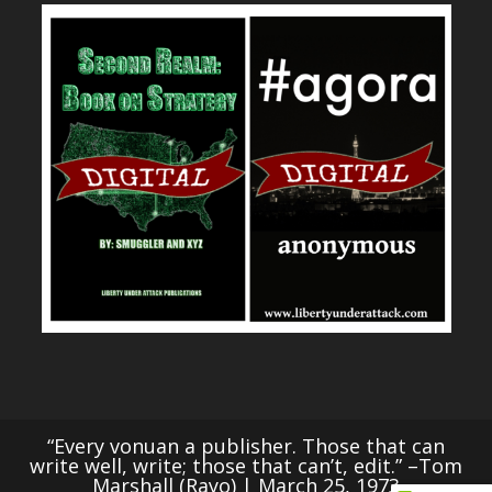
“Every vonuan a publisher. Those that can
write well, write; those that can’t, edit.” –Tom
Marshall (Rayo) | March 25, 1973