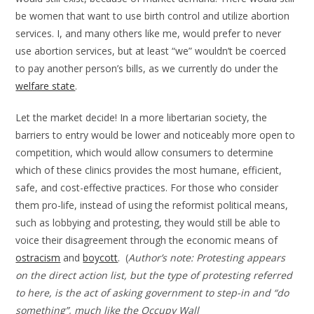
be women that want to use birth control and utilize abortion
services. I, and many others like me, would prefer to never
use abortion services, but at least “we” wouldn’t be coerced
to pay another person’s bills, as we currently do under the
welfare state
.
Let the market decide! In a more libertarian society, the
barriers to entry would be lower and noticeably more open to
competition, which would allow consumers to determine
which of these clinics provides the most humane, efficient,
safe, and cost-effective practices. For those who consider
them pro-life, instead of using the reformist political means,
such as lobbying and protesting, they would still be able to
voice their disagreement through the economic means of
ostracism
and
boycott
. (
Author’s note: Protesting appears
on the direct action list, but the type of protesting referred
to here, is the act of asking government to step-in and “do
something”, much like the Occupy Wall