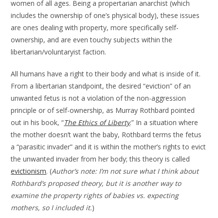
women of all ages. Being a propertarian anarchist (which
includes the ownership of one’s physical body), these issues
are ones dealing with property, more specifically self-
ownership, and are even touchy subjects within the
libertarian/voluntaryist faction.
All humans have a right to their body and what is inside of it.
From a libertarian standpoint, the desired “eviction” of an
unwanted fetus is not a violation of the non-aggression
principle or of self-ownership, as Murray Rothbard pointed
out in his book, “
The Ethics of Liberty
.” In a situation where
the mother doesn’t want the baby, Rothbard terms the fetus
a “parasitic invader” and it is within the mother’s rights to evict
the unwanted invader from her body; this theory is called
evictionism
. (
Author’s note: I’m not sure what I think about
Rothbard’s proposed theory, but it is another way to
examine the property rights of babies vs. expecting
mothers, so I included it.
)