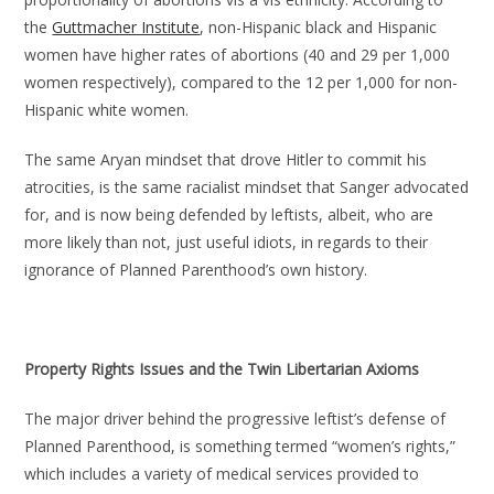
the
Guttmacher Institute
, non-Hispanic black and Hispanic
women have higher rates of abortions (40 and 29 per 1,000
women respectively), compared to the 12 per 1,000 for non-
Hispanic white women.
The same Aryan mindset that drove Hitler to commit his
atrocities, is the same racialist mindset that Sanger advocated
for, and is now being defended by leftists, albeit, who are
more likely than not, just useful idiots, in regards to their
ignorance of Planned Parenthood’s own history.
Property Rights Issues and the Twin Libertarian Axioms
The major driver behind the progressive leftist’s defense of
Planned Parenthood, is something termed “women’s rights,”
which includes a variety of medical services provided to