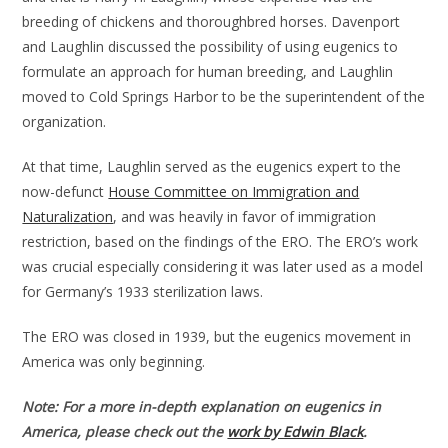
breeding of chickens and thoroughbred horses. Davenport
and Laughlin discussed the possibility of using eugenics to
formulate an approach for human breeding, and Laughlin
moved to Cold Springs Harbor to be the superintendent of the
organization.
At that time, Laughlin served as the eugenics expert to the
now-defunct
House Committee on Immigration and
Naturalization
, and was heavily in favor of immigration
restriction, based on the findings of the ERO. The ERO’s work
was crucial especially considering it was later used as a model
for Germany’s 1933 sterilization laws.
The ERO was closed in 1939, but the eugenics movement in
America was only beginning.
Note: For a more in-depth explanation on eugenics in
America, please check out the
work by Edwin Black
.