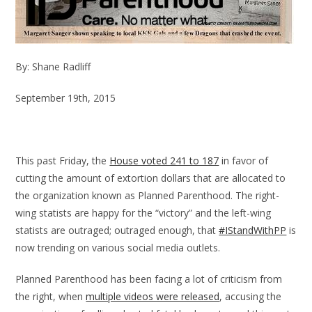
By: Shane Radliff
September 19th, 2015
This past Friday, the
House voted 241 to 187
in favor of
cutting the amount of extortion dollars that are allocated to
the organization known as Planned Parenthood. The right-
wing statists are happy for the “victory” and the left-wing
statists are outraged; outraged enough, that
#IStandWithPP
is
now trending on various social media outlets.
Planned Parenthood has been facing a lot of criticism from
the right, when
multiple videos were released
, accusing the