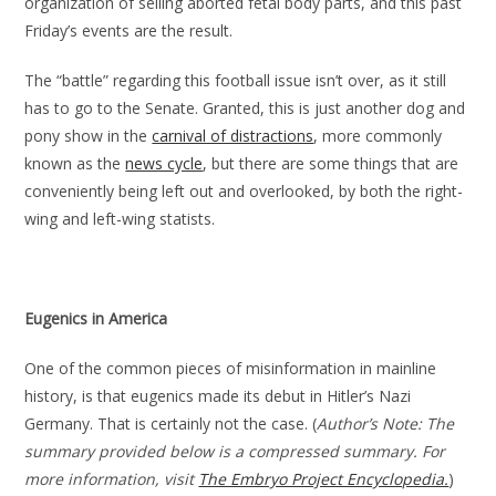
organization of selling aborted fetal body parts, and this past
Friday’s events are the result.
The “battle” regarding this football issue isn’t over, as it still
has to go to the Senate. Granted, this is just another dog and
pony show in the
carnival of distractions
, more commonly
known as the
news cycle
, but there are some things that are
conveniently being left out and overlooked, by both the right-
wing and left-wing statists.
Eugenics in America
One of the common pieces of misinformation in mainline
history, is that eugenics made its debut in Hitler’s Nazi
Germany. That is certainly not the case. (
Author’s Note: The
summary provided below is a compressed summary. For
more information, visit
The Embryo Project Encyclopedia.
)