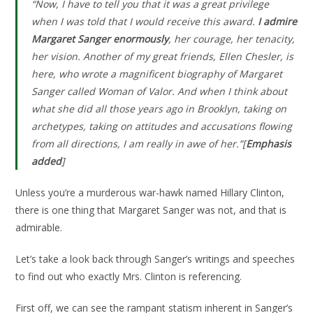
“Now, I have to tell you that it was a great privilege
when I was told that I would receive this award.
I admire
Margaret Sanger enormously
, her courage, her tenacity,
her vision. Another of my great friends, Ellen Chesler, is
here, who wrote a magnificent biography of Margaret
Sanger called Woman of Valor. And when I think about
what she did all those years ago in Brooklyn, taking on
archetypes, taking on attitudes and accusations flowing
from all directions, I am really in awe of her.”[
Emphasis
added
]
Unless you’re a murderous war-hawk named Hillary Clinton,
there is one thing that Margaret Sanger was not, and that is
admirable.
Let’s take a look back through Sanger’s writings and speeches
to find out who exactly Mrs. Clinton is referencing.
First off, we can see the rampant statism inherent in Sanger’s