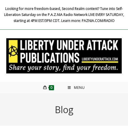
Skip
Looking for more freedom-based, Second Realm content? Tune into Self-
to
Liberation Saturday on the P.A.Z.NIA Radio Network LIVE EVERY SATURDAY,
content
starting at 4PM EST/3PM CDT. Learn more: PAZNIA.COM/RADIO
0
MENU
Blog