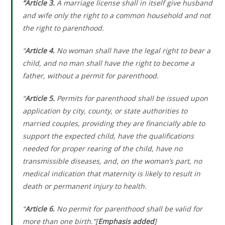
“Article 3.
A marriage license shall in itself give husband
and wife only the right to a common household and not
the right to parenthood.
“
Article 4.
No woman shall have the legal right to bear a
child, and no man shall have the right to become a
father, without a permit for parenthood.
“
Article 5.
Permits for parenthood shall be issued upon
application by city, county, or state authorities to
married couples, providing they are financially able to
support the expected child, have the qualifications
needed for proper rearing of the child, have no
transmissible diseases, and, on the woman’s part, no
medical indication that maternity is likely to result in
death or permanent injury to health.
“
Article 6.
No permit for parenthood shall be valid for
more than one birth.”[
Emphasis added
]