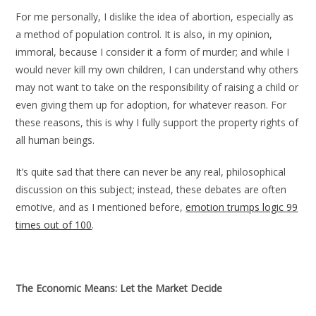
For me personally, I dislike the idea of abortion, especially as
a method of population control. It is also, in my opinion,
immoral, because I consider it a form of murder; and while I
would never kill my own children, I can understand why others
may not want to take on the responsibility of raising a child or
even giving them up for adoption, for whatever reason. For
these reasons, this is why I fully support the property rights of
all human beings.
It’s quite sad that there can never be any real, philosophical
discussion on this subject; instead, these debates are often
emotive, and as I mentioned before,
emotion trumps logic 99
times out of 100
.
The Economic Means: Let the Market Decide