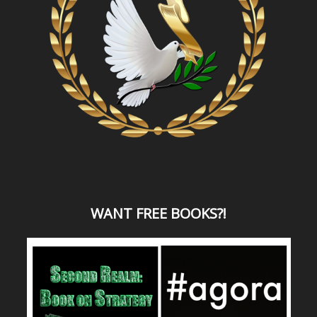
WANT
FREE BOOKS?
!