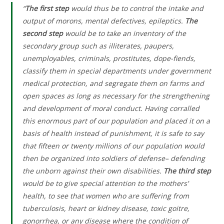
“
The first step
would thus be to control the intake and
output of morons, mental defectives, epileptics.
The
second step
would be to take an inventory of the
secondary group such as illiterates, paupers,
unemployables, criminals, prostitutes, dope-fiends,
classify them in special departments under government
medical protection, and segregate them on farms and
open spaces as long as necessary for the strengthening
and development of moral conduct. Having corralled
this enormous part of our population and placed it on a
basis of health instead of punishment, it is safe to say
that fifteen or twenty millions of our population would
then be organized into soldiers of defense– defending
the unborn against their own disabilities.
The third step
would be to give special attention to the mothers’
health, to see that women who are suffering from
tuberculosis, heart or kidney disease, toxic goitre,
gonorrhea, or any disease where the condition of