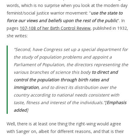
words, which is no surprise when you look at the modern day
feminist/social justice warrior movement: “
use the state to
force our views and beliefs upon the rest of the public
”. In
pages
107-108 of her Birth Control Review
, published in 1932,
she writes:
“Second, have Congress set up a special department for
the study of population problems and appoint a
Parliament of Population, the directors representing the
various branches of science this body
to direct and
control the population through birth rates and
immigration
, and to direct its distribution over the
country according to national needs consistent with
taste, fitness and interest of the individuals.”[
Emphasis
added
]
Well, there is at least one thing the right-wing would agree
with Sanger on, albeit for different reasons, and that is their