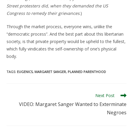
Street protesters did, when they demanded the US
Congress to remedy their grievances
.)
Through the market process, everyone wins, unlike the
“democratic process”. And the best part about this libertarian
society, is that private property would be upheld to the fullest,
which fully vindicates the self-ownership of one’s physical
body.
TAGS
:
EUGENICS
,
MARGARET SANGER
,
PLANNED PARENTHOOD
Read
Next Post
more
VIDEO: Margaret Sanger Wanted to Exterminate
articles
Negroes