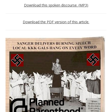
Download this spoken discourse. (MP3)
Download the PDF version of this article.