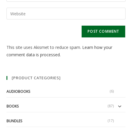
your
username
email
Enter
to
address
your
comment
to
website
comment
URL
(optional)
This site uses Akismet to reduce spam.
Learn how your
comment data is processed.
[PRODUCT CATEGORIES]
(6)
AUDIOBOOKS
(87)
BOOKS
(17)
BUNDLES