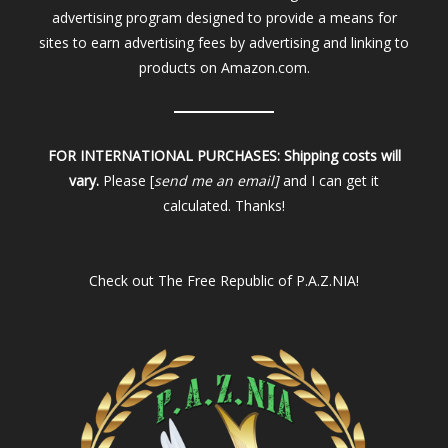
advertising program designed to provide a means for
sites to earn advertising fees by advertising and linking to
products on Amazon.com.
FOR INTERNATIONAL PURCHASES:
Shipping costs will
vary.
Please [
send me an email]
and I can get it
calculated. Thanks!
Check out
The Free Republic of P.A.Z.NIA!