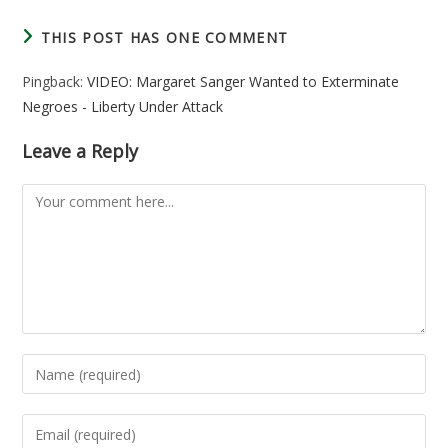
THIS POST HAS ONE COMMENT
Pingback:
VIDEO: Margaret Sanger Wanted to Exterminate
Negroes - Liberty Under Attack
Leave a Reply
Comment
Enter
your
name
Enter
or