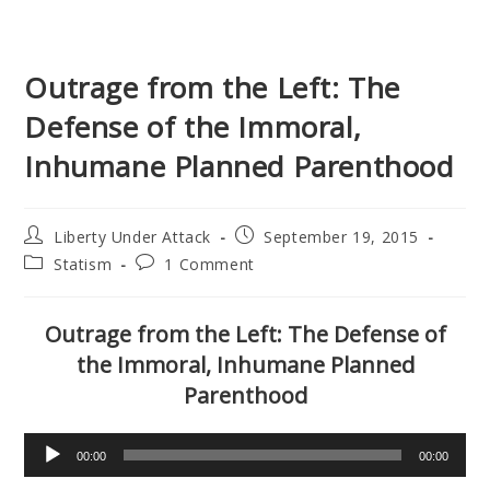
Outrage from the Left: The
Defense of the Immoral,
Inhumane Planned Parenthood
Post
Post
Liberty Under Attack
September 19, 2015
author:
published:
Post
Post
Statism
1 Comment
category:
comments:
Outrage from the Left: The Defense of
the Immoral, Inhumane Planned
Parenthood
Audio
00:00
00:00
Player