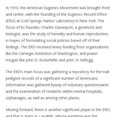
In 1910, the American Eugenics Movement was brought front
and center, with the founding of the Eugenics Record Office
(ERO) at Cold Springs Harbor Laboratory in New York. The
focus of its founder, Charles Davenport, a geneticist and
biologist, was the study of heredity and human reproduction,
in hopes of formulating social policies based off of their
findings. The ERO received heavy funding from organizations
like the Carnegie Institution of Washington, and power
moguls like John D. Rockefeller and John. H. Kellogg.
The ERO’s main focus was gathering a repository for the trait
pedigree records of a significant number of Americans.
Information was gathered byway of voluntary questionnaires
and the examination of residents within mental hospitals,
orphanages, as well as among other places.
Moving forward, there is another significant player in the ERO,
and that is Harry H. Laughlin, whose expertise was the