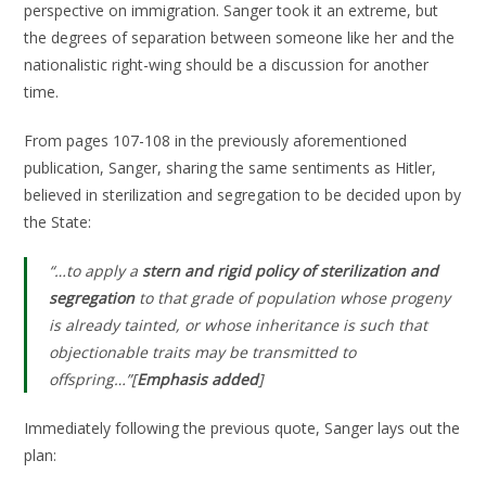
perspective on immigration. Sanger took it an extreme, but
the degrees of separation between someone like her and the
nationalistic right-wing should be a discussion for another
time.
From pages 107-108 in the previously aforementioned
publication, Sanger, sharing the same sentiments as Hitler,
believed in sterilization and segregation to be decided upon by
the State:
“…to apply a
stern and rigid policy of sterilization and
segregation
to that grade of population whose progeny
is already tainted, or whose inheritance is such that
objectionable traits may be transmitted to
offspring…”[
Emphasis added
]
Immediately following the previous quote, Sanger lays out the
plan: