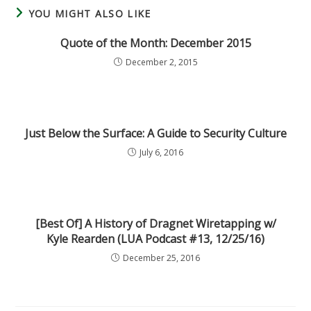
YOU MIGHT ALSO LIKE
Quote of the Month: December 2015
December 2, 2015
Just Below the Surface: A Guide to Security Culture
July 6, 2016
[Best Of] A History of Dragnet Wiretapping w/
Kyle Rearden (LUA Podcast #13, 12/25/16)
December 25, 2016