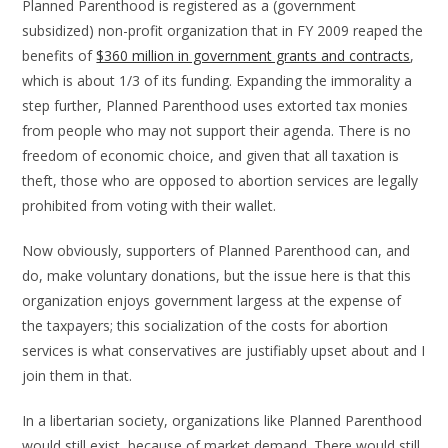
Planned Parenthood is registered as a (government
subsidized) non-profit organization that in FY 2009 reaped the
benefits of
$360 million in government grants and contracts
,
which is about 1/3 of its funding. Expanding the immorality a
step further, Planned Parenthood uses extorted tax monies
from people who may not support their agenda. There is no
freedom of economic choice, and given that all taxation is
theft, those who are opposed to abortion services are legally
prohibited from voting with their wallet.
Now obviously, supporters of Planned Parenthood can, and
do, make voluntary donations, but the issue here is that this
organization enjoys government largess at the expense of
the taxpayers; this socialization of the costs for abortion
services is what conservatives are justifiably upset about and I
join them in that.
In a libertarian society, organizations like Planned Parenthood
would still exist, because of market demand. There would still