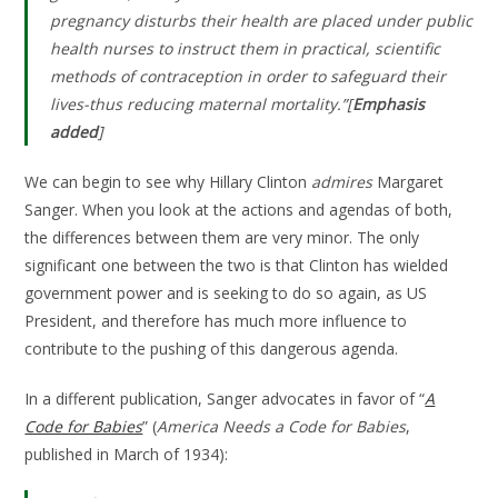
pregnancy disturbs their health are placed under public
health nurses to instruct them in practical, scientific
methods of contraception in order to safeguard their
lives-thus reducing maternal mortality.”[
Emphasis
added
]
We can begin to see why Hillary Clinton
admires
Margaret
Sanger. When you look at the actions and agendas of both,
the differences between them are very minor. The only
significant one between the two is that Clinton has wielded
government power and is seeking to do so again, as US
President, and therefore has much more influence to
contribute to the pushing of this dangerous agenda.
In a different publication, Sanger advocates in favor of “
A
Code for Babies
” (
America Needs a Code for Babies
,
published in March of 1934):