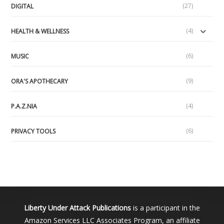
(27)
DIGITAL
(4)
HEALTH & WELLNESS
(6)
MUSIC
(9)
ORA'S APOTHECARY
(4)
P.A.Z.NIA
(6)
PRIVACY TOOLS
Liberty Under Attack Publications
is a participant in the
Amazon Services LLC Associates Program, an affiliate