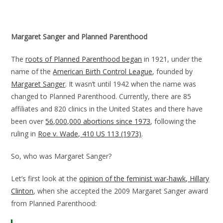
Margaret Sanger and Planned Parenthood
The
roots of Planned Parenthood began
in 1921, under the
name of the
American Birth Control League
, founded by
Margaret Sanger
. It wasn’t until 1942 when the name was
changed to Planned Parenthood. Currently, there are 85
affiliates and 820 clinics in the United States and there have
been over
56,000,000 abortions since 1973
, following the
ruling in
Roe v. Wade, 410 US 113 (1973)
.
So, who was Margaret Sanger?
Let’s first look at the
opinion of the feminist war-hawk, Hillary
Clinton
, when she accepted the 2009 Margaret Sanger award
from Planned Parenthood: