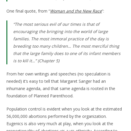
One final quote, from “
Woman and the New Race
”:
“
The most serious evil of our times is that of
encouraging the bringing into the world of large
families. The most immoral practice of the day is
breeding too many children… The most merciful thing
that the large family does to one of its infant members
is to kill it…
” (Chapter 5)
From her own writings and speeches (no speculation is
needed) it’s easy to tell that Margaret Sanger had an
inhumane agenda, and that same agenda is rooted in the
foundation of Planned Parenthood.
Population control is evident when you look at the estimated
56,000,000 abortions performed by the organization.
Eugenics is also very much at play, when you look at the
proportionality of abortions vis a vis ethnicity. According to