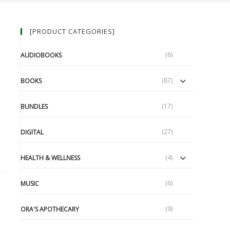
[PRODUCT CATEGORIES]
(6)
AUDIOBOOKS
(87)
BOOKS
(17)
BUNDLES
(27)
DIGITAL
(4)
HEALTH & WELLNESS
(6)
MUSIC
(9)
ORA'S APOTHECARY