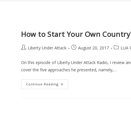
How to Start Your Own Country
Post
Post
Post
Liberty Under Attack
August 20, 2017
LUA 
author:
published:
category:
On this episode of Liberty Under Attack Radio, I review a
cover the five approaches he presented, namely,…
How
Continue Reading
To
Start
Your
Own
Country?
A
Book
Review
(LUA
Podcast
#48)