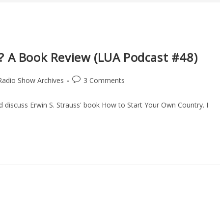
? A Book Review (LUA Podcast #48)
Post
Radio Show Archives
3 Comments
comments:
nd discuss Erwin S. Strauss' book How to Start Your Own Country. I