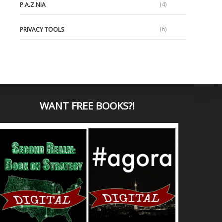
(4)
P.A.Z.NIA
(6)
PRIVACY TOOLS
WANT
FREE BOOKS?
!