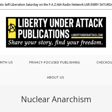
to Self-Liberation Saturday on the P.A.Z.NIA Radio Network LIVE EVERY SATUR
WITH US
PRIVACY-FOCUSED PUBLISHING
CHECKO
ABOUT US
Nuclear Anarchism