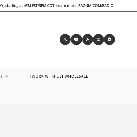
DAY, starting at 4PM EST/3PM CDT. Learn more: PAZNIA.COM/RADIO
UT
[WORK WITH US] WHOLESALE