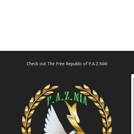
Check out
The Free Republic of P.A.Z.NIA!
l