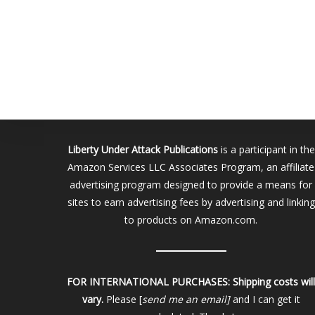
Liberty Under Attack Publications
is a participant in the
Amazon Services LLC Associates Program, an affiliate
advertising program designed to provide a means for
sites to earn advertising fees by advertising and linking
to products on Amazon.com.
FOR INTERNATIONAL PURCHASES:
Shipping costs wil
vary.
Please [
send me an email]
and I can get it