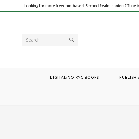
Skip
Looking for more freedom-based, Second Realm content? Tune in
to
content
Submit
Search...
search
DIGITAL/NO-KYC BOOKS
PUBLISH 