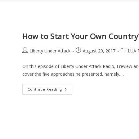
How to Start Your Own Country
Post
Post
Post
Liberty Under Attack
August 20, 2017
LUA 
author:
published:
category:
On this episode of Liberty Under Attack Radio, I review a
cover the five approaches he presented, namely,…
How
Continue Reading
To
Start
Your
Own
Country?
A
Book
Review
(LUA
Podcast
#48)