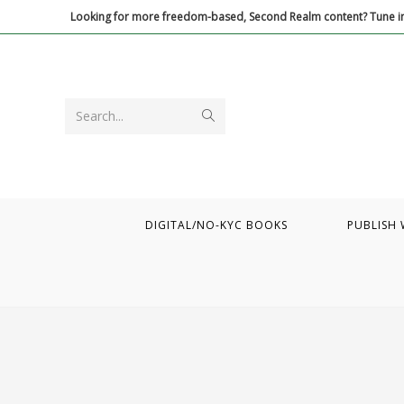
Skip
Looking for more freedom-based, Second Realm content? Tune in
to
content
Submit
Search...
search
DIGITAL/NO-KYC BOOKS
PUBLISH 