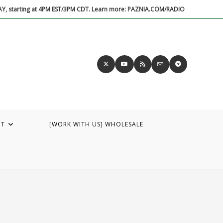
DAY, starting at 4PM EST/3PM CDT. Learn more: PAZNIA.COM/RADIO
UT
[WORK WITH US] WHOLESALE