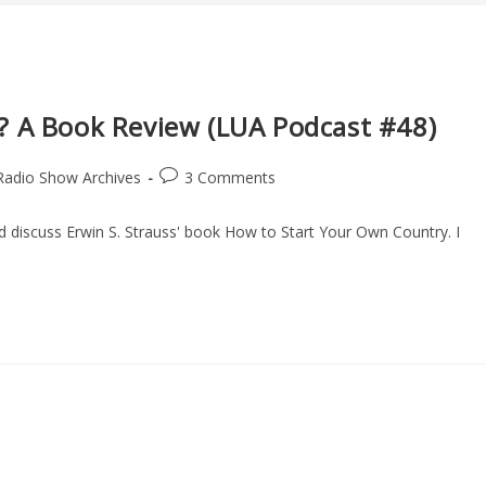
? A Book Review (LUA Podcast #48)
Post
Radio Show Archives
3 Comments
comments:
nd discuss Erwin S. Strauss' book How to Start Your Own Country. I