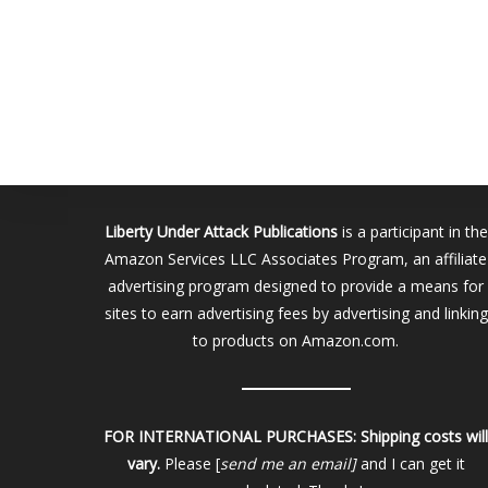
Liberty Under Attack Publications
is a participant in the
Amazon Services LLC Associates Program, an affiliate
advertising program designed to provide a means for
sites to earn advertising fees by advertising and linking
to products on Amazon.com.
FOR INTERNATIONAL PURCHASES:
Shipping costs wil
vary.
Please [
send me an email]
and I can get it