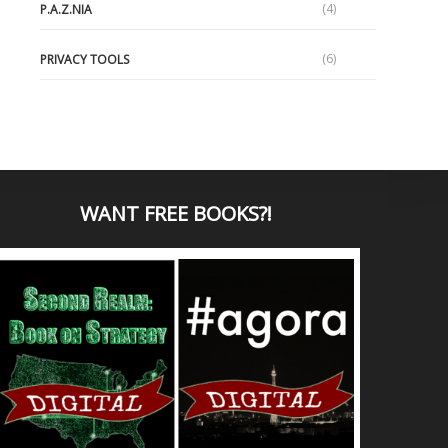
(4)
P.A.Z.NIA
(6)
PRIVACY TOOLS
WANT
FREE BOOKS?
!