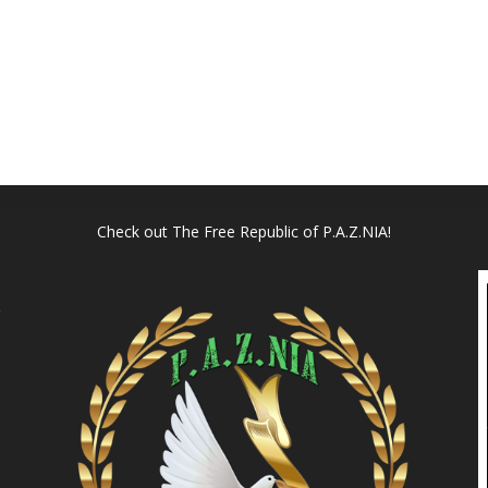
Check out
The Free Republic of P.A.Z.NIA!
l