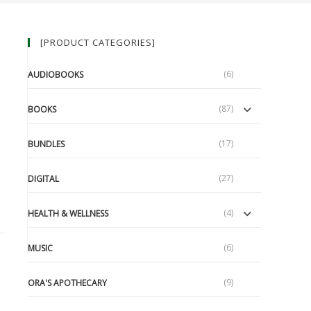
[PRODUCT CATEGORIES]
(6)
AUDIOBOOKS
(87)
BOOKS
(17)
BUNDLES
(27)
DIGITAL
(4)
HEALTH & WELLNESS
(6)
MUSIC
(9)
ORA'S APOTHECARY