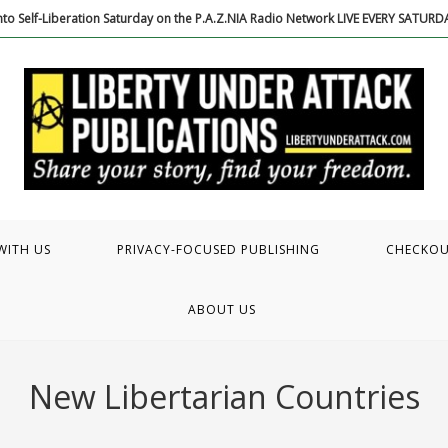
to Self-Liberation Saturday on the P.A.Z.NIA Radio Network LIVE EVERY SATUR
WITH US
PRIVACY-FOCUSED PUBLISHING
CHECKO
ABOUT US
New Libertarian Countries