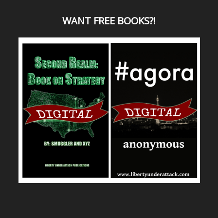
WANT
FREE BOOKS?
!