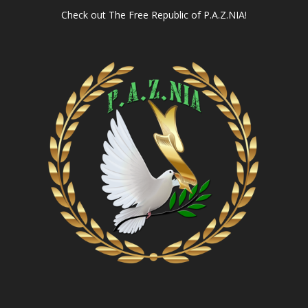
Check out
The Free Republic of P.A.Z.NIA!