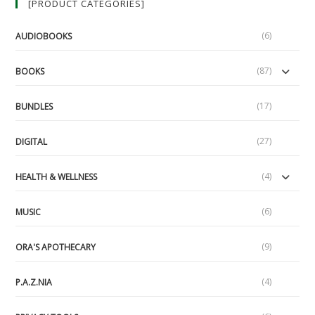
[PRODUCT CATEGORIES]
Edition
(6)
AUDIOBOOKS
(87)
BOOKS
(17)
BUNDLES
(27)
DIGITAL
(4)
HEALTH & WELLNESS
(6)
MUSIC
(9)
ORA'S APOTHECARY
(4)
P.A.Z.NIA