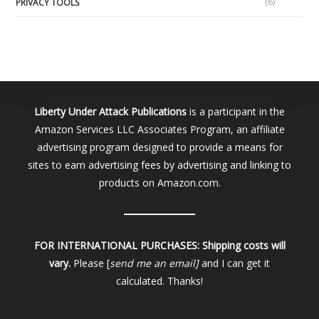
(6)
PRIVACY TOOLS
Liberty Under Attack Publications
is a participant in the
Amazon Services LLC Associates Program, an affiliate
advertising program designed to provide a means for
sites to earn advertising fees by advertising and linking to
products on Amazon.com.
FOR INTERNATIONAL PURCHASES:
Shipping costs will
vary.
Please [
send me an email]
and I can get it
calculated. Thanks!