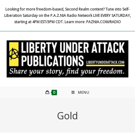
Skip
Looking for more freedom-based, Second Realm content? Tune into Self-
to
Liberation Saturday on the P.A.Z.NIA Radio Network LIVE EVERY SATURDAY,
content
starting at 4PM EST/3PM CDT. Learn more: PAZNIA.COM/RADIO
0
MENU
Gold