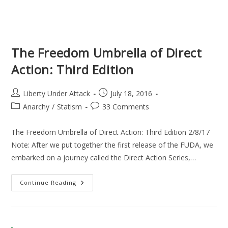
The Freedom Umbrella of Direct
Action: Third Edition
Post
Post
Liberty Under Attack
July 18, 2016
author:
published:
Post
Post
Anarchy
/
Statism
33 Comments
category:
comments:
The Freedom Umbrella of Direct Action: Third Edition 2/8/17
Note: After we put together the first release of the FUDA, we
embarked on a journey called the Direct Action Series,…
The
Continue Reading
Freedom
Umbrella
Of
Direct
Action:
Third