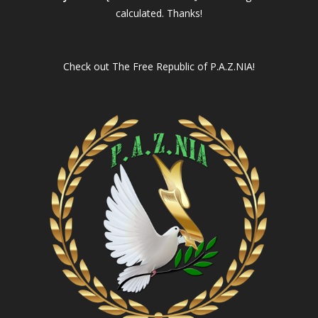
calculated. Thanks!
Check out
The Free Republic of P.A.Z.NIA!