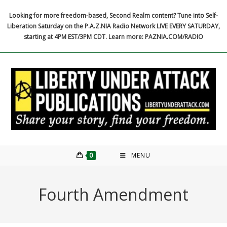
Skip
Looking for more freedom-based, Second Realm content? Tune into Self-
to
Liberation Saturday on the P.A.Z.NIA Radio Network LIVE EVERY SATURDAY,
content
starting at 4PM EST/3PM CDT. Learn more: PAZNIA.COM/RADIO
0
MENU
Fourth Amendment