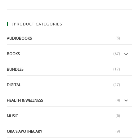
The
Surface:
A
Guide
To
[PRODUCT CATEGORIES]
Security
Culture
(6)
AUDIOBOOKS
(87)
BOOKS
(17)
BUNDLES
(27)
DIGITAL
(4)
HEALTH & WELLNESS
(6)
MUSIC
(9)
ORA'S APOTHECARY