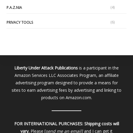
(4)
P.A.Z.NIA
(6)
PRIVACY TOOLS
Liberty Under Attack Publications
is a participant in the
Amazon Services LLC Associates Program, an affiliate
advertising program designed to provide a means for
sites to earn advertising fees by advertising and linking to
products on Amazon.com.
FOR INTERNATIONAL PURCHASES:
Shipping costs will
vary.
Please [
send me an email]
and I can get it