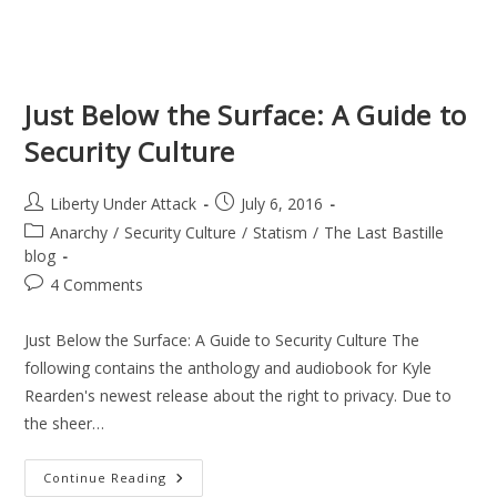
Just Below the Surface: A Guide to
Security Culture
Post
Post
Liberty Under Attack
July 6, 2016
author:
published:
Post
Anarchy
/
Security Culture
/
Statism
/
The Last Bastille
category:
blog
Post
4 Comments
comments:
Just Below the Surface: A Guide to Security Culture The
following contains the anthology and audiobook for Kyle
Rearden's newest release about the right to privacy. Due to
the sheer…
Just
Continue Reading
Below