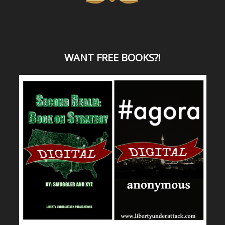
WANT
FREE BOOKS?
!