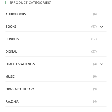
[PRODUCT CATEGORIES]
And
Liberty
Festival
(6)
AUDIOBOOKS
(87)
BOOKS
(17)
BUNDLES
(27)
DIGITAL
(4)
HEALTH & WELLNESS
(6)
MUSIC
(9)
ORA'S APOTHECARY
(4)
P.A.Z.NIA