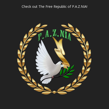
Check out
The Free Republic of P.A.Z.NIA!