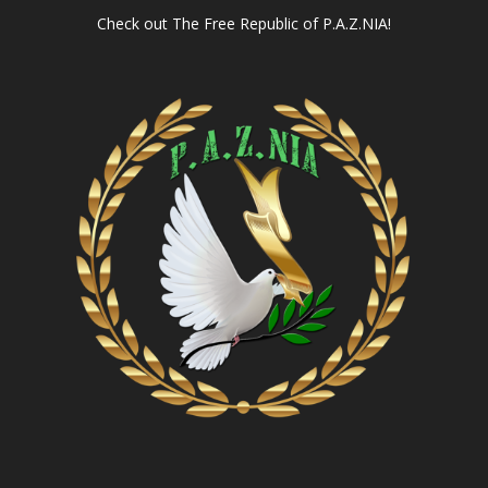
Check out
The Free Republic of P.A.Z.NIA!