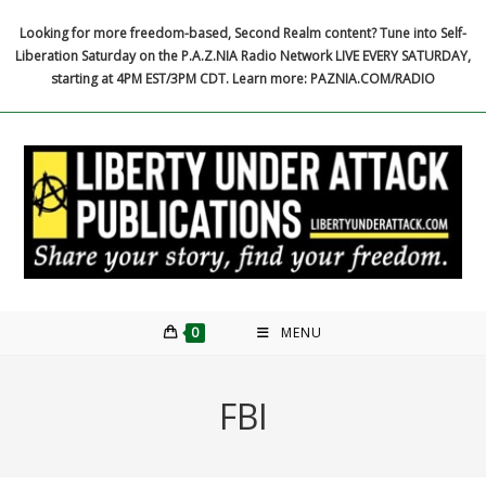
Skip
Looking for more freedom-based, Second Realm content? Tune into Self-
to
Liberation Saturday on the P.A.Z.NIA Radio Network LIVE EVERY SATURDAY,
content
starting at 4PM EST/3PM CDT. Learn more: PAZNIA.COM/RADIO
0
MENU
FBI