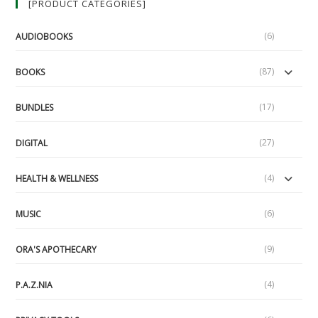
[PRODUCT CATEGORIES]
Under
Attack
(6)
AUDIOBOOKS
(87)
BOOKS
(17)
BUNDLES
(27)
DIGITAL
(4)
HEALTH & WELLNESS
(6)
MUSIC
(9)
ORA'S APOTHECARY
(4)
P.A.Z.NIA