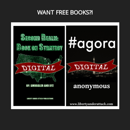
WANT
FREE BOOKS?
!