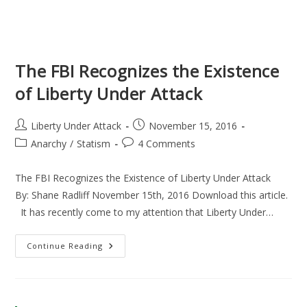
The FBI Recognizes the Existence
of Liberty Under Attack
Post
Post
Liberty Under Attack
November 15, 2016
author:
published:
Post
Post
Anarchy
/
Statism
4 Comments
category:
comments:
The FBI Recognizes the Existence of Liberty Under Attack
By: Shane Radliff November 15th, 2016 Download this article.
It has recently come to my attention that Liberty Under…
The
Continue Reading
FBI
Recognizes
The
Existence
Of
Liberty