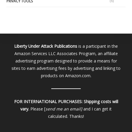
(6)
PRIVACY TOOLS
Liberty Under Attack Publications
is a participant in the
Amazon Services LLC Associates Program, an affiliate
advertising program designed to provide a means for
sites to earn advertising fees by advertising and linking to
products on Amazon.com.
FOR INTERNATIONAL PURCHASES:
Shipping costs will
vary.
Please [
send me an email]
and I can get it
calculated. Thanks!