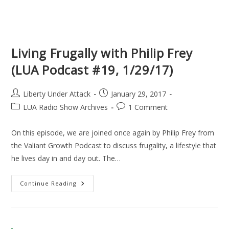
Living Frugally with Philip Frey
(LUA Podcast #19, 1/29/17)
Post
Post
Liberty Under Attack
January 29, 2017
author:
published:
Post
Post
LUA Radio Show Archives
1 Comment
category:
comments:
On this episode, we are joined once again by Philip Frey from
the Valiant Growth Podcast to discuss frugality, a lifestyle that
he lives day in and day out. The…
Living
Continue Reading
Frugally
With
Philip
Frey
(LUA
Podcast