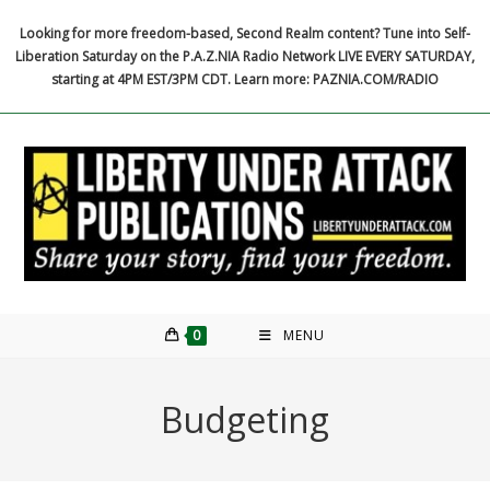
Skip
Looking for more freedom-based, Second Realm content? Tune into Self-
to
Liberation Saturday on the P.A.Z.NIA Radio Network LIVE EVERY SATURDAY,
content
starting at 4PM EST/3PM CDT. Learn more: PAZNIA.COM/RADIO
0
MENU
Budgeting