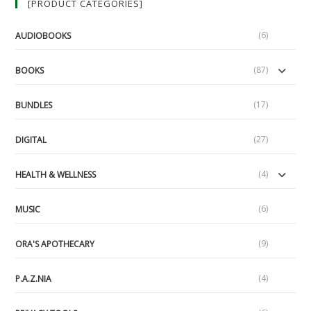
[PRODUCT CATEGORIES]
#19,
1/29/17)
(6)
AUDIOBOOKS
(87)
BOOKS
(17)
BUNDLES
(27)
DIGITAL
(4)
HEALTH & WELLNESS
(6)
MUSIC
(9)
ORA'S APOTHECARY
(4)
P.A.Z.NIA