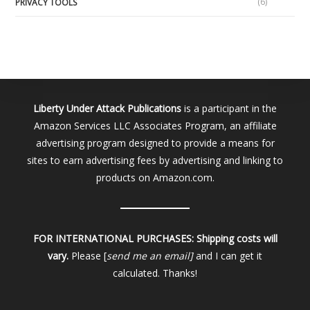
(6)
PRIVACY TOOLS
Liberty Under Attack Publications
is a participant in the
Amazon Services LLC Associates Program, an affiliate
advertising program designed to provide a means for
sites to earn advertising fees by advertising and linking to
products on Amazon.com.
FOR INTERNATIONAL PURCHASES:
Shipping costs will
vary.
Please [
send me an email]
and I can get it
calculated. Thanks!