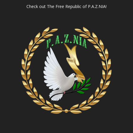
Check out
The Free Republic of P.A.Z.NIA!