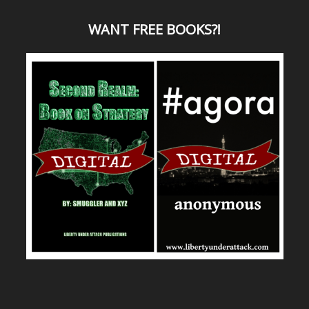
WANT
FREE BOOKS?
!