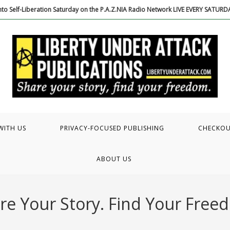
to Self-Liberation Saturday on the P.A.Z.NIA Radio Network LIVE EVERY SATUR
WITH US
PRIVACY-FOCUSED PUBLISHING
CHECKO
ABOUT US
re Your Story. Find Your Free