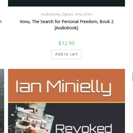
Audiobooks
,
Digital
,
Vonu Zines
n
Vonu, The Search for Personal Freedom, Book 2
[Audiobook]
$
12.99
Add to cart