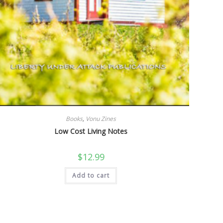
Books
,
Vonu Zines
Low Cost Living Notes
$
12.99
Add to cart