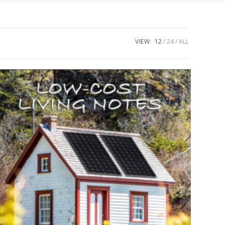
VIEW:
12
24
ALL