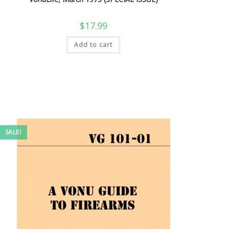
$
17.99
Add to cart
SALE!