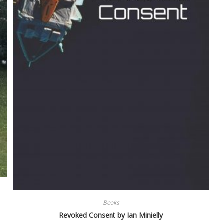
Books
Revoked Consent by Ian Minielly