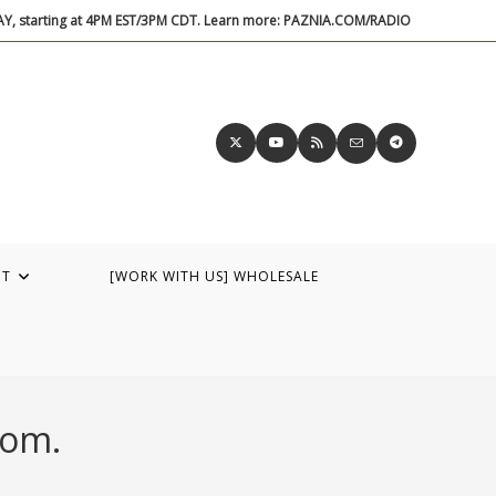
DAY, starting at 4PM EST/3PM CDT. Learn more: PAZNIA.COM/RADIO
UT
[WORK WITH US] WHOLESALE
dom.