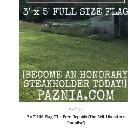
P.A.Z.NIA
P.A.Z.NIA Flag [The Free Republic/The Self-Liberator’s
Paradise]