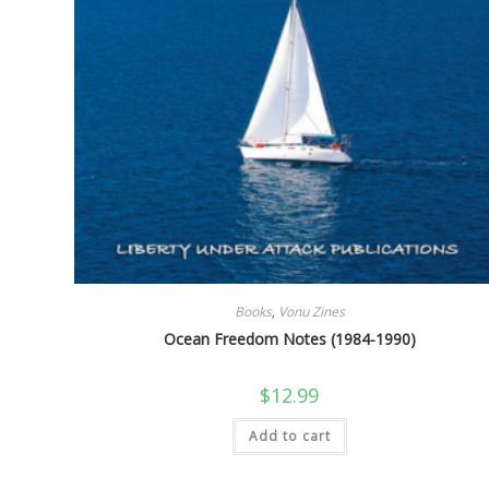
Books
,
Vonu Zines
Ocean Freedom Notes (1984-1990)
$
12.99
Add to cart