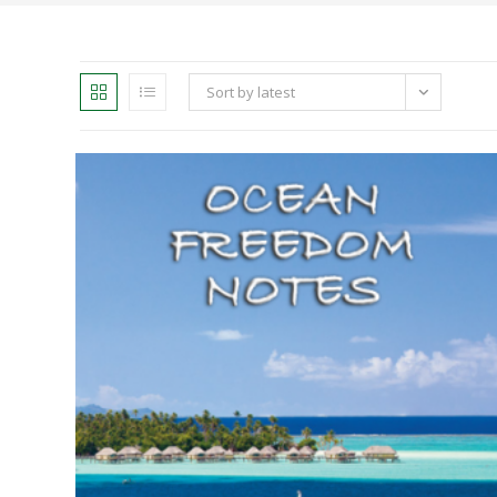
Sort by latest