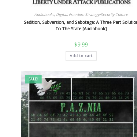
Audiobooks
,
Digital
,
Freedom Strategy/Security Culture
Sedition, Subversion, and Sabotage: A Three Part Solutio
To The State [Audiobook]
$
9.99
Add to cart
SALE!