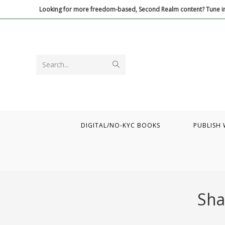
Skip
Looking for more freedom-based, Second Realm content? Tune in
to
content
Submit
Search...
search
DIGITAL/NO-KYC BOOKS
PUBLISH 
Sha