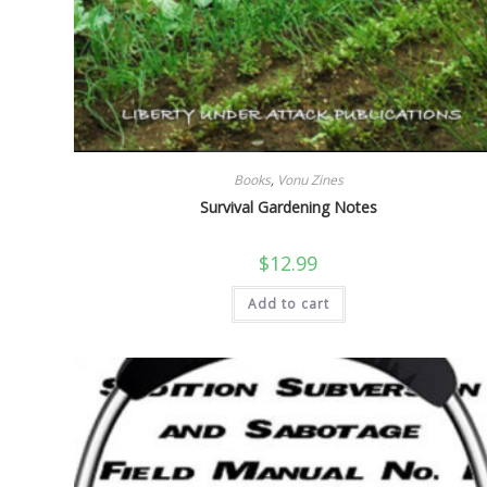
Books
,
Vonu Zines
Survival Gardening Notes
$
12.99
Add to cart