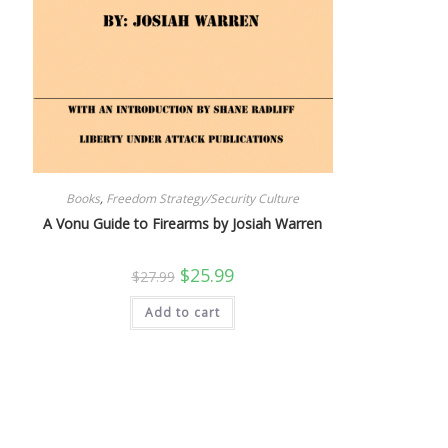
Books
,
Freedom Strategy/Security Culture
A Vonu Guide to Firearms by Josiah Warren
Original
Current
$
25.99
$
27.99
price
price
was:
is:
Add to cart
$27.99.
$25.99.