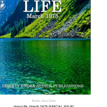
Books
,
Vonu Zines
VonuLife, March 1973 (SPECIAL ISSUE)