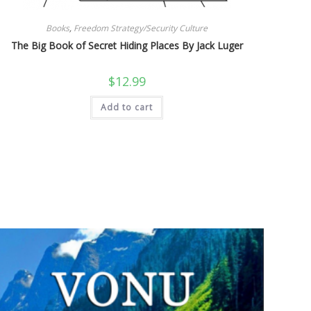
Books
,
Freedom Strategy/Security Culture
The Big Book of Secret Hiding Places By Jack Luger
$
12.99
Add to cart