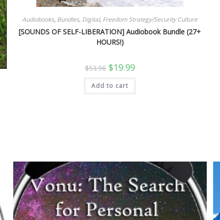
Audiobooks
,
Bundles
,
Digital
,
Freedom Strategy/Security Culture
[SOUNDS OF SELF-LIBERATION] Audiobook Bundle (27+
HOURS!)
Original
Current
$
19.99
$
53.96
price
price
was:
is:
Add to cart
$53.96.
$19.99.