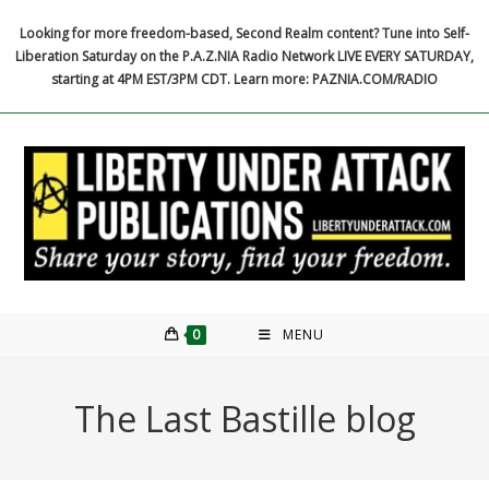
Skip
Looking for more freedom-based, Second Realm content? Tune into Self-
to
Liberation Saturday on the P.A.Z.NIA Radio Network LIVE EVERY SATURDAY,
content
starting at 4PM EST/3PM CDT. Learn more: PAZNIA.COM/RADIO
0
MENU
The Last Bastille blog