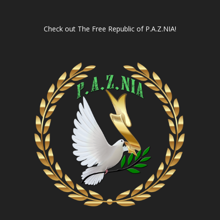
Check out
The Free Republic of P.A.Z.NIA!