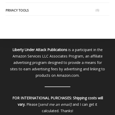
(6)
PRIVACY TOOLS
Liberty Under Attack Publications
is a participant in the
Amazon Services LLC Associates Program, an affiliate
advertising program designed to provide a means for
sites to earn advertising fees by advertising and linking to
products on Amazon.com.
FOR INTERNATIONAL PURCHASES:
Shipping costs will
vary.
Please [
send me an email]
and I can get it
calculated. Thanks!