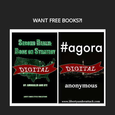
WANT
FREE BOOKS?
!