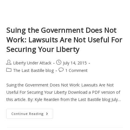
Suing the Government Does Not
Work: Lawsuits Are Not Useful For
Securing Your Liberty
Post
Post
Liberty Under Attack
July 14, 2015
author:
published:
Post
Post
The Last Bastille blog
1 Comment
category:
comments:
Suing the Government Does Not Work: Lawsuits Are Not
Useful For Securing Your Liberty Download a PDF version of
this article. By: Kyle Rearden from the Last Bastille blog July…
Suing
Continue Reading
The
Government
Does
Not