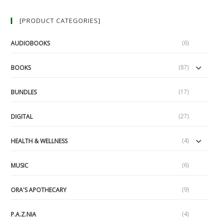
[PRODUCT CATEGORIES]
(6)
AUDIOBOOKS
(87)
BOOKS
(17)
BUNDLES
(27)
DIGITAL
(4)
HEALTH & WELLNESS
(6)
MUSIC
(9)
ORA'S APOTHECARY
(4)
P.A.Z.NIA