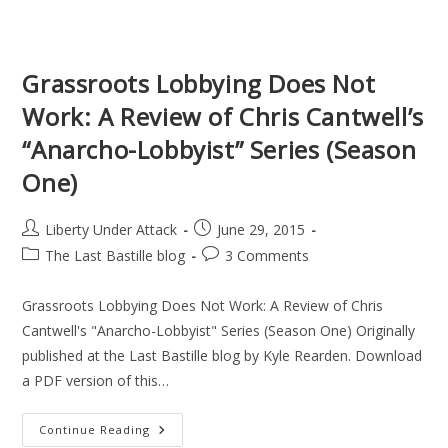
Work:
Lawsuits
Are
Not
Useful
Grassroots Lobbying Does Not
For
Securing
Work: A Review of Chris Cantwell’s
Your
Liberty
“Anarcho-Lobbyist” Series (Season
One)
Post
Post
Liberty Under Attack
June 29, 2015
author:
published:
Post
Post
The Last Bastille blog
3 Comments
category:
comments:
Grassroots Lobbying Does Not Work: A Review of Chris
Cantwell's "Anarcho-Lobbyist" Series (Season One) Originally
published at the Last Bastille blog by Kyle Rearden. Download
a PDF version of this…
Grassroots
Continue Reading
Lobbying