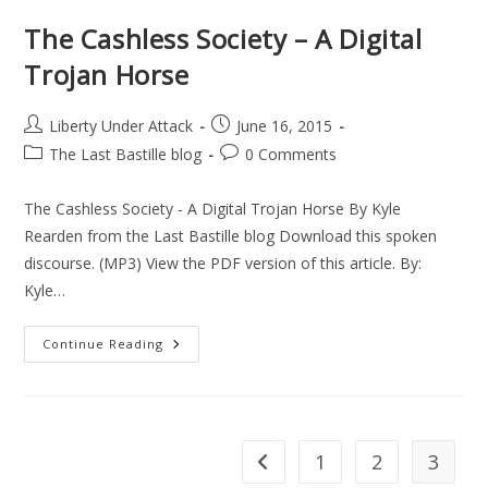
The Cashless Society – A Digital
Trojan Horse
Post
Post
Liberty Under Attack
June 16, 2015
author:
published:
Post
Post
The Last Bastille blog
0 Comments
category:
comments:
The Cashless Society - A Digital Trojan Horse By Kyle
Rearden from the Last Bastille blog Download this spoken
discourse. (MP3) View the PDF version of this article. By:
Kyle…
The
Continue Reading
Cashless
Society
–
A
Digital
Trojan
Horse
1
2
3
Go to the previous page