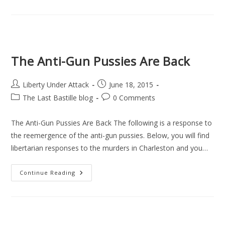
Does
Not
Work:
A
Review
Of
Chris
Cantwell’s
The Anti-Gun Pussies Are Back
“Anarcho-
Lobbyist”
Series
(Season
Post
Post
Liberty Under Attack
June 18, 2015
One)
author:
published:
Post
Post
The Last Bastille blog
0 Comments
category:
comments:
The Anti-Gun Pussies Are Back The following is a response to
the reemergence of the anti-gun pussies. Below, you will find
libertarian responses to the murders in Charleston and you…
The
Continue Reading
Anti-
Gun
Pussies
Are
Back