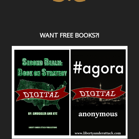
WANT
FREE BOOKS?
!