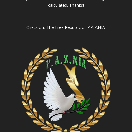
calculated. Thanks!
Check out
The Free Republic of P.A.Z.NIA!