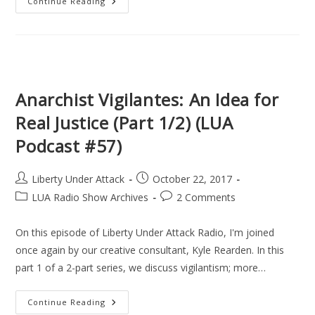
Anarchist
Continue Reading
Vigilantes,
Assassination
Politics,
&
Avenging
Angels
(Part
2/2)
(LUA
Anarchist Vigilantes: An Idea for
Podcast
#58)
Real Justice (Part 1/2) (LUA
Podcast #57)
Post
Post
Liberty Under Attack
October 22, 2017
author:
published:
Post
Post
LUA Radio Show Archives
2 Comments
category:
comments:
On this episode of Liberty Under Attack Radio, I'm joined
once again by our creative consultant, Kyle Rearden. In this
part 1 of a 2-part series, we discuss vigilantism; more…
Anarchist
Continue Reading
Vigilantes: