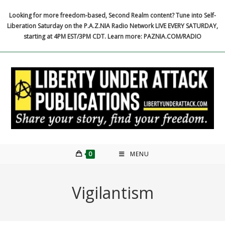
Skip
Looking for more freedom-based, Second Realm content? Tune into Self-
to
Liberation Saturday on the P.A.Z.NIA Radio Network LIVE EVERY SATURDAY,
content
starting at 4PM EST/3PM CDT. Learn more: PAZNIA.COM/RADIO
0
MENU
Vigilantism