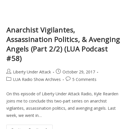
Anarchist Vigilantes,
Assassination Politics, & Avenging
Angels (Part 2/2) (LUA Podcast
#58)
Post
Post
Liberty Under Attack
October 29, 2017
author:
published:
Post
Post
LUA Radio Show Archives
5 Comments
category:
comments:
On this episode of Liberty Under Attack Radio, Kyle Rearden
joins me to conclude this two-part series on anarchist
vigilantes, assassination politics, and avenging angels. Last
week, we went in…