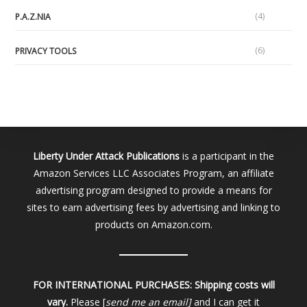
(4)
P.A.Z.NIA
(6)
PRIVACY TOOLS
Liberty Under Attack Publications
is a participant in the
Amazon Services LLC Associates Program, an affiliate
advertising program designed to provide a means for
sites to earn advertising fees by advertising and linking to
products on Amazon.com.
FOR INTERNATIONAL PURCHASES:
Shipping costs will
vary.
Please [
send me an email]
and I can get it