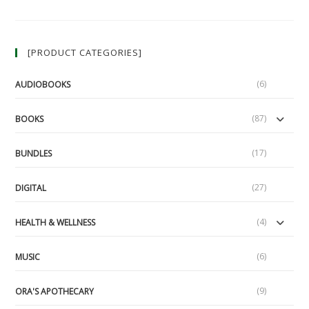
An
Idea
For
Real
Justice
[PRODUCT CATEGORIES]
(Part
1/2)
(LUA
Podcast
(6)
AUDIOBOOKS
#57)
(87)
BOOKS
(17)
BUNDLES
(27)
DIGITAL
(4)
HEALTH & WELLNESS
(6)
MUSIC
(9)
ORA'S APOTHECARY