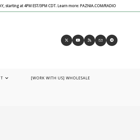
DAY, starting at 4PM EST/3PM CDT. Learn more: PAZNIA.COM/RADIO
UT
[WORK WITH US] WHOLESALE