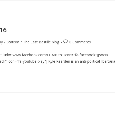
016
Post
hy
/
Statism
/
The Last Bastille blog
0 Comments
comments:
le="" link="www.facebook.com/LUAtruth" icon="fa-facebook"][social
ck" icon="fa-youtube-play"] Kyle Rearden is an anti-political libertari