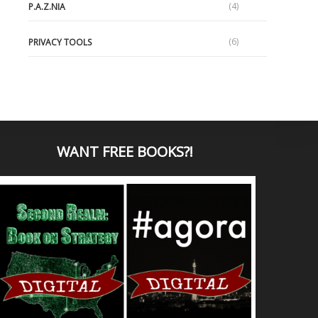
(4)
P.A.Z.NIA
(6)
PRIVACY TOOLS
WANT
FREE BOOKS?
!