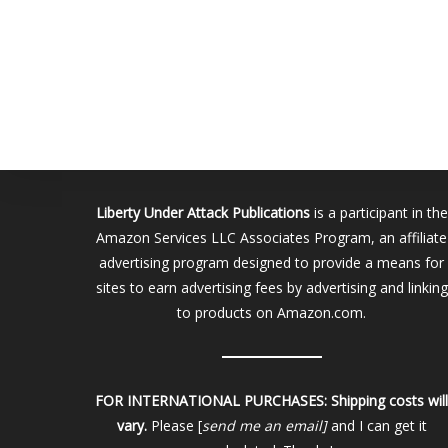
Liberty Under Attack Publications
is a participant in the
Amazon Services LLC Associates Program, an affiliate
advertising program designed to provide a means for
sites to earn advertising fees by advertising and linking
to products on Amazon.com.
FOR INTERNATIONAL PURCHASES:
Shipping costs wil
vary.
Please [
send me an email]
and I can get it