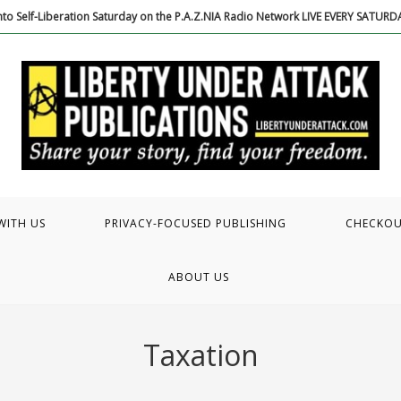
to Self-Liberation Saturday on the P.A.Z.NIA Radio Network LIVE EVERY SATUR
WITH US
PRIVACY-FOCUSED PUBLISHING
CHECKO
ABOUT US
Taxation