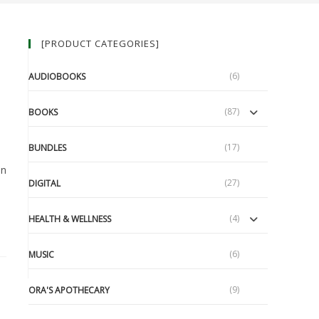
[PRODUCT CATEGORIES]
(6)
AUDIOBOOKS
(87)
BOOKS
(17)
BUNDLES
an
(27)
DIGITAL
(4)
HEALTH & WELLNESS
(6)
MUSIC
(9)
ORA'S APOTHECARY