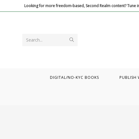
Skip
Looking for more freedom-based, Second Realm content? Tune in
to
content
Submit
Search...
search
DIGITAL/NO-KYC BOOKS
PUBLISH 