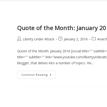
Quote of the Month: January 2
Post
Post
Post
Liberty Under Attack
January 2, 2016
Anarc
author:
published:
category:
Quote of the Month: January 2016 [social title="" subtit
title="" subtitle="" link="www.youtube.com/libertyunderatta
blogger, that delves into a number of topics. His…
Quote
Continue Reading
Of
The
Month:
January
2016