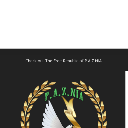
Check out
The Free Republic of P.A.Z.NIA!
l