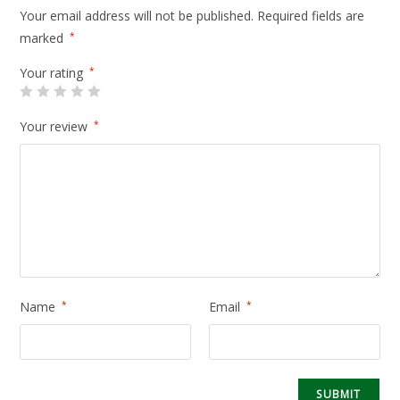
Your email address will not be published.
Required fields are
marked
*
Your rating
*
Your review
*
Name
*
Email
*