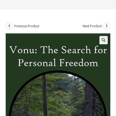
Previous Product
Next Product