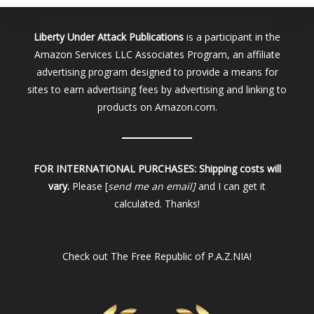
Liberty Under Attack Publications
is a participant in the
Amazon Services LLC Associates Program, an affiliate
advertising program designed to provide a means for
sites to earn advertising fees by advertising and linking to
products on Amazon.com.
FOR INTERNATIONAL PURCHASES:
Shipping costs will
vary.
Please [
send me an email]
and I can get it
calculated. Thanks!
Check out
The Free Republic of P.A.Z.NIA!