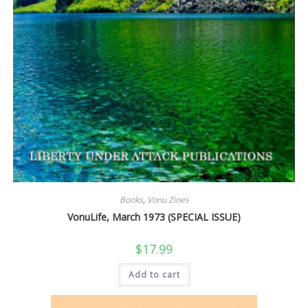
Books
,
Vonu Zines
VonuLife, March 1973 (SPECIAL ISSUE)
$
17.99
Add to cart