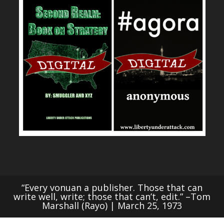
“Every vonuan a publisher. Those that can
write well, write; those that can’t, edit.” –Tom
Marshall (Rayo) | March 25, 1973