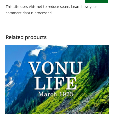
This site uses Akismet to reduce spam.
Learn how your
comment data is processed.
Related products