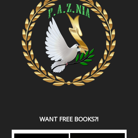
WANT
FREE BOOKS?
!