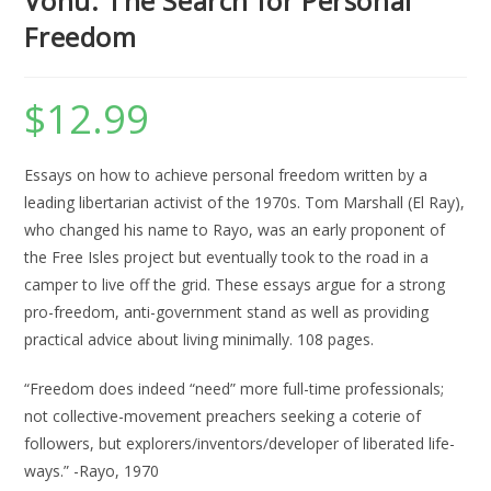
Vonu: The Search for Personal
Freedom
$
12.99
Essays on how to achieve personal freedom written by a
leading libertarian activist of the 1970s. Tom Marshall (El Ray),
who changed his name to Rayo, was an early proponent of
the Free Isles project but eventually took to the road in a
camper to live off the grid. These essays argue for a strong
pro-freedom, anti-government stand as well as providing
practical advice about living minimally. 108 pages.
“Freedom does indeed “need” more full-time professionals;
not collective-movement preachers seeking a coterie of
followers, but explorers/inventors/developer of liberated life-
ways.” -Rayo, 1970