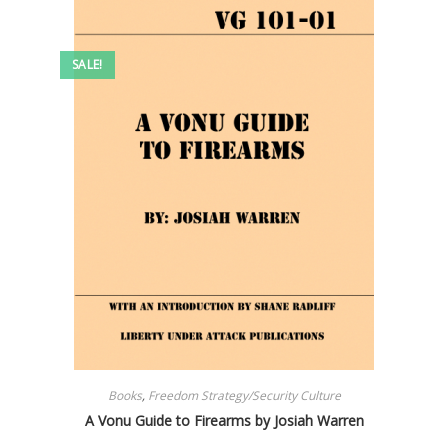
SALE!
Books
,
Freedom Strategy/Security Culture
A Vonu Guide to Firearms by Josiah Warren