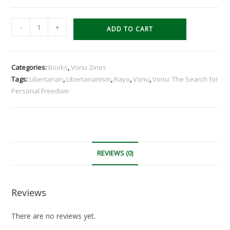
Vonu:
-
+
ADD TO CART
The
Search
for
Categories:
Books
,
Vonu Zines
Personal
Tags:
Libertarian
,
Libertarianism
,
Rayo
,
Vonu
,
Vonu: The Search for
Freedom
Personal Freedom
quantity
REVIEWS (0)
Reviews
There are no reviews yet.