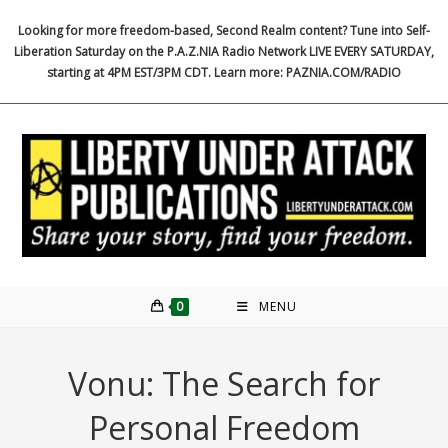
Skip
Looking for more freedom-based, Second Realm content? Tune into Self-
to
Liberation Saturday on the P.A.Z.NIA Radio Network LIVE EVERY SATURDAY,
content
starting at 4PM EST/3PM CDT. Learn more: PAZNIA.COM/RADIO
0
MENU
Vonu: The Search for
Personal Freedom