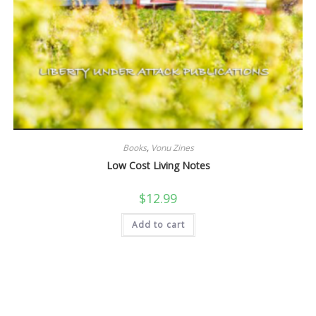
Books
,
Vonu Zines
Low Cost Living Notes
$
12.99
Add to cart