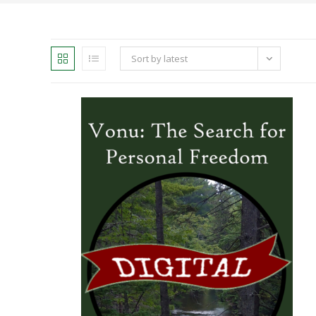
Sort by latest