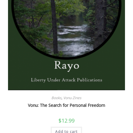
Books
,
Vonu Zines
Vonu: The Search for Personal Freedom
$
12.99
Add to cart