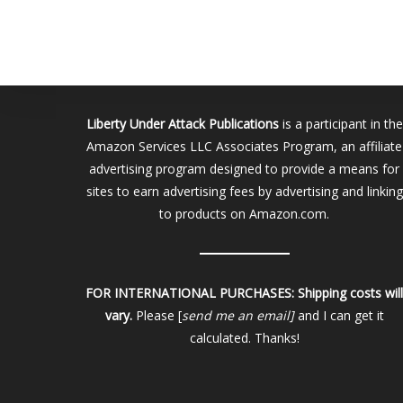
Liberty Under Attack Publications
is a participant in the
Amazon Services LLC Associates Program, an affiliate
advertising program designed to provide a means for
sites to earn advertising fees by advertising and linking
to products on Amazon.com.
FOR INTERNATIONAL PURCHASES:
Shipping costs wil
vary.
Please [
send me an email]
and I can get it
calculated. Thanks!