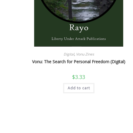
Digital
,
Vonu Zines
Vonu: The Search for Personal Freedom (Digital)
$
3.33
Add to cart