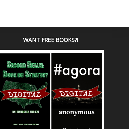
WANT
FREE BOOKS?
!