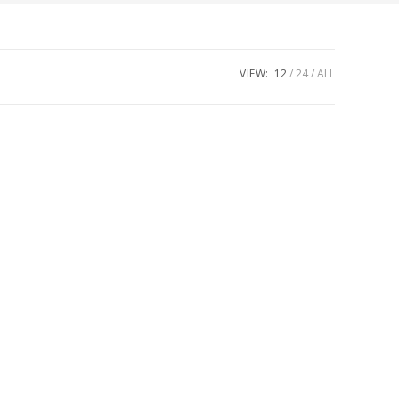
VIEW:
12
24
ALL