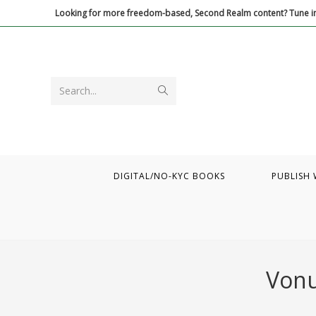
Skip
Looking for more freedom-based, Second Realm content? Tune in
to
content
Submit
Search...
search
DIGITAL/NO-KYC BOOKS
PUBLISH 
Vonu