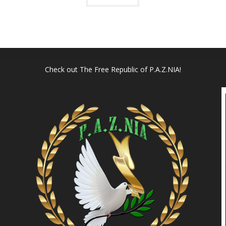
Check out
The Free Republic of P.A.Z.NIA!
l