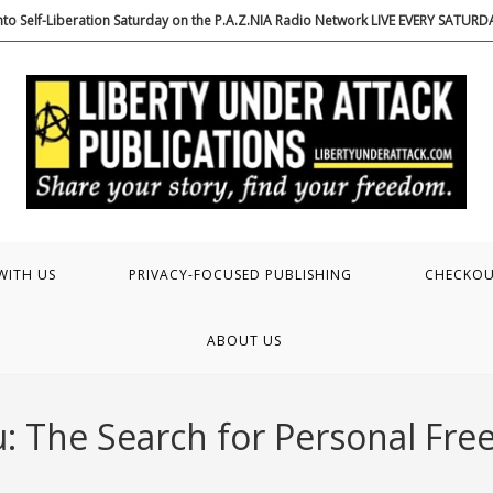
to Self-Liberation Saturday on the P.A.Z.NIA Radio Network LIVE EVERY SATUR
WITH US
PRIVACY-FOCUSED PUBLISHING
CHECKO
ABOUT US
: The Search for Personal Fr