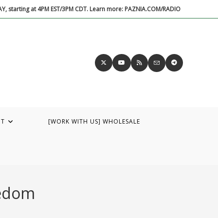
DAY, starting at 4PM EST/3PM CDT. Learn more: PAZNIA.COM/RADIO
UT
[WORK WITH US] WHOLESALE
eedom