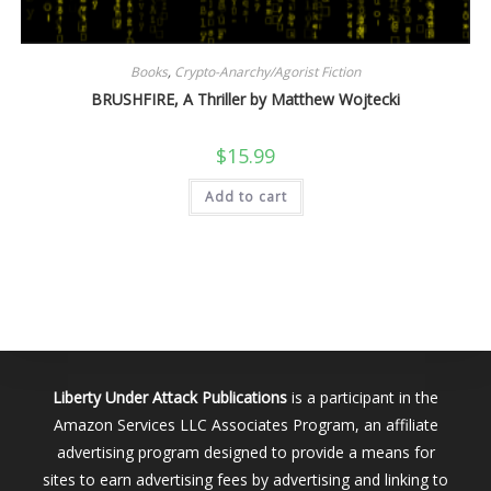
Books
,
Crypto-Anarchy/Agorist Fiction
BRUSHFIRE, A Thriller by Matthew Wojtecki
$
15.99
Add to cart
Liberty Under Attack Publications
is a participant in the
Amazon Services LLC Associates Program, an affiliate
advertising program designed to provide a means for
sites to earn advertising fees by advertising and linking to