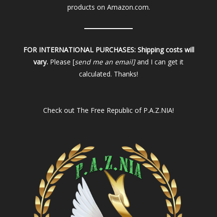
products on Amazon.com.
FOR INTERNATIONAL PURCHASES:
Shipping costs will
vary.
Please [
send me an email]
and I can get it
calculated. Thanks!
Check out
The Free Republic of P.A.Z.NIA!