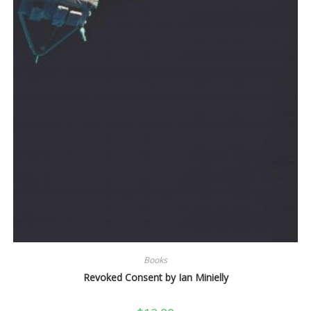
Books
Revoked Consent by Ian Minielly