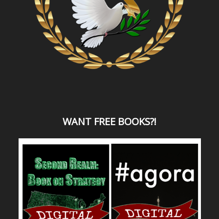
WANT
FREE BOOKS?
!