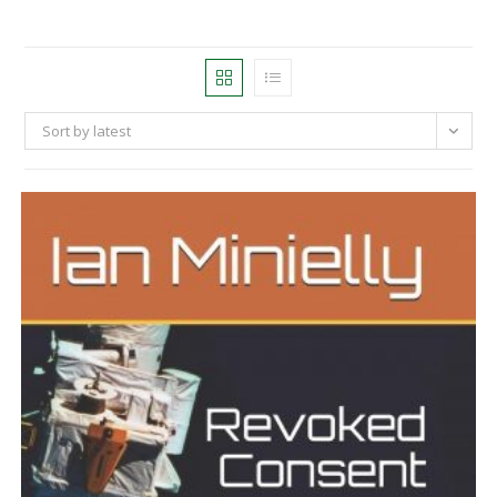
Sort by latest