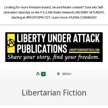
Skip
Looking for more freedom-based, Second Realm content? Tune into Self-
to
Liberation Saturday on the P.A.Z.NIA Radio Network LIVE EVERY SATURDAY,
content
starting at 4PM EST/3PM CDT. Learn more: PAZNIA.COM/RADIO
0
MENU
Libertarian Fiction