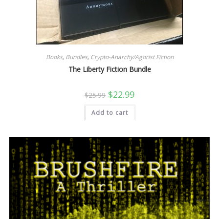
Books
,
Bundles
,
Crypto-Anarchy/Agorist Fiction
The Liberty Fiction Bundle
Original
Current
$
22.99
$
25.99
price
price
was:
is:
Add to cart
$25.99.
$22.99.