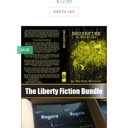
$
12.99
Add to cart
SALE!