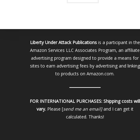
Liberty Under Attack Publications
is a participant in the
Amazon Services LLC Associates Program, an affiliate
advertising program designed to provide a means for
sites to earn advertising fees by advertising and linking
to products on Amazon.com.
FOR INTERNATIONAL PURCHASES:
Shipping costs wil
vary.
Please [
send me an email]
and I can get it
calculated. Thanks!