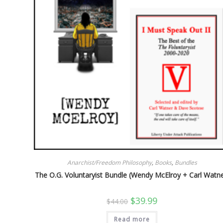
Anarchist/Freedom Philosophy
,
Books
,
Bundles
The O.G. Voluntaryist Bundle (Wendy McElroy + Carl Watne
Original
Current
$
39.99
$
44.00
price
price
was:
is:
Read more
$44.00.
$39.99.