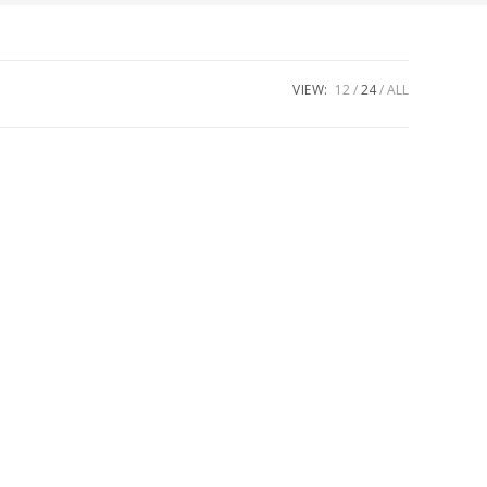
VIEW:
12
24
ALL