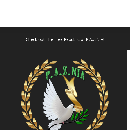
Check out
The Free Republic of P.A.Z.NIA!
l