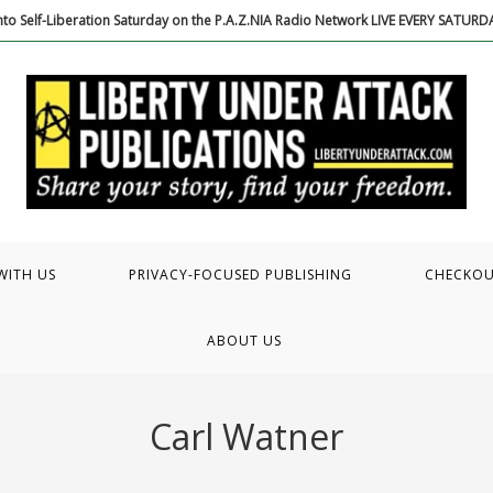
to Self-Liberation Saturday on the P.A.Z.NIA Radio Network LIVE EVERY SATUR
WITH US
PRIVACY-FOCUSED PUBLISHING
CHECKO
ABOUT US
Carl Watner