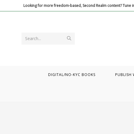
Skip
Looking for more freedom-based, Second Realm content? Tune in
to
content
Submit
Search...
search
DIGITAL/NO-KYC BOOKS
PUBLISH 