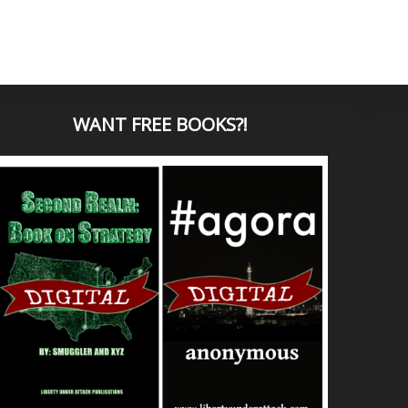
WANT
FREE BOOKS?
!