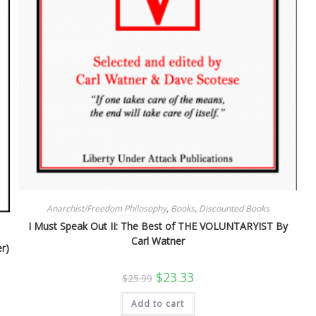
Anarchist/Freedom Philosophy
,
Books
,
Discounted Books
I Must Speak Out II: The Best of THE VOLUNTARYIST By
Carl Watner
r)
Original
Current
$
23.33
$
25.99
price
price
was:
is:
Add to cart
$25.99.
$23.33.