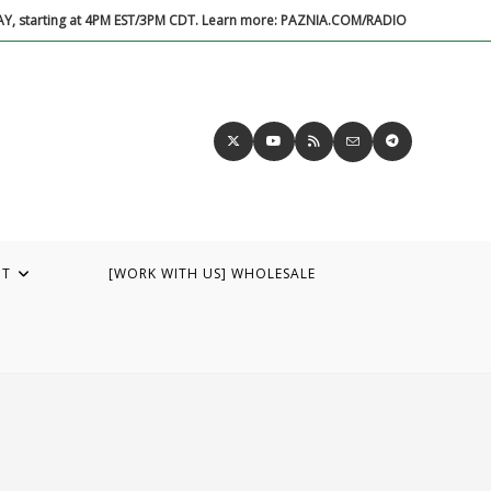
DAY, starting at 4PM EST/3PM CDT. Learn more: PAZNIA.COM/RADIO
UT
[WORK WITH US] WHOLESALE