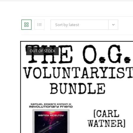
Sort by latest
OUT OF STOCK