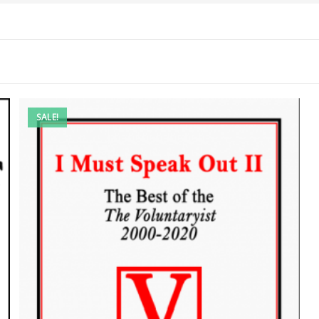
SALE!