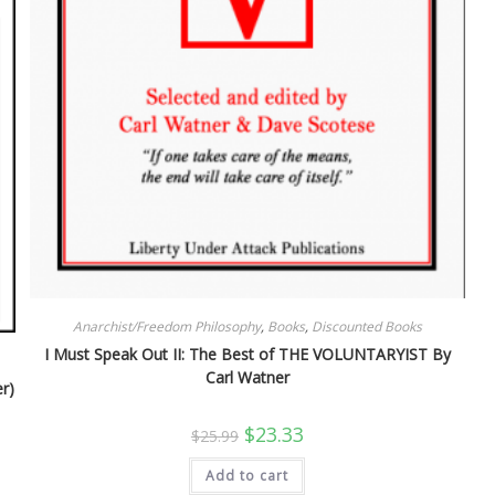
Anarchist/Freedom Philosophy
,
Books
,
Discounted Books
I Must Speak Out II: The Best of THE VOLUNTARYIST By
Carl Watner
r)
Original
Current
$
23.33
$
25.99
price
price
was:
is:
Add to cart
$25.99.
$23.33.