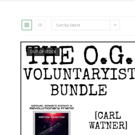
Sort by latest
OUT OF STOCK