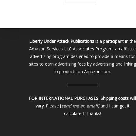
Liberty Under Attack Publications
is a participant in the
Amazon Services LLC Associates Program, an affiliate
advertising program designed to provide a means for
sites to earn advertising fees by advertising and linking
to products on Amazon.com.
FOR INTERNATIONAL PURCHASES:
Shipping costs wil
vary.
Please [
send me an email]
and I can get it
calculated. Thanks!