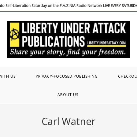
to Self-Liberation Saturday on the P.A.Z.NIA Radio Network LIVE EVERY SATUR
WITH US
PRIVACY-FOCUSED PUBLISHING
CHECKO
ABOUT US
Carl Watner