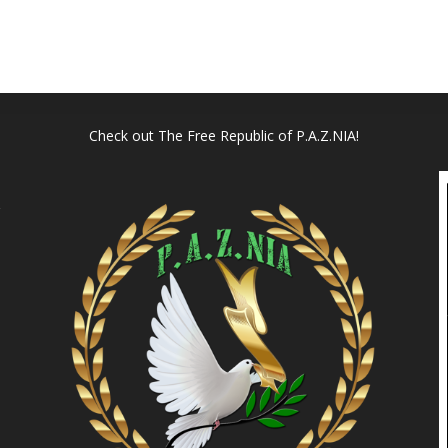
Check out
The Free Republic of P.A.Z.NIA!
l