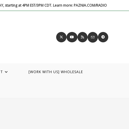
DAY, starting at 4PM EST/3PM CDT. Learn more: PAZNIA.COM/RADIO
UT
[WORK WITH US] WHOLESALE