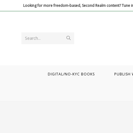
Skip
Looking for more freedom-based, Second Realm content? Tune in
to
content
Submit
Search...
search
DIGITAL/NO-KYC BOOKS
PUBLISH 