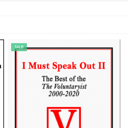
SALE!