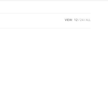
VIEW:
12
24
ALL