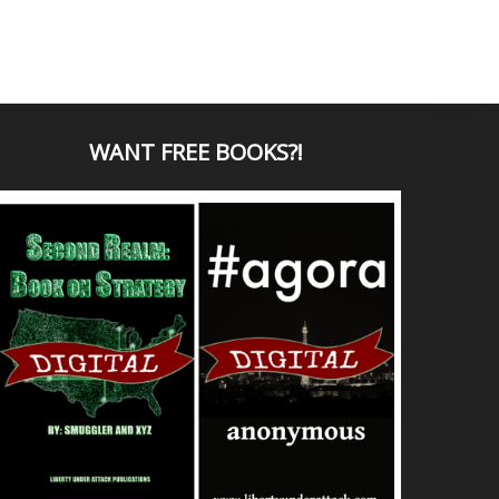
WANT
FREE BOOKS?
!