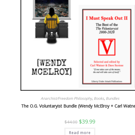
Anarchist/Freedom Philosophy
,
Books
,
Bundles
The O.G. Voluntaryist Bundle (Wendy McElroy + Carl Watne
Original
Current
$
39.99
$
44.00
price
price
was:
is:
Read more
$44.00.
$39.99.