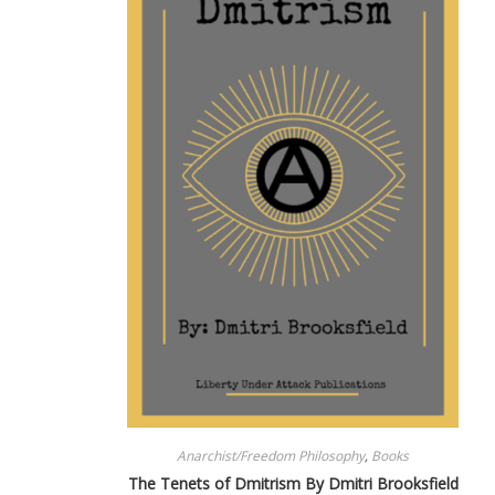
Anarchist/Freedom Philosophy
,
Books
The Tenets of Dmitrism By Dmitri Brooksfield