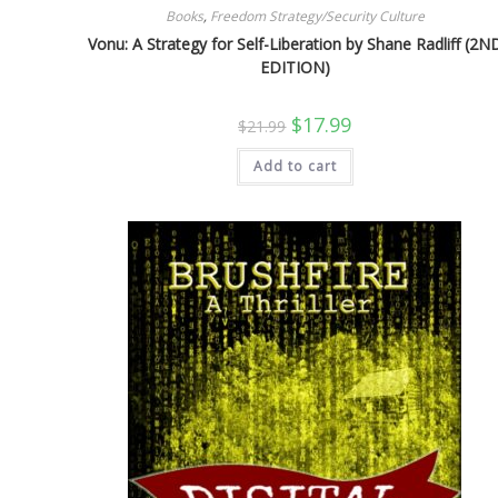
Books
,
Freedom Strategy/Security Culture
Vonu: A Strategy for Self-Liberation by Shane Radliff (2N
EDITION)
Original
Current
$
17.99
$
21.99
price
price
was:
is:
Add to cart
$21.99.
$17.99.