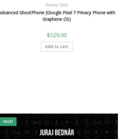
Privacy Tools
Advanced GhostPhone (Google Pixel 7 Privacy Phone with
Graphene OS)
$
529.00
Add to cart
SALE!