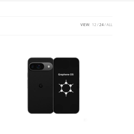
VIEW:
12
24
ALL