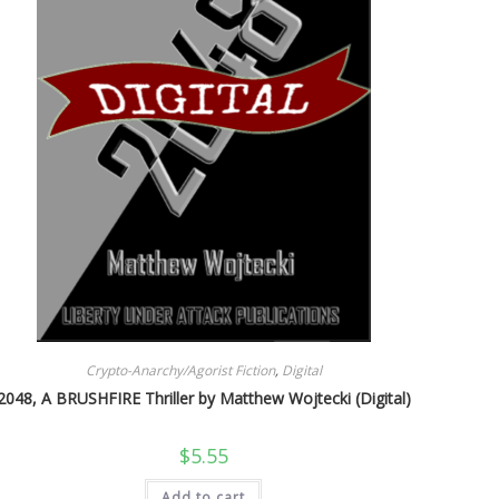
Crypto-Anarchy/Agorist Fiction
,
Digital
2048, A BRUSHFIRE Thriller by Matthew Wojtecki (Digital)
$
5.55
Add to cart