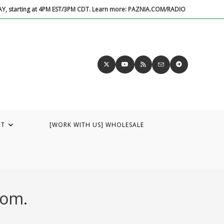
DAY, starting at 4PM EST/3PM CDT. Learn more: PAZNIA.COM/RADIO
UT
[WORK WITH US] WHOLESALE
dom.