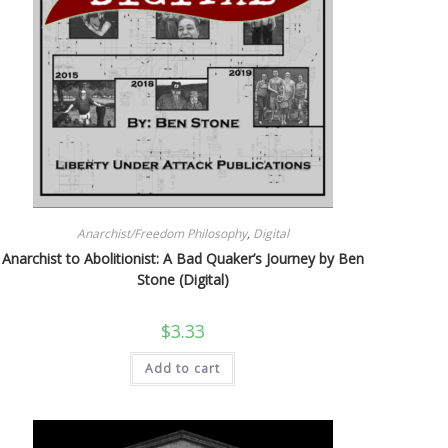
Anarchist/Freedom Philosophy
,
Digital
Anarchist to Abolitionist: A Bad Quaker’s Journey by Ben
Stone (Digital)
$
3.33
Add to cart