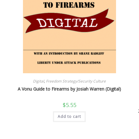
Digital
,
Freedom Strategy/Security Culture
A Vonu Guide to Firearms by Josiah Warren (Digital)
$
5.55
Add to cart