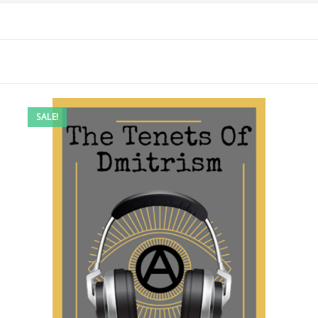
SALE!