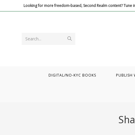
Skip
Looking for more freedom-based, Second Realm content? Tune in
to
content
Submit
Search...
search
DIGITAL/NO-KYC BOOKS
PUBLISH 
Sha