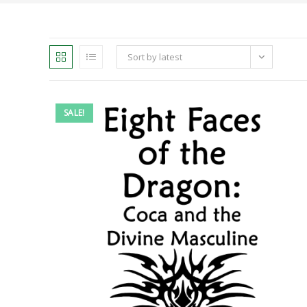
Sort by latest
SALE!