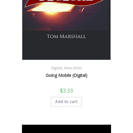
Digital
,
Vonu Zines
Going Mobile (Digital)
$
3.33
Add to cart