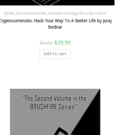
Books
,
Discounted Books
,
Freedom Strategy/Security Culture
Cryptocurrencies: Hack Your Way To A Better Life by Juraj
Bednar
Original
Current
$
29.99
$
34.50
price
price
was:
is:
Add to cart
$34.50.
$29.99.