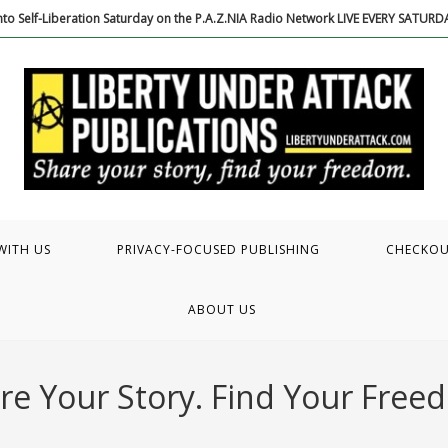
to Self-Liberation Saturday on the P.A.Z.NIA Radio Network LIVE EVERY SATUR
WITH US
PRIVACY-FOCUSED PUBLISHING
CHECKO
ABOUT US
re Your Story. Find Your Free