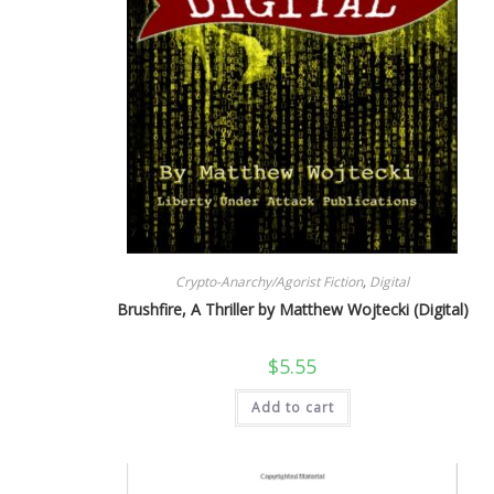
Crypto-Anarchy/Agorist Fiction
,
Digital
Brushfire, A Thriller by Matthew Wojtecki (Digital)
$
5.55
Add to cart