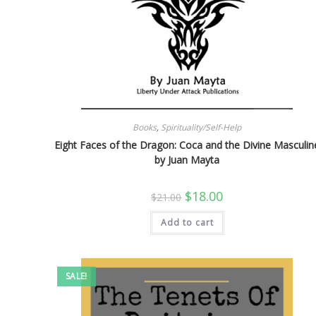
Books
,
Spirituality/Self-Help
Eight Faces of the Dragon: Coca and the Divine Masculin
by Juan Mayta
Original
Current
$
18.00
$
21.00
price
price
was:
is:
Add to cart
$21.00.
$18.00.
SALE!