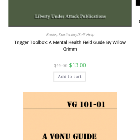
Books
,
Spirituality/Self-Help
Trigger Toolbox: A Mental Health Field Guide By Willow
Grimm
Original
Current
$
13.00
$
15.00
price
price
was:
is:
Add to cart
$15.00.
$13.00.