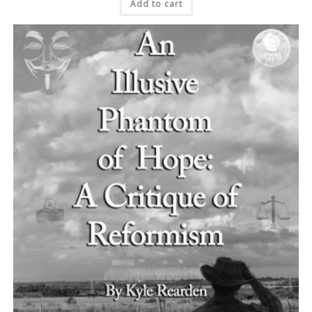
Add to cart