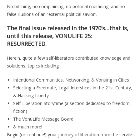
No bitching, no complaining, no political crusading, and no
false illusions of an “external political savior”.
The final issue released in the 1970’s…that is,
until this release,
VONULIFE 25:
RESURRECTED.
Herein, quite a few self-liberators contributed knowledge and
solutions, topics including:
Intentional Communities, Networking, & Vonuing in Cities
Selecting a Freemate, Legal Interstices in the 21st Century,
& Hacking Liberty
Self-Liberation Storytime (a section dedicated to freedom
fiction)
The VonuLife Message Board
& much more!
Begin (or continue!) your journey of liberation from the servile