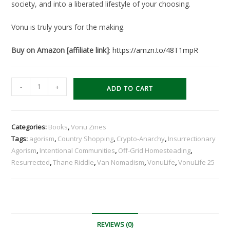
society, and into a liberated lifestyle of your choosing.
Vonu is truly yours for the making.
Buy on Amazon [affiliate link]
:
https://amzn.to/48T1mpR
VonuLife
-
+
ADD TO CART
25:
Resurrected
[+FREE
Categories:
Books
,
Vonu Zines
Digital
Tags:
agorism
,
Country Shopping
,
Crypto-Anarchy
,
Insurrectionary
Book*]
Agorism
,
Intentional Communities
,
Off-Grid Homesteading
,
quantity
Resurrected
,
Thane Riddle
,
Van Nomadism
,
VonuLife
,
VonuLife 25
REVIEWS (0)