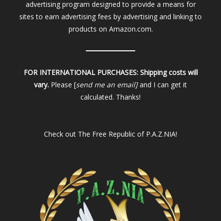
advertising program designed to provide a means for
sites to earn advertising fees by advertising and linking to
products on Amazon.com.
FOR INTERNATIONAL PURCHASES:
Shipping costs will
vary.
Please [
send me an email]
and I can get it
calculated. Thanks!
Check out
The Free Republic of P.A.Z.NIA!