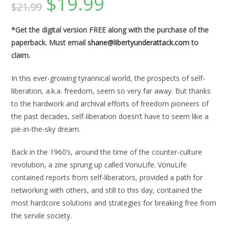
$
19.99
$
21.99
price
price
was:
is:
$21.99.
$19.99.
*Get the digital version FREE along with the purchase of the
paperback. Must email
shane@libertyunderattack.com
to
claim.
In this ever-growing tyrannical world, the prospects of self-
liberation, a.k.a. freedom, seem so very far away. But thanks
to the hardwork and archival efforts of freedom pioneers of
the past decades, self-liberation doesn’t have to seem like a
pie-in-the-sky dream.
Back in the 1960’s, around the time of the counter-culture
revolution, a zine sprung up called VonuLife. VonuLife
contained reports from self-liberators, provided a path for
networking with others, and still to this day, contained the
most hardcore solutions and strategies for breaking free from
the servile society.