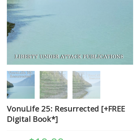
VonuLife 25: Resurrected [+FREE
Digital Book*]
Original
Current