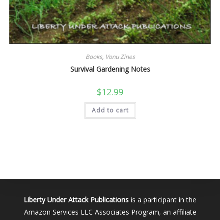
Books
,
Vonu Zines
Survival Gardening Notes
$
12.99
Add to cart
Liberty Under Attack Publications
is a participant in the
Amazon Services LLC Associates Program, an affiliate