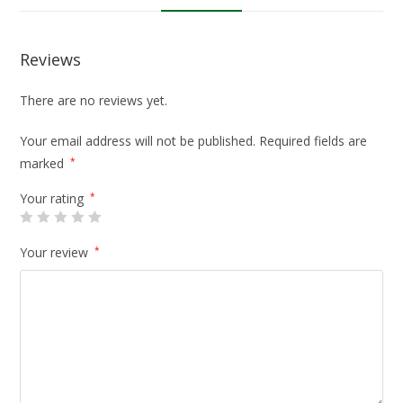
Reviews
There are no reviews yet.
Your email address will not be published.
Required fields are
marked
*
Your rating
*
Your review
*