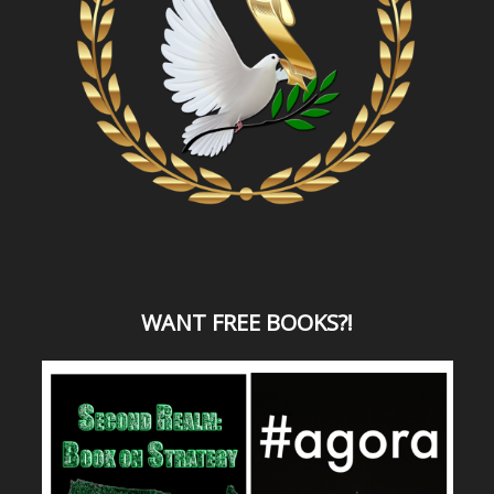
WANT
FREE BOOKS?
!