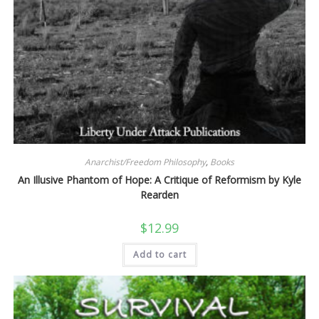
Anarchist/Freedom Philosophy
,
Books
An Illusive Phantom of Hope: A Critique of Reformism by Kyle
Rearden
$
12.99
Add to cart