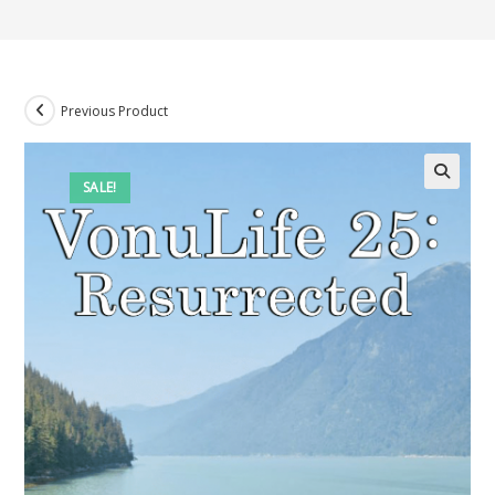
Previous Product
SALE!