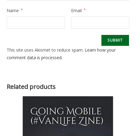
Name
*
Email
*
This site uses Akismet to reduce spam.
Learn how your
comment data is processed.
Related products