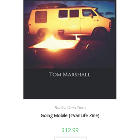
Books
,
Vonu Zines
Going Mobile (#VanLife Zine)
$
12.99