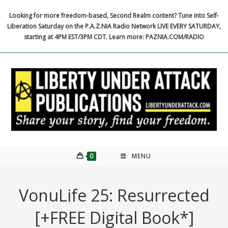
Skip
Looking for more freedom-based, Second Realm content? Tune into Self-
to
Liberation Saturday on the P.A.Z.NIA Radio Network LIVE EVERY SATURDAY,
content
starting at 4PM EST/3PM CDT. Learn more: PAZNIA.COM/RADIO
0
MENU
VonuLife 25: Resurrected
[+FREE Digital Book*]