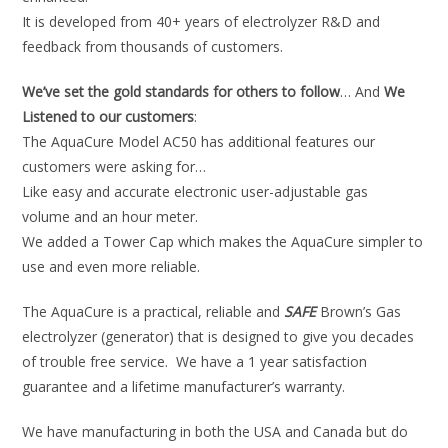
It is developed from 40+ years of electrolyzer R&D and
feedback from thousands of customers.
We’ve set the gold standards for others to follow
… And
We
Listened to our customers
:
The AquaCure Model AC50 has additional features our
customers were asking for…
Like easy and accurate electronic user-adjustable gas
volume and an hour meter.
We added a Tower Cap which makes the AquaCure simpler to
use and even more reliable.
The AquaCure is a practical, reliable and
SAFE
Brown’s Gas
electrolyzer (generator) that is designed to give you decades
of trouble free service. We have a 1 year satisfaction
guarantee and a lifetime manufacturer’s warranty.
We have manufacturing in both the USA and Canada but do