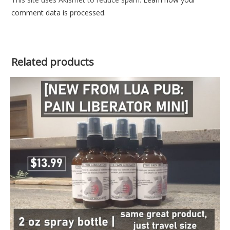
comment data is processed.
Related products