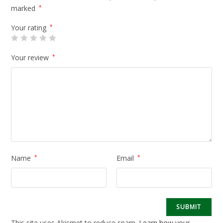
marked
*
Your rating
*
Your review
*
Name
*
Email
*
This site uses Akismet to reduce spam.
Learn how your