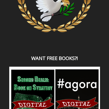
WANT
FREE BOOKS?
!