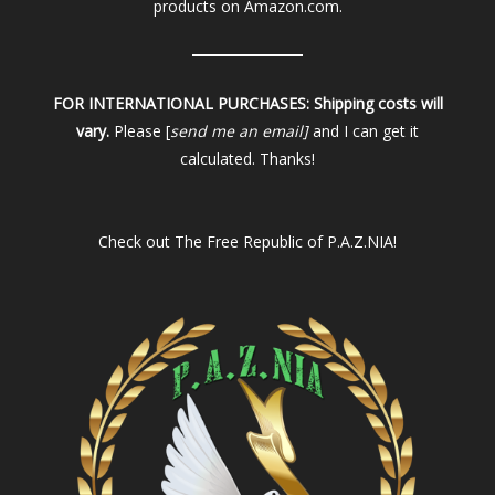
products on Amazon.com.
FOR INTERNATIONAL PURCHASES:
Shipping costs will
vary.
Please [
send me an email]
and I can get it
calculated. Thanks!
Check out
The Free Republic of P.A.Z.NIA!