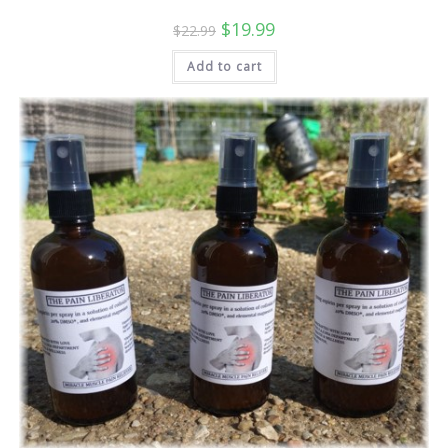
Original
Current
$
19.99
$
22.99
price
price
was:
is:
Add to cart
$22.99.
$19.99.