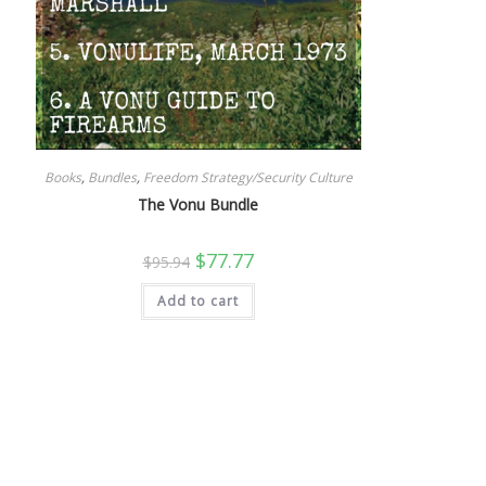
Books
,
Bundles
,
Freedom Strategy/Security Culture
The Vonu Bundle
Original
Current
$
77.77
$
95.94
price
price
was:
is:
Add to cart
$95.94.
$77.77.