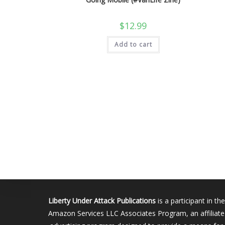
$
12.99
Add to cart
Liberty Under Attack Publications
is a participant in the
Amazon Services LLC Associates Program, an affiliate