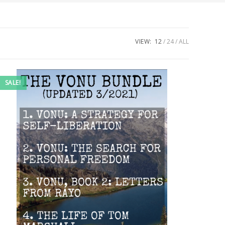
VIEW:
12
24
ALL
SALE!