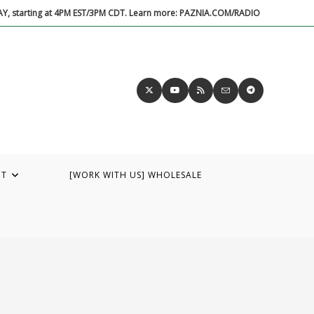
DAY, starting at 4PM EST/3PM CDT. Learn more: PAZNIA.COM/RADIO
UT
[WORK WITH US] WHOLESALE