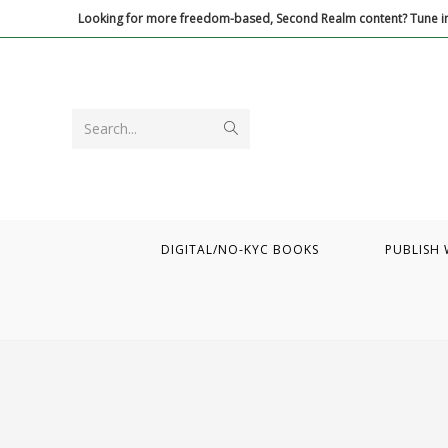
Skip
Looking for more freedom-based, Second Realm content? Tune in
to
content
Submit
Search...
search
DIGITAL/NO-KYC BOOKS
PUBLISH 