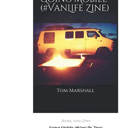
Books
,
Vonu Zines
Going Mobile (#VanLife Zine)