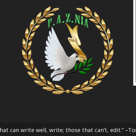
l
at can write well, write; those that can’t, edit.” –