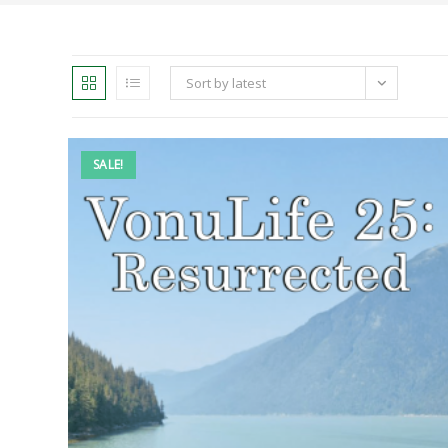
Sort by latest
SALE!