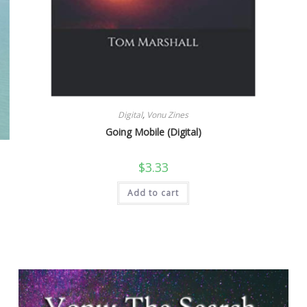
Digital
,
Vonu Zines
Going Mobile (Digital)
$
3.33
Add to cart