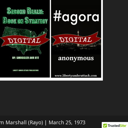
Tom Marshall (Rayo) | March 25, 1973