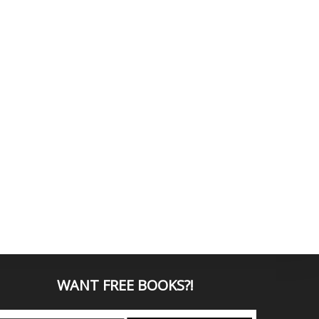
WANT
FREE BOOKS?
!