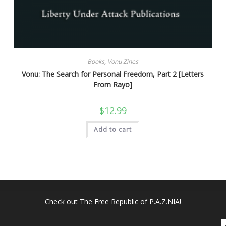
Books
,
Vonu Zines
Vonu: The Search for Personal Freedom, Part 2 [Letters
From Rayo]
$
12.99
Add to cart
Check out
The Free Republic of P.A.Z.NIA!