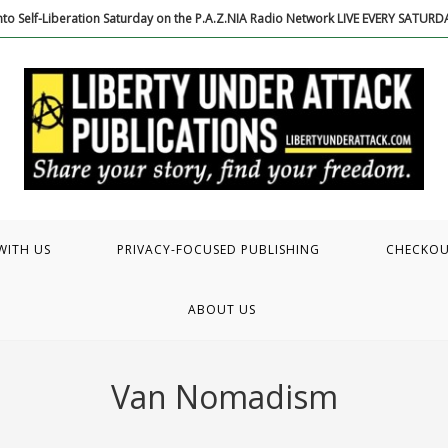
to Self-Liberation Saturday on the P.A.Z.NIA Radio Network LIVE EVERY SATUR
WITH US
PRIVACY-FOCUSED PUBLISHING
CHECKO
ABOUT US
Van Nomadism