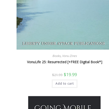
Books
,
Vonu Zines
VonuLife 25: Resurrected [+FREE Digital Book*]
Original
Current
$
19.99
$
21.99
price
price
was:
is:
Add to cart
$21.99.
$19.99.