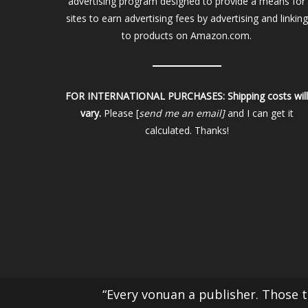
advertising program designed to provide a means for
sites to earn advertising fees by advertising and linking
to products on Amazon.com.
FOR INTERNATIONAL PURCHASES:
Shipping costs wil
vary.
Please [
send me an email]
and I can get it
calculated. Thanks!
“Every vonuan a publisher. Those th