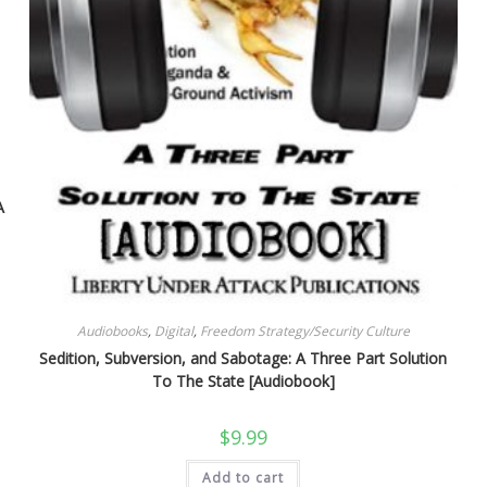
A
Audiobooks
,
Digital
,
Freedom Strategy/Security Culture
Sedition, Subversion, and Sabotage: A Three Part Solution
To The State [Audiobook]
$
9.99
Add to cart