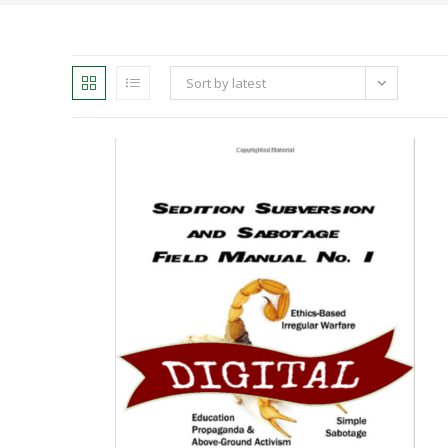
Sort by latest