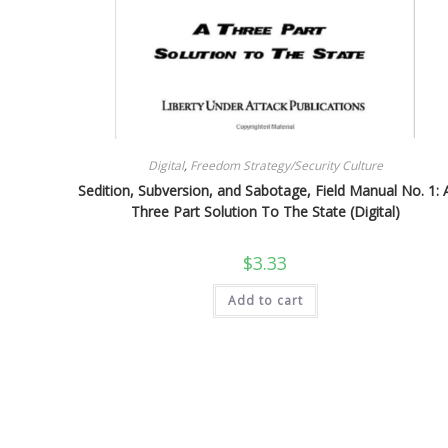
Digital
,
Freedom Strategy/Security Culture
Sedition, Subversion, and Sabotage, Field Manual No. 1: 
Three Part Solution To The State (Digital)
$
3.33
Add to cart