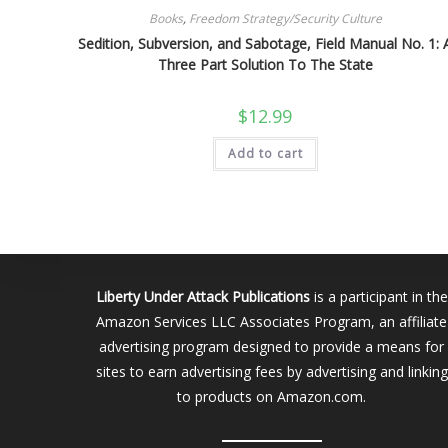
Books
,
Freedom Strategy/Security Culture
Sedition, Subversion, and Sabotage, Field Manual No. 1: 
Three Part Solution To The State
$
12.99
Add to cart
Liberty Under Attack Publications
is a participant in the
Amazon Services LLC Associates Program, an affiliate
advertising program designed to provide a means for
sites to earn advertising fees by advertising and linking
to products on Amazon.com.