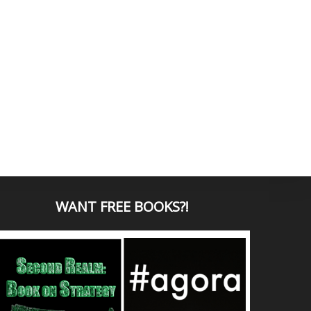
WANT
FREE BOOKS?
!