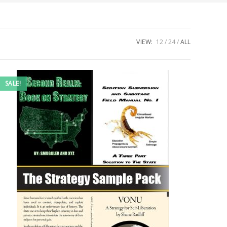
VIEW:
12
24
ALL
SALE!