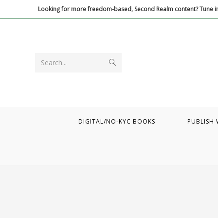
Skip
Looking for more freedom-based, Second Realm content? Tune in
to
content
Submit
Search...
search
DIGITAL/NO-KYC BOOKS
PUBLISH 