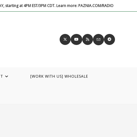
DAY, starting at 4PM EST/3PM CDT. Learn more: PAZNIA.COM/RADIO
UT
[WORK WITH US] WHOLESALE