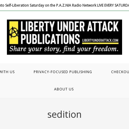
to Self-Liberation Saturday on the P.A.Z.NIA Radio Network LIVE EVERY SATUR
WITH US
PRIVACY-FOCUSED PUBLISHING
CHECKO
ABOUT US
sedition