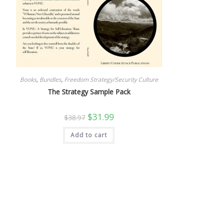
Books
,
Bundles
,
Freedom Strategy/Security Culture
The Strategy Sample Pack
Original
Current
$
31.99
$
38.97
price
price
was:
is:
Add to cart
$38.97.
$31.99.