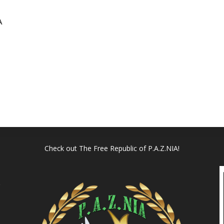
A
Check out
The Free Republic of P.A.Z.NIA!